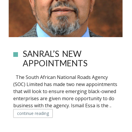
SANRAL’S NEW
APPOINTMENTS
The South African National Roads Agency
(SOC) Limited has made two new appointments
that will look to ensure emerging black-owned
enterprises are given more opportunity to do
business with the agency. Ismail Essa is the ..
continue reading