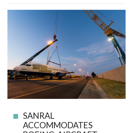
SANRAL
ACCOMMODATES