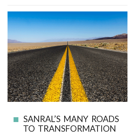
SANRAL’S MANY ROADS
TO TRANSFORMATION