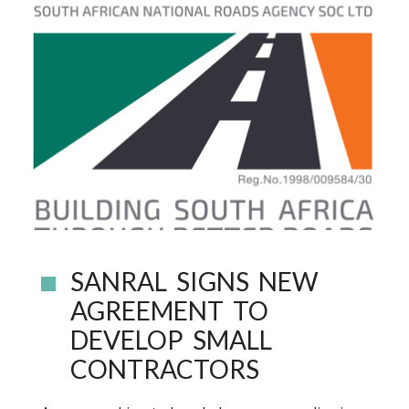
SANRAL SIGNS NEW
AGREEMENT TO
DEVELOP SMALL
CONTRACTORS