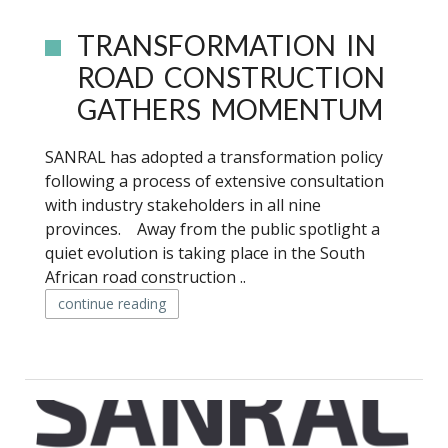
TRANSFORMATION IN
ROAD CONSTRUCTION
GATHERS MOMENTUM
SANRAL has adopted a transformation policy
following a process of extensive consultation
with industry stakeholders in all nine
provinces. Away from the public spotlight a
quiet evolution is taking place in the South
African road construction ..
continue reading