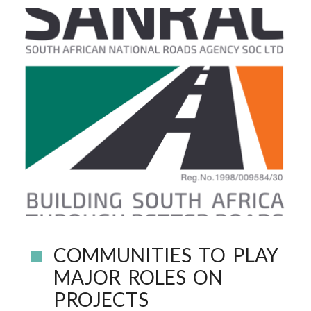
COMMUNITIES TO PLAY
MAJOR ROLES ON
PROJECTS