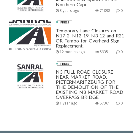
Northern Cape
3 years ago
71098
0
PRESS
Temporary Lane Closures on
N17-2, N12-19, N3-12 and R21
OR Tambo for Overhead Sign
Replacement.
12 months ago
59351
0
PRESS
N3 FULL ROAD CLOSURE
NEAR MARKET ROAD,
PIETERMARITZBURG FOR
THE DEMOLITION OF THE
EXISTING N3 MARKET ROAD
OVERPASS BRIDGE
1 year ago
57361
0