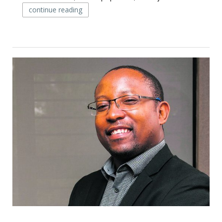
continue reading