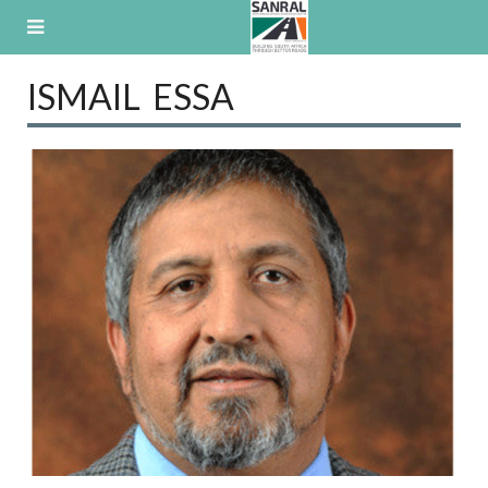
Skip
to
content
ISMAIL ESSA