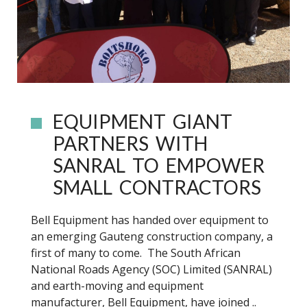
EQUIPMENT GIANT
PARTNERS WITH
SANRAL TO EMPOWER
SMALL CONTRACTORS
Bell Equipment has handed over equipment to
an emerging Gauteng construction company, a
first of many to come. The South African
National Roads Agency (SOC) Limited (SANRAL)
and earth-moving and equipment
manufacturer, Bell Equipment, have joined ..