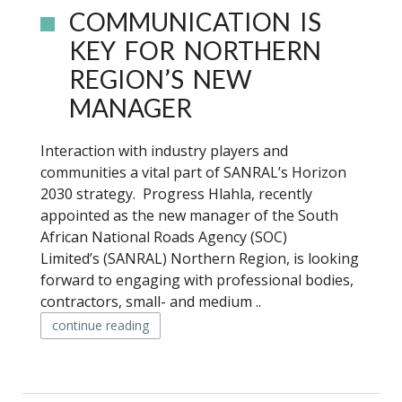
COMMUNICATION IS
KEY FOR NORTHERN
REGION’S NEW
MANAGER
Interaction with industry players and
communities a vital part of SANRAL’s Horizon
2030 strategy. Progress Hlahla, recently
appointed as the new manager of the South
African National Roads Agency (SOC)
Limited’s (SANRAL) Northern Region, is looking
forward to engaging with professional bodies,
contractors, small- and medium ..
continue reading