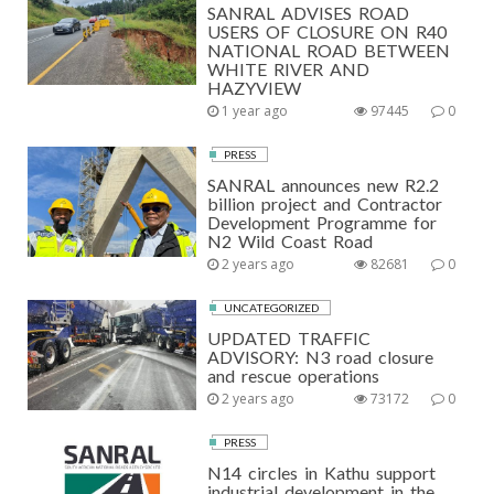
SANRAL ADVISES ROAD
USERS OF CLOSURE ON R40
NATIONAL ROAD BETWEEN
WHITE RIVER AND
HAZYVIEW
1 year ago
97445
0
PRESS
SANRAL announces new R2.2
billion project and Contractor
Development Programme for
N2 Wild Coast Road
2 years ago
82681
0
UNCATEGORIZED
UPDATED TRAFFIC
ADVISORY: N3 road closure
and rescue operations
2 years ago
73172
0
PRESS
N14 circles in Kathu support
industrial development in the