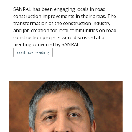
SANRAL has been engaging locals in road
construction improvements in their areas. The
transformation of the construction industry
and job creation for local communities on road
construction projects were discussed at a
meeting convened by SANRAL ..
continue reading