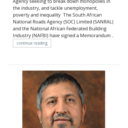
Agency seeking to break down monopolies in
the industry, and tackle unemployment,
poverty and inequality The South African
National Roads Agency (SOC) Limited (SANRAL)
and the National African Federated Building
Industry (NAFBI) have signed a Memorandum ..
continue reading