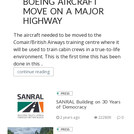
BOEING AIRCRAFT
MOVE ON A MAJOR
HIGHWAY
The aircraft needed to be moved to the
Comair/British Airways training centre where it
will be used to train cabin crews in a true-to-life
environment. This is the first time this has been
done in this ..
continue reading
PRESS
SANRAL Building on 30 Years
of Democracy
2 years ago
222809
0
PRESS