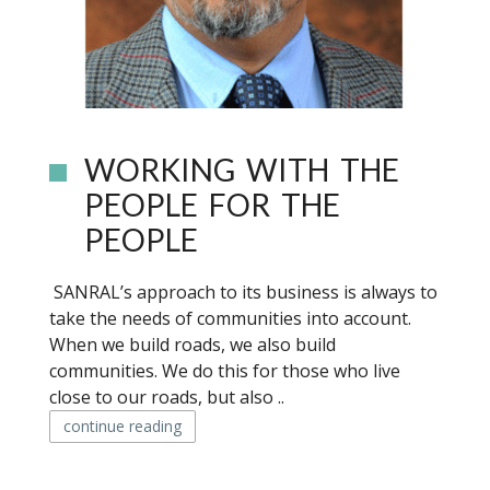
WORKING WITH THE
PEOPLE FOR THE
PEOPLE
SANRAL’s approach to its business is always to
take the needs of communities into account.
When we build roads, we also build
communities. We do this for those who live
close to our roads, but also ..
continue reading