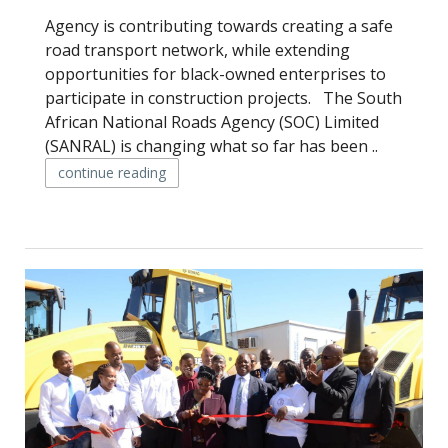
Agency is contributing towards creating a safe
road transport network, while extending
opportunities for black-owned enterprises to
participate in construction projects. The South
African National Roads Agency (SOC) Limited
(SANRAL) is changing what so far has been ..
continue reading