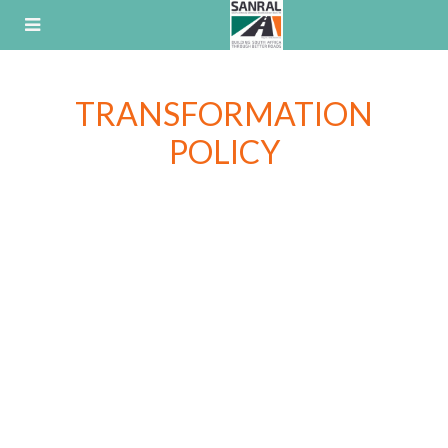
Skip
to
content
TRANSFORMATION
POLICY