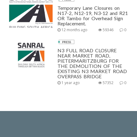
Temporary Lane Closures on
N17-2, N12-19, N3-12 and R21
OR Tambo for Overhead Sign
Replacement.
12 months ago
59346
0
PRESS
N3 FULL ROAD CLOSURE
NEAR MARKET ROAD,
PIETERMARITZBURG FOR
THE DEMOLITION OF THE
EXISTING N3 MARKET ROAD
OVERPASS BRIDGE
1 year ago
57352
0