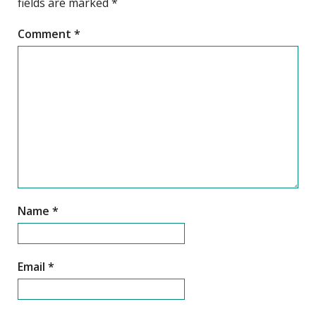
fields are marked
*
Comment
*
Name
*
Email
*