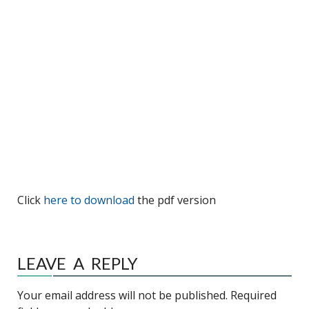
Click
here to download
the pdf version
LEAVE A REPLY
Your email address will not be published.
Required