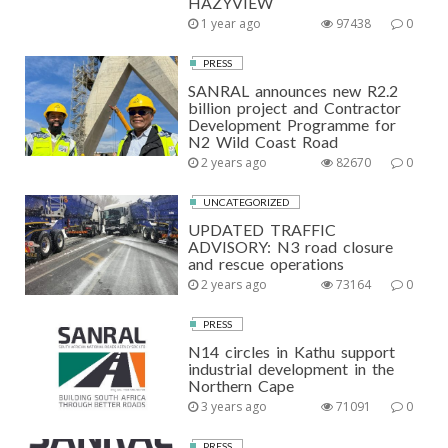
HAZYVIEW
1 year ago
97438
0
PRESS
SANRAL announces new R2.2
billion project and Contractor
Development Programme for
N2 Wild Coast Road
2 years ago
82670
0
UNCATEGORIZED
UPDATED TRAFFIC
ADVISORY: N3 road closure
and rescue operations
2 years ago
73164
0
PRESS
N14 circles in Kathu support
industrial development in the
Northern Cape
3 years ago
71091
0
PRESS