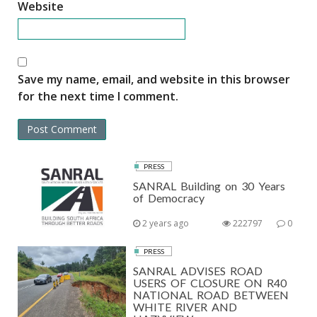
Website
Save my name, email, and website in this browser
for the next time I comment.
PRESS
SANRAL Building on 30 Years
of Democracy
2 years ago
222797
0
PRESS
SANRAL ADVISES ROAD
USERS OF CLOSURE ON R40
NATIONAL ROAD BETWEEN
WHITE RIVER AND