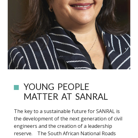
YOUNG PEOPLE
MATTER AT SANRAL
The key to a sustainable future for SANRAL is
the development of the next generation of civil
engineers and the creation of a leadership
reserve. The South African National Roads