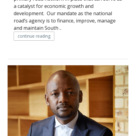
a catalyst for economic growth and
development. Our mandate as the national
road’s agency is to finance, improve, manage
and maintain South ..
continue reading