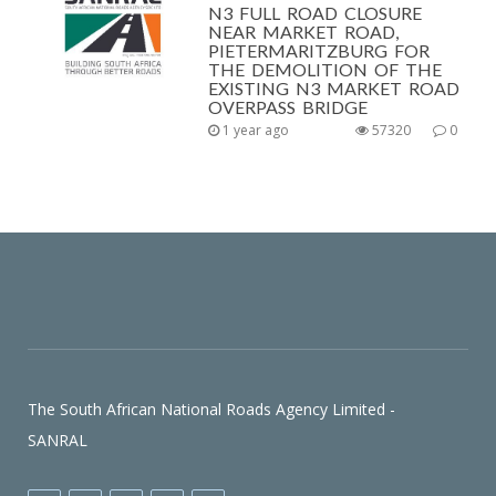
N3 FULL ROAD CLOSURE
NEAR MARKET ROAD,
PIETERMARITZBURG FOR
THE DEMOLITION OF THE
EXISTING N3 MARKET ROAD
OVERPASS BRIDGE
1 year ago
57320
0
The South African National Roads Agency Limited -
SANRAL