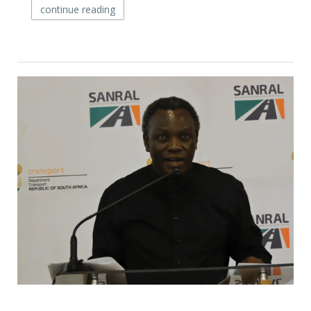
continue reading