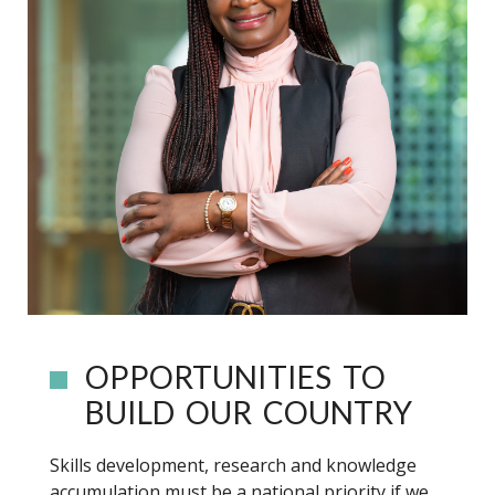
OPPORTUNITIES TO
BUILD OUR COUNTRY
Skills development, research and knowledge
accumulation must be a national priority if we