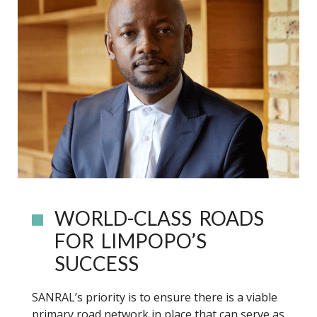
WORLD-CLASS ROADS
FOR LIMPOPO’S
SUCCESS
SANRAL’s priority is to ensure there is a viable
primary road network in place that can serve as