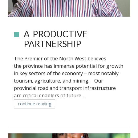
A PRODUCTIVE
PARTNERSHIP
The Premier of the North West believes
the province has immense potential for growth
in key sectors of the economy – most notably
tourism, agriculture, and mining. Our
provincial road and transport infrastructure
are critical enablers of future ..
continue reading