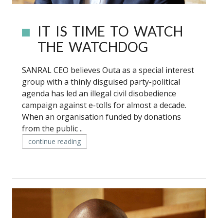
IT IS TIME TO WATCH
THE WATCHDOG
SANRAL CEO believes Outa as a special interest
group with a thinly disguised party-political
agenda has led an illegal civil disobedience
campaign against e-tolls for almost a decade.
When an organisation funded by donations
from the public ..
continue reading