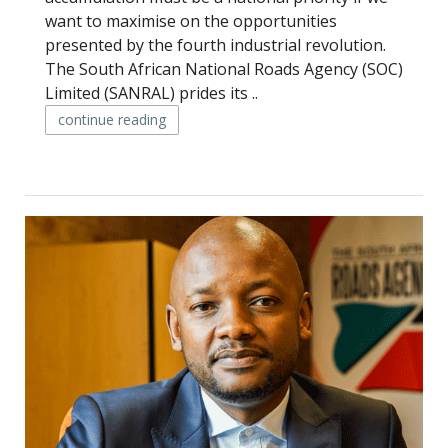
want to maximise on the opportunities
presented by the fourth industrial revolution.
The South African National Roads Agency (SOC)
Limited (SANRAL) prides its ..
continue reading