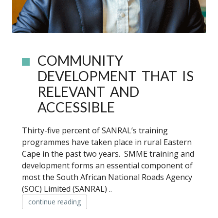
COMMUNITY
DEVELOPMENT THAT IS
RELEVANT AND
ACCESSIBLE
Thirty-five percent of SANRAL’s training
programmes have taken place in rural Eastern
Cape in the past two years. SMME training and
development forms an essential component of
most the South African National Roads Agency
(SOC) Limited (SANRAL) ..
continue reading