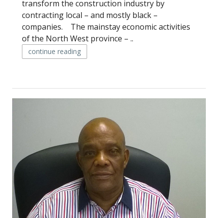
transform the construction industry by
contracting local – and mostly black –
companies. The mainstay economic activities
of the North West province – ..
continue reading