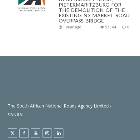
PIETERMARITZBURG FOR
THE DEMOLITION OF THE
EXISTING N3 MARKET ROAD
OVERPASS BRIDGE
1 year ago
57344
0
The South African National Roads Agency Limited -
SANRAL