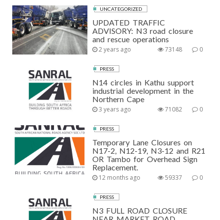
UNCATEGORIZED
UPDATED TRAFFIC
ADVISORY: N3 road closure
and rescue operations
2 years ago
73148
0
PRESS
N14 circles in Kathu support
industrial development in the
Northern Cape
3 years ago
71082
0
PRESS
Temporary Lane Closures on
N17-2, N12-19, N3-12 and R21
OR Tambo for Overhead Sign
Replacement.
12 months ago
59337
0
PRESS
N3 FULL ROAD CLOSURE
NEAR MARKET ROAD,