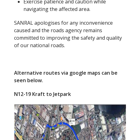
Exercise patience and caution while
navigating the affected area.
SANRAL apologises for any inconvenience
caused and the roads agency remains
committed to improving the safety and quality
of our national roads.
Alternative routes via google maps can be
seen below.
N12-19 Kraft to Jetpark