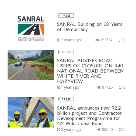
PRESS
SANRAL Building on 30 Years
of Democracy
2 years ago
222787
0
PRESS
SANRAL ADVISES ROAD
USERS OF CLOSURE ON R40
NATIONAL ROAD BETWEEN
WHITE RIVER AND
HAZYVIEW
1 year ago
97426
0
PRESS
SANRAL announces new R2.2
billion project and Contractor
Development Programme for
N2 Wild Coast Road
2 years ago
82640
0