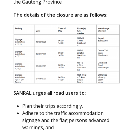
the Gauteng Province.
The details of the closure are as follows:
SANRAL urges all road users to:
Plan their trips accordingly.
Adhere to the traffic accommodation
signage and the flag persons advanced
warnings, and