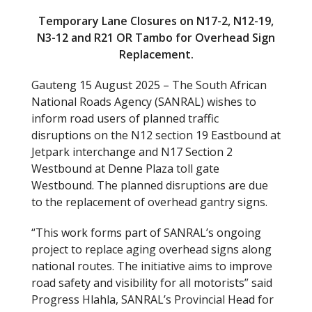
Temporary Lane Closures on N17-2, N12-19,
N3-12 and R21 OR Tambo for Overhead Sign
Replacement.
Gauteng 15 August 2025 – The South African
National Roads Agency (SANRAL) wishes to
inform road users of planned traffic
disruptions on the N12 section 19 Eastbound at
Jetpark interchange and N17 Section 2
Westbound at Denne Plaza toll gate
Westbound. The planned disruptions are due
to the replacement of overhead gantry signs.
“This work forms part of SANRAL’s ongoing
project to replace aging overhead signs along
national routes. The initiative aims to improve
road safety and visibility for all motorists” said
Progress Hlahla, SANRAL’s Provincial Head for