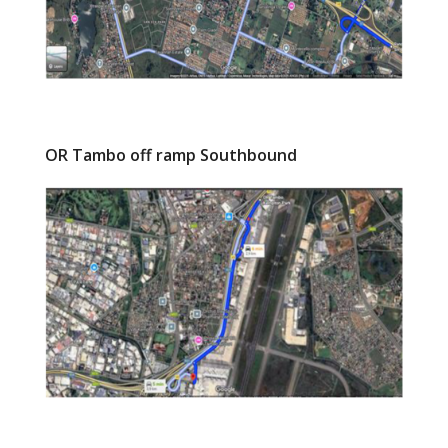
OR Tambo off ramp Southbound