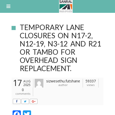
Skip
to
content
TEMPORARY LANE
CLOSURES ON N17-2,
N12-19, N3-12 AND R21
OR TAMBO FOR
OVERHEAD SIGN
REPLACEMENT.
17
sizwesethu.futshane
59337
AUG
2025
author
views
0
comments
F
T