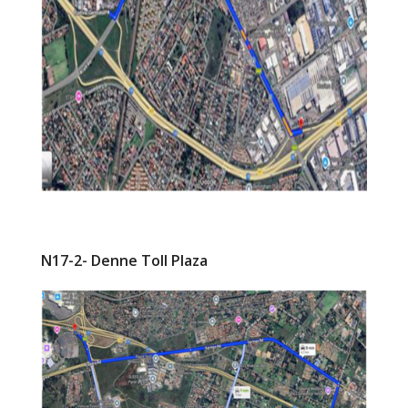
N17-2- Denne Toll Plaza