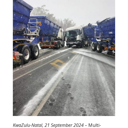
b
er
o
o
k
KwaZulu-Natal, 21 September 2024 –
Multi-