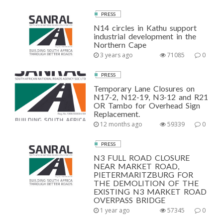
PRESS
N14 circles in Kathu support
industrial development in the
Northern Cape
3 years ago
71085
0
PRESS
Temporary Lane Closures on
N17-2, N12-19, N3-12 and R21
OR Tambo for Overhead Sign
Replacement.
12 months ago
59339
0
PRESS
N3 FULL ROAD CLOSURE
NEAR MARKET ROAD,
PIETERMARITZBURG FOR
THE DEMOLITION OF THE
EXISTING N3 MARKET ROAD
OVERPASS BRIDGE
1 year ago
57345
0