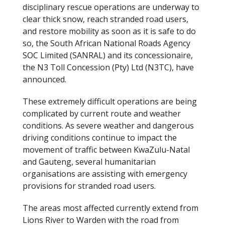
disciplinary rescue operations are underway to
clear thick snow, reach stranded road users,
and restore mobility as soon as it is safe to do
so, the South African National Roads Agency
SOC Limited (SANRAL) and its concessionaire,
the N3 Toll Concession (Pty) Ltd (N3TC), have
announced.
These extremely difficult operations are being
complicated by current route and weather
conditions. As severe weather and dangerous
driving conditions continue to impact the
movement of traffic between KwaZulu-Natal
and Gauteng, several humanitarian
organisations are assisting with emergency
provisions for stranded road users.
The areas most affected currently extend from
Lions River to Warden with the road from