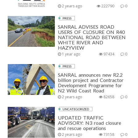
2 years ago
222790
0
PRESS
SANRAL ADVISES ROAD
USERS OF CLOSURE ON R40
NATIONAL ROAD BETWEEN
WHITE RIVER AND
HAZYVIEW
1 year ago
97434
0
PRESS
SANRAL announces new R2.2
billion project and Contractor
Development Programme for
N2 Wild Coast Road
2 years ago
82658
0
UNCATEGORIZED
UPDATED TRAFFIC
ADVISORY: N3 road closure
and rescue operations
2 years ago
73158
0