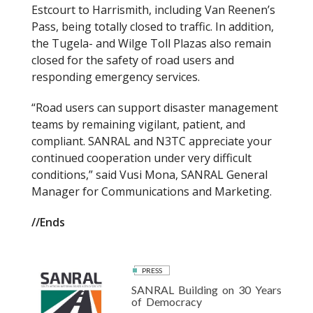
Estcourt to Harrismith, including Van Reenen’s
Pass, being totally closed to traffic. In addition,
the Tugela- and Wilge Toll Plazas also remain
closed for the safety of road users and
responding emergency services.
“Road users can support disaster management
teams by remaining vigilant, patient, and
compliant. SANRAL and N3TC appreciate your
continued cooperation under very difficult
conditions,” said Vusi Mona, SANRAL General
Manager for Communications and Marketing.
//Ends
PRESS
SANRAL Building on 30 Years
of Democracy