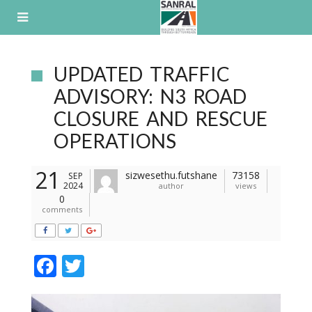
Skip
to
content
UPDATED TRAFFIC
ADVISORY: N3 ROAD
CLOSURE AND RESCUE
OPERATIONS
21
sizwesethu.futshane
73158
SEP
2024
author
views
0
comments
F
T
ac
w
e
itt