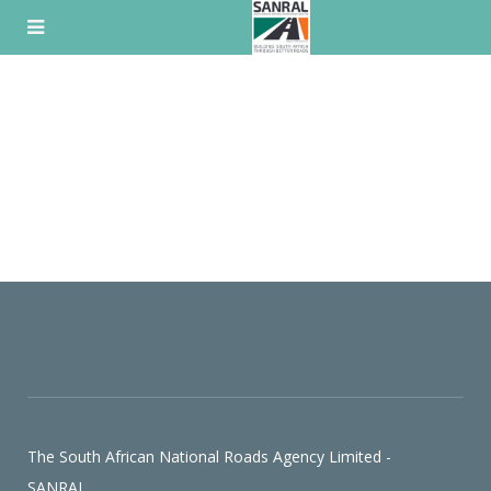
Skip
to
content
The South African National Roads Agency Limited -
SANRAL