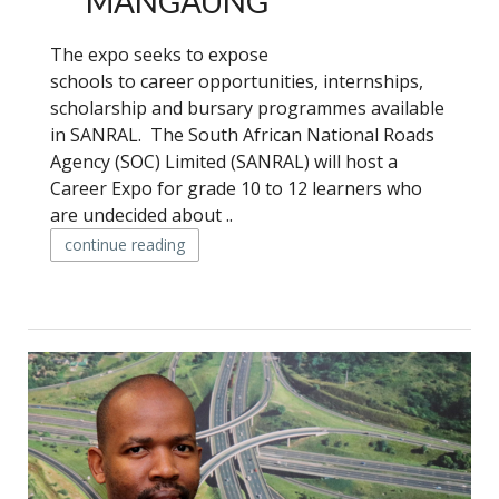
MANGAUNG
The expo seeks to expose
schools to career opportunities, internships,
scholarship and bursary programmes available
in SANRAL. The South African National Roads
Agency (SOC) Limited (SANRAL) will host a
Career Expo for grade 10 to 12 learners who
are undecided about ..
continue reading