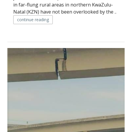
in far-flung rural areas in northern KwaZulu-
Natal (KZN) have not been overlooked by the ..
continue reading