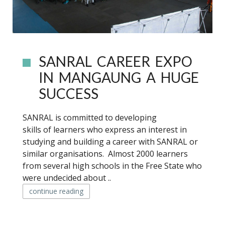
SANRAL CAREER EXPO
IN MANGAUNG A HUGE
SUCCESS
SANRAL is committed to developing
skills of learners who express an interest in
studying and building a career with SANRAL or
similar organisations. Almost 2000 learners
from several high schools in the Free State who
were undecided about ..
continue reading