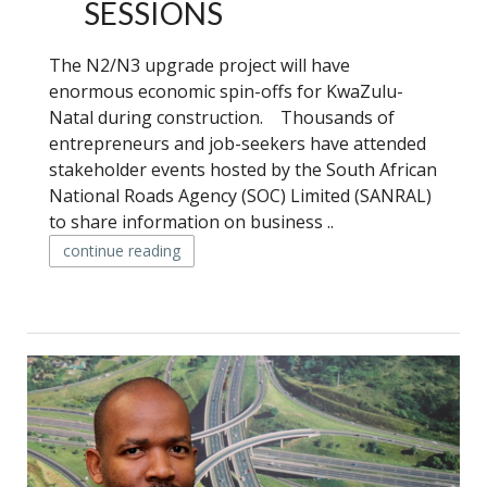
SESSIONS
The N2/N3 upgrade project will have
enormous economic spin-offs for KwaZulu-
Natal during construction. Thousands of
entrepreneurs and job-seekers have attended
stakeholder events hosted by the South African
National Roads Agency (SOC) Limited (SANRAL)
to share information on business ..
continue reading