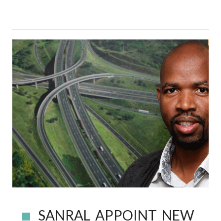
SANRAL APPOINT NEW