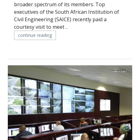
broader spectrum of its members. Top
executives of the South African Institution of
Civil Engineering (SAICE) recently paid a
courtesy visit to meet ..
continue reading