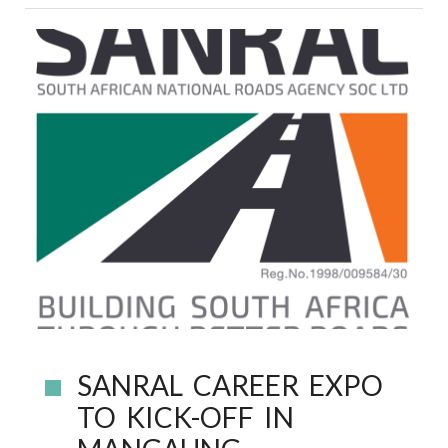
SANRAL CAREER EXPO
TO KICK-OFF IN