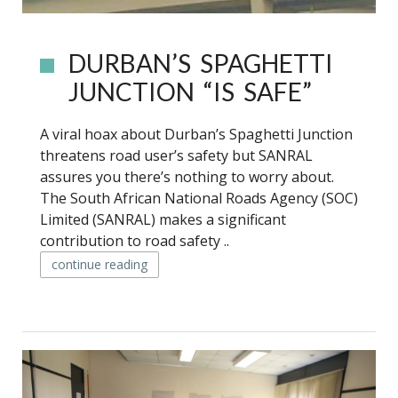
DURBAN’S SPAGHETTI
JUNCTION “IS SAFE”
A viral hoax about Durban’s Spaghetti Junction
threatens road user’s safety but SANRAL
assures you there’s nothing to worry about.
The South African National Roads Agency (SOC)
Limited (SANRAL) makes a significant
contribution to road safety ..
continue reading