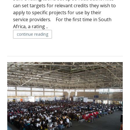
can set targets for relevant credits they wish to
apply to specific projects for use by their
service providers. For the first time in South
Africa, a rating ..
continue reading