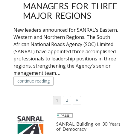
MANAGERS FOR THREE
MAJOR REGIONS
New leaders announced for SANRAL’s Eastern,
Western and Northern Regions. The South
African National Roads Agency (SOC) Limited
(SANRAL) have appointed three accomplished
professionals to leadership positions in three
regions, strengthening the Agency’s senior
management team. ..
continue reading
P
P
1
P
2
a
a
O
g
g
PRESS
S
e
e
SANRAL Building on 30 Years
T
of Democracy