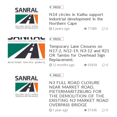
PRESS
N14 circles in Kathu support
industrial development in the
Northern Cape
3 years ago
71085
0
PRESS
Temporary Lane Closures on
N17-2, N12-19, N3-12 and R21
OR Tambo for Overhead Sign
Replacement.
12 months ago
59339
0
PRESS
N3 FULL ROAD CLOSURE
NEAR MARKET ROAD,
PIETERMARITZBURG FOR
THE DEMOLITION OF THE
EXISTING N3 MARKET ROAD
OVERPASS BRIDGE
1 year ago
57345
0