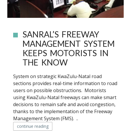
SANRAL’S FREEWAY
MANAGEMENT SYSTEM
KEEPS MOTORISTS IN
THE KNOW
System on strategic KwaZulu-Natal road
sections provides real-time information to road
users on possible obstructions. Motorists
using KwaZulu-Natal freeways can make smart
decisions to remain safe and avoid congestion,
thanks to the implementation of the Freeway
Management System (FMS). ..
continue reading