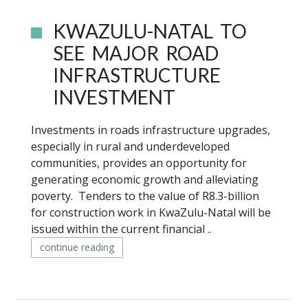
KWAZULU-NATAL TO
SEE MAJOR ROAD
INFRASTRUCTURE
INVESTMENT
Investments in roads infrastructure upgrades,
especially in rural and underdeveloped
communities, provides an opportunity for
generating economic growth and alleviating
poverty. Tenders to the value of R8.3-billion
for construction work in KwaZulu-Natal will be
issued within the current financial ..
continue reading