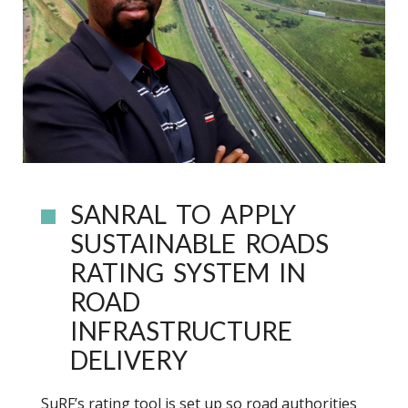
SANRAL TO APPLY
SUSTAINABLE ROADS
RATING SYSTEM IN
ROAD
INFRASTRUCTURE
DELIVERY
SuRF’s rating tool is set up so road authorities