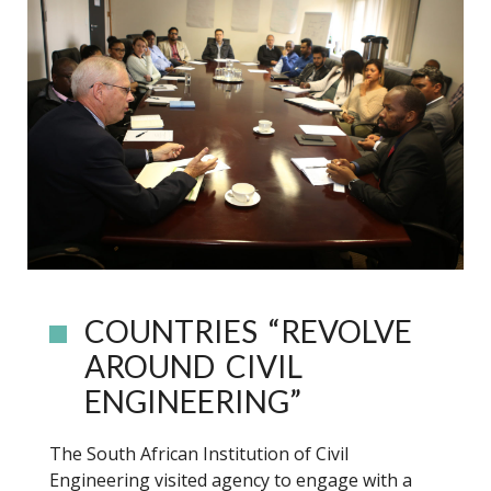
COUNTRIES “REVOLVE
AROUND CIVIL
ENGINEERING”
The South African Institution of Civil
Engineering visited agency to engage with a