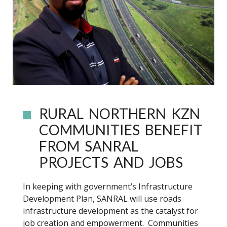
RURAL NORTHERN KZN
COMMUNITIES BENEFIT
FROM SANRAL
PROJECTS AND JOBS
In keeping with government’s Infrastructure
Development Plan, SANRAL will use roads
infrastructure development as the catalyst for
job creation and empowerment. Communities