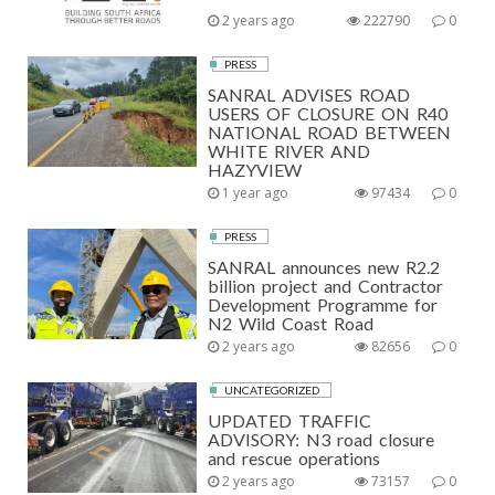
S
2 years ago
222790
0
P
PRESS
A
SANRAL ADVISES ROAD
USERS OF CLOSURE ON R40
G
NATIONAL ROAD BETWEEN
WHITE RIVER AND
I
HAZYVIEW
N
1 year ago
97434
0
A
PRESS
T
SANRAL announces new R2.2
billion project and Contractor
I
Development Programme for
N2 Wild Coast Road
O
2 years ago
82656
0
N
UNCATEGORIZED
UPDATED TRAFFIC
ADVISORY: N3 road closure
and rescue operations
2 years ago
73157
0