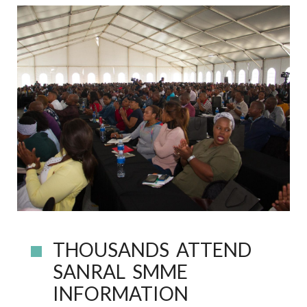
THOUSANDS ATTEND
SANRAL SMME
INFORMATION