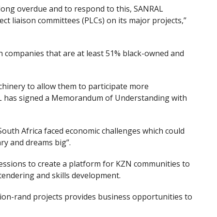
 long overdue and to respond to this, SANRAL
t liaison committees (PLCs) on its major projects,”
th companies that are at least 51% black-owned and
hinery to allow them to participate more
RAL has signed a Memorandum of Understanding with
uth Africa faced economic challenges which could
ary and dreams big”.
ssions to create a platform for KZN communities to
tendering and skills development.
ion-rand projects provide
s
business opportunities to