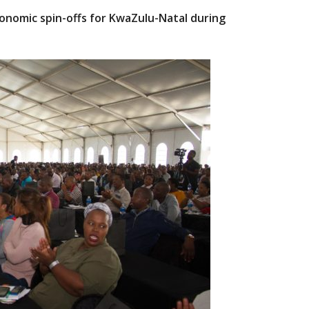
onomic spin-offs for KwaZulu-Natal during