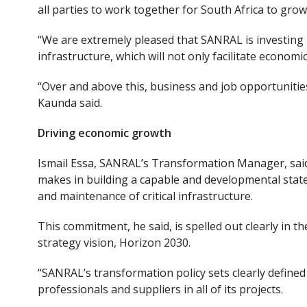
all parties to work together for South Africa to grow
“We are extremely pleased that SANRAL is investing 
infrastructure
,
which will not only facilitate economi
“Over and above this, business and job opportunities
Kaunda said.
Driving economic growth
Ismail Essa, SANRAL’s Transformation Manager, sai
makes
in
build
ing
a capable and developmental state
and maintenance of critical infrastructure.
This commitment, he said, is spelled out clearly in 
strategy vision, Horizon 2030.
“SANRAL’s transformation policy sets clearly defined 
professionals and suppliers in all of its projects.