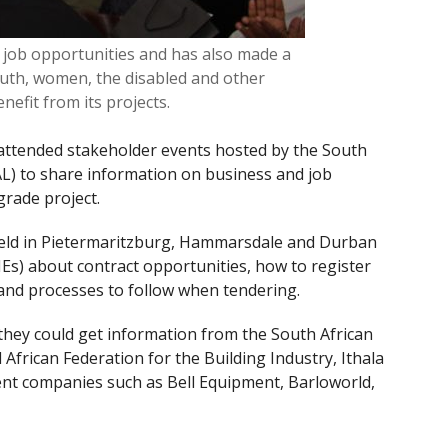
job opportunities and has also made a
outh, women, the disabled and other
efit from its projects.
ttended stakeholder events hosted by the South
L) to share information on business and job
grade project.
eld in Pietermaritzburg, Hammarsdale and Durban
Es) about contract opportunities, how to register
and processes to follow when tendering.
they could get information from the South African
African Federation for the Building Industry, Ithala
nt companies such as Bell Equipment, Barloworld,