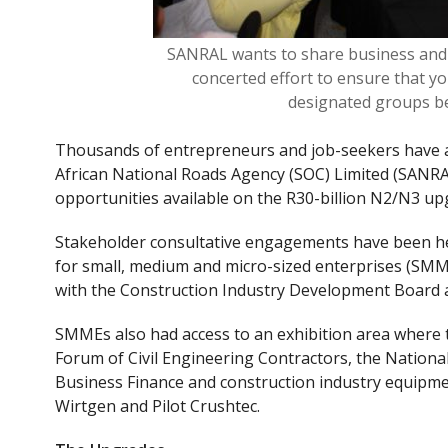
SANRAL wants to share business and 
concerted effort to ensure that y
designated groups ben
Thousands of entrepreneurs and job-seekers have a
African National Roads Agency (SOC) Limited (SANRA
opportunities available on the R30-billion N2/N3 up
Stakeholder consultative engagements have been h
for small, medium and micro-sized enterprises (SMM
with the Construction Industry Development Board 
SMMEs also had access to an exhibition area where 
Forum of Civil Engineering Contractors, the National 
Business Finance and construction industry equipme
Wirtgen and Pilot Crushtec
.