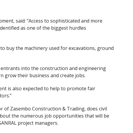
pment, said: “Access to sophisticated and more
entified as one of the biggest hurdles
 to buy the machinery used for excavations, ground
 entrants into the construction and engineering
urn grow their business and create jobs.
 is also expected to help to promote fair
tors.”
tor of Zasembo Construction & Trading
,
does civil
bout the numerous job opportunities that will be
 SANRAL project managers.