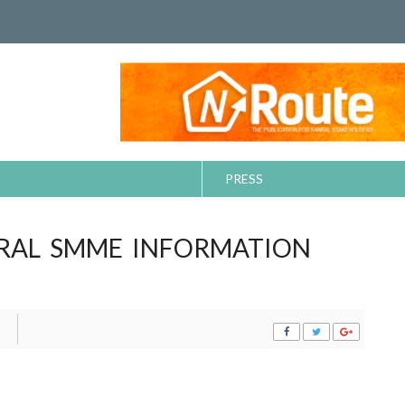
PRESS
RAL SMME INFORMATION