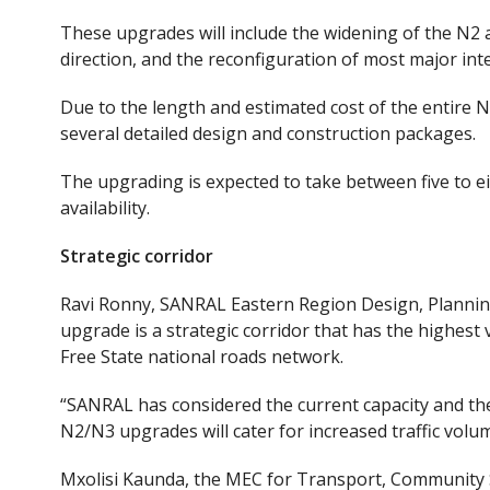
These upgrades will include the widening of the N2 a
direction, and the reconfiguration of most major in
Due to the length and estimated cost of the entire N2
several detailed design and construction packages.
The upgrading
is expected to take between five to e
availability.
Strategic corridor
Ravi Ronny, SANRAL Eastern Region Design, Plannin
upgrade is a strategic corridor
that
has the highest 
Free State national roads network.
“SANRAL has considered the current
capacity
and
th
N2/N3 upgrades will cater for increased traffic volum
Mxolisi Kaunda, the MEC for Transport, Community S