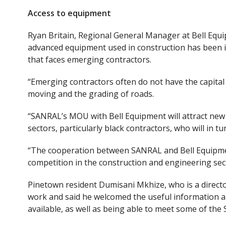
Access to equipment
Ryan Britain, Regional General Manager at Bell Equi
advanced equipment used in construction has been id
that
face
s
emerging contractors.
“Emerging contractors often do not have the capital
moving and the grading of roads.
“SANRAL’s MOU with Bell Equipment will attract new
sectors, particularly black contractors, who will in t
“The cooperation between SANRAL and Bell Equipment
competition in the construction and engineering sec
Pinetown resident Dumisani Mkhize
,
who is a direc
work
and
said he welcomed the useful information a
available
, as well as
being able
to meet some of the