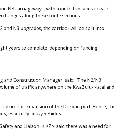
nd N3 carriageways, with four to five lanes in each
terchanges along these route sections.
 and N3 upgrades, the corridor will be split into
ight years to complete
,
depending on funding
g and Construction Manager, said: “The N2/N3
volume of traffic anywhere on the KwaZulu-Natal and
e
future for expansion of the Durban port. Hence, the
es, especially heavy vehicles.”
afety and Liaison in KZN said there was a need for