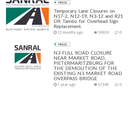
PRESS
Temporary Lane Closures on
N17-2, N12-19, N3-12 and R21
OR Tambo for Overhead Sign
Replacement.
12 months ago
59339
0
PRESS
N3 FULL ROAD CLOSURE
NEAR MARKET ROAD,
PIETERMARITZBURG FOR
THE DEMOLITION OF THE
EXISTING N3 MARKET ROAD
OVERPASS BRIDGE
1 year ago
57345
0