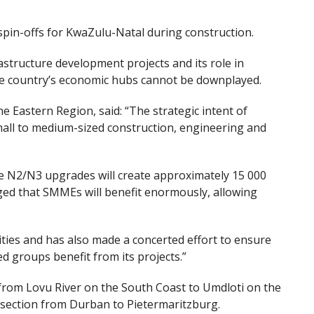
in-offs for KwaZulu-Natal during construction.
astructure development projects and its role in
he country’s economic hubs cannot be downplayed.
Eastern Region, said: “The strategic intent of
all to medium-sized construction, engineering and
the N2/N3 upgrades will create approximately 15 000
aged that SMMEs will benefit enormously, allowing
ies and has also made a concerted effort to ensure
d groups benefit from its projects.”
from Lovu River
on the South Coast
to Umdloti
on the
section from Durban to Pietermaritzburg.