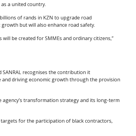
 as a united country.
billions of
r
ands in KZN to upgrade road
c growth but will also enhance road safety.
 will be created for SMMEs and ordinary citizens,”
d SANRAL recognises the contribution
it
 and driv
ing
economic growth through the provision
the agency’s transformation strategy and its long-term
targets for the participation of black contractors,