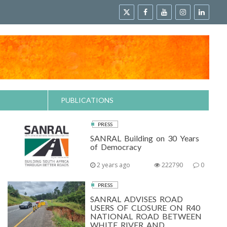
PUBLICATIONS
PRESS
SANRAL Building on 30 Years
of Democracy
2 years ago
222790
0
PRESS
SANRAL ADVISES ROAD
USERS OF CLOSURE ON R40
NATIONAL ROAD BETWEEN
WHITE RIVER AND