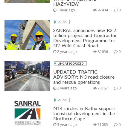
HAZYVIEW
1 year ago
97434
0
PRESS
SANRAL announces new R2.2
billion project and Contractor
Development Programme for
N2 Wild Coast Road
2 years ago
82656
0
UNCATEGORIZED
UPDATED TRAFFIC
ADVISORY: N3 road closure
and rescue operations
2 years ago
73157
0
PRESS
N14 circles in Kathu support
industrial development in the
Northern Cape
3 years ago
71085
0