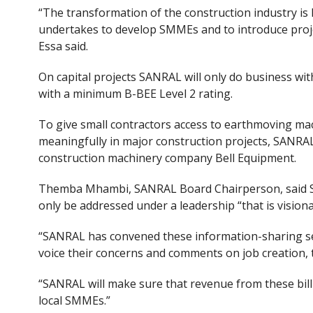
“The transformation of the construction industry is
undertakes to develop SMMEs and to introduce projec
Essa said.
On capital projects SANRAL
will only do business wi
with a minimum B-BEE Level 2 rating.
To give small contractors access to earthmoving mac
meaningfully in major construction projects, SAN
construction machinery company Bell Equipment.
Themba Mhambi, SANRAL Board Chairperson, said So
only be addressed under a leadership “that is vision
“SANRAL has convened these information-sharing se
voice their concerns and comments on job creation, 
“SANRAL will make sure that revenue from these bill
local SMMEs.”