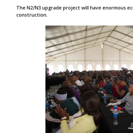
ac
w
The N2/N3 upgrade
project
will have enormous ec
e
itt
construction.
b
er
o
o
k