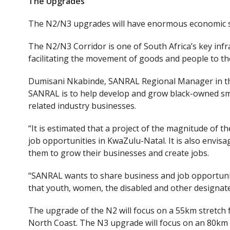
The Upgrades
The N2/N3 upgrades will have enormous economic sp
The N2/N3 Corridor is one of South Africa’s key infr
facilitating the movement of goods and people to t
Dumisani Nkabinde, SANRAL Regional Manager in the 
SANRAL is to help develop and grow black-owned sm
related industry businesses.
“It is estimated that a project of the magnitude of 
job opportunities in KwaZulu-Natal. It is also envis
them to grow their businesses and create jobs.
“SANRAL wants to share business and job opportunit
that youth, women, the disabled and other designate
The upgrade of the N2 will focus on a 55km
stretch
North Coast. The N3 upgrade will focus on an 80km 