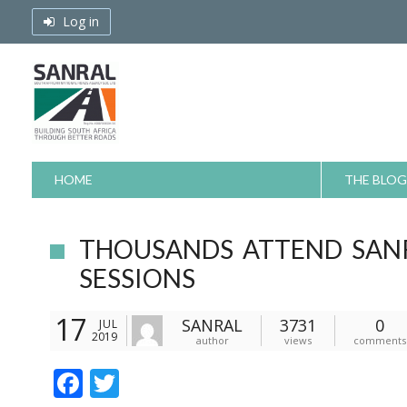
Skip
Log in
to
content
HOME
THE BLOG
THOUSANDS ATTEND SAN
SESSIONS
17
SANRAL
3731
0
JUL
2019
author
views
comments
F
T