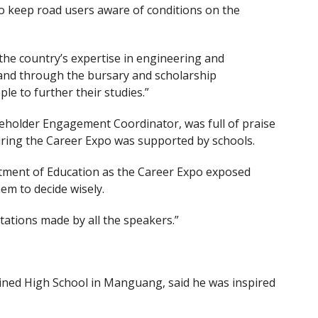
to keep road users aware of conditions on the
he country’s expertise in engineering and
and through the bursary and scholarship
 to further their studies.”
older Engagement Coordinator, was full of praise
uring the Career Expo was supported by schools.
tment of Education as the Career Expo exposed
em to decide wisely.
tations made by all the speakers.”
ined High School in Manguang, said he was inspired