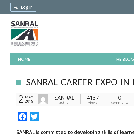
Skip
Log in
to
content
HOME
THE BLOG
SANRAL CAREER EXPO IN
2
SANRAL
4137
0
MAY
2019
author
views
comments
F
T
ac
w
SANRAL is committed to developing skills of learn