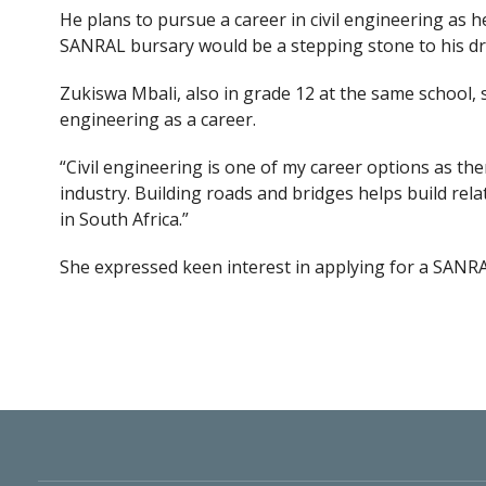
He plans to pursue a career in civil engineering as h
SANRAL bursary would be a stepping stone to his d
Zukiswa Mbali, also in grade 12 at the same school
engineering as a career.
“Civil engineering is one of my career options as t
industry. Building roads and bridges helps build rel
in South Africa.”
She expressed keen interest in applying for a SANR