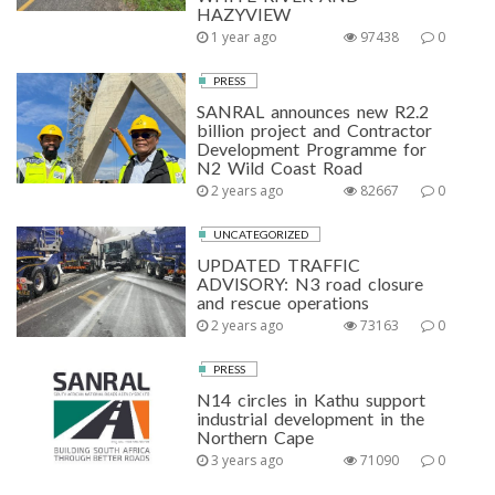
HAZYVIEW
1 year ago
97438
0
PRESS
SANRAL announces new R2.2
billion project and Contractor
Development Programme for
N2 Wild Coast Road
2 years ago
82667
0
UNCATEGORIZED
UPDATED TRAFFIC
ADVISORY: N3 road closure
and rescue operations
2 years ago
73163
0
PRESS
N14 circles in Kathu support
industrial development in the
Northern Cape
3 years ago
71090
0