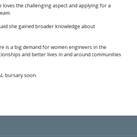
e loves the challenging aspect and applying for a
ream.
, said she gained broader knowledge about
here is a big demand for women engineers in the
ationships and better lives in and around communities
AL bursary soon.