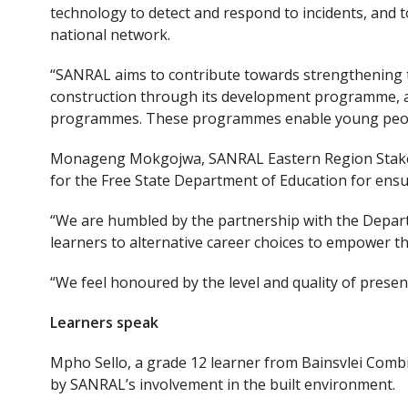
technology to detect and respond to incidents, and 
national network.
“SANRAL aims to contribute towards strengthening t
construction through its development programme, 
programmes. These programmes enable young people
Monageng Mokgojwa, SANRAL Eastern Region Stakeh
for the Free State Department of Education for ens
“We are humbled by the partnership with the Depar
learners to alternative career choices to empower th
“We feel honoured by the level and quality of presen
Learners speak
Mpho Sello, a grade 12 learner from Bainsvlei Comb
by SANRAL’s involvement in the built environment.