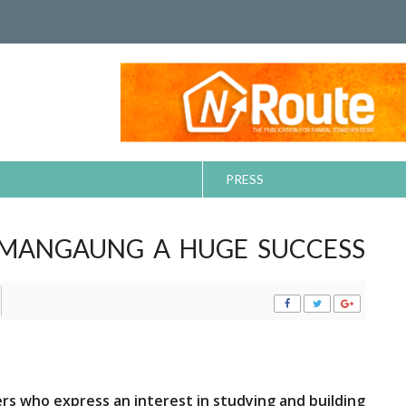
PRESS
 MANGAUNG A HUGE SUCCESS
ers who express an interest in studying and building