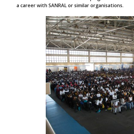
e
itt
a career with SANRAL or similar organisations.
b
er
o
o
k