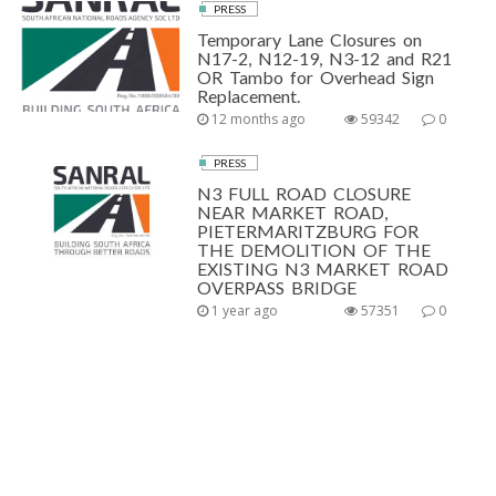
PRESS
Temporary Lane Closures on
N17-2, N12-19, N3-12 and R21
OR Tambo for Overhead Sign
Replacement.
12 months ago
59342
0
PRESS
N3 FULL ROAD CLOSURE
NEAR MARKET ROAD,
PIETERMARITZBURG FOR
THE DEMOLITION OF THE
EXISTING N3 MARKET ROAD
OVERPASS BRIDGE
1 year ago
57351
0