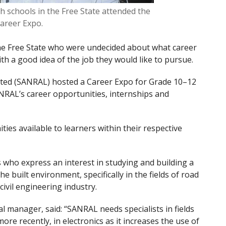
h schools in the Free State attended the
areer Expo.
the Free State who were undecided about what career
ith a good idea of the job they would like to pursue.
ited (SANRAL) hosted a Career Expo for Grade 10–12
RAL’s career opportunities, internships and
ies available to learners within their respective
 who express an interest in studying and building a
e built environment, specifically in the fields of road
vil engineering industry.
manager, said: “SANRAL needs specialists in fields
e recently, in electronics as it increases the use of