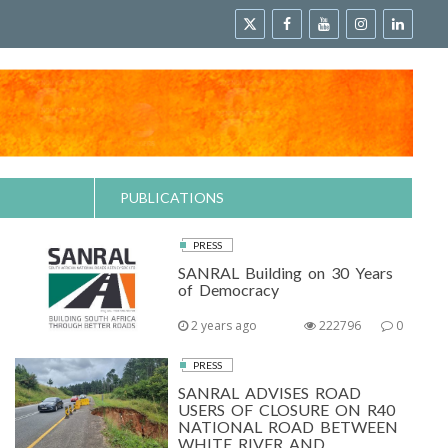
PUBLICATIONS
PRESS
SANRAL Building on 30 Years
of Democracy
2 years ago
222796
0
PRESS
SANRAL ADVISES ROAD
USERS OF CLOSURE ON R40
NATIONAL ROAD BETWEEN
WHITE RIVER AND