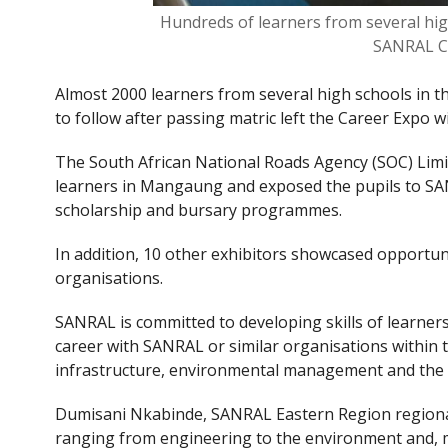
Hundreds of learners from several hig
SANRAL C
Almost 2000 learners from several high schools in 
to follow after passing matric left the Career Expo w
The South African National Roads Agency (SOC) Lim
learners in Mangaung and exposed the pupils to SAN
scholarship and bursary programmes.
In addition, 10 other exhibitors showcased opportunit
organisations.
SANRAL is committed to developing skills of learners
career with SANRAL or similar organisations within th
infrastructure, environmental management and the ci
Dumisani Nkabinde, SANRAL Eastern Region regional 
ranging from engineering to the environment and, mor