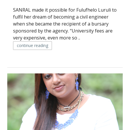
SANRAL made it possible for Fulufhelo Luruli to
fulfil her dream of becoming a civil engineer
when she became the recipient of a bursary
sponsored by the agency. “University fees are
very expensive, even more so ..
continue reading