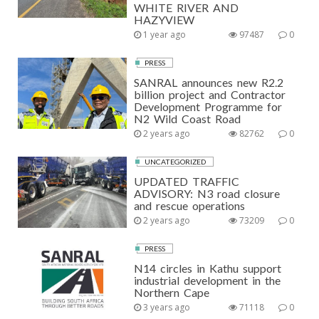
WHITE RIVER AND
I
HAZYVIEW
N
1 year ago
97487
0
A
PRESS
T
SANRAL announces new R2.2
billion project and Contractor
I
Development Programme for
N2 Wild Coast Road
O
2 years ago
82762
0
N
UNCATEGORIZED
UPDATED TRAFFIC
ADVISORY: N3 road closure
and rescue operations
2 years ago
73209
0
PRESS
N14 circles in Kathu support
industrial development in the
Northern Cape
3 years ago
71118
0