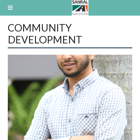
Skip
to
content
COMMUNITY
DEVELOPMENT