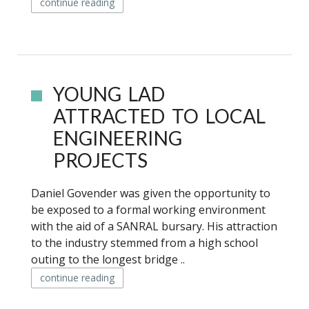
continue reading
YOUNG LAD
ATTRACTED TO LOCAL
ENGINEERING
PROJECTS
Daniel Govender was given the opportunity to
be exposed to a formal working environment
with the aid of a SANRAL bursary. His attraction
to the industry stemmed from a high school
outing to the longest bridge ..
continue reading