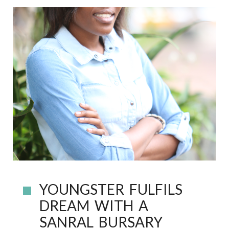
YOUNGSTER FULFILS
DREAM WITH A
SANRAL BURSARY