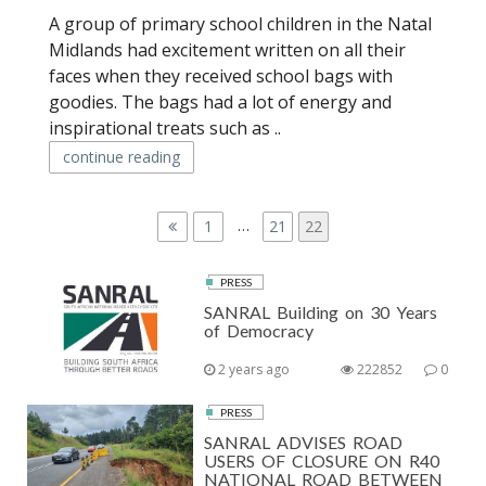
A group of primary school children in the Natal
Midlands had excitement written on all their
faces when they received school bags with
goodies. The bags had a lot of energy and
inspirational treats such as ..
continue reading
P
…
P
1
P
21
P
22
a
a
a
O
g
g
g
PRESS
S
e
e
e
SANRAL Building on 30 Years
T
of Democracy
S
2 years ago
222852
0
P
PRESS
A
SANRAL ADVISES ROAD
USERS OF CLOSURE ON R40
G
NATIONAL ROAD BETWEEN