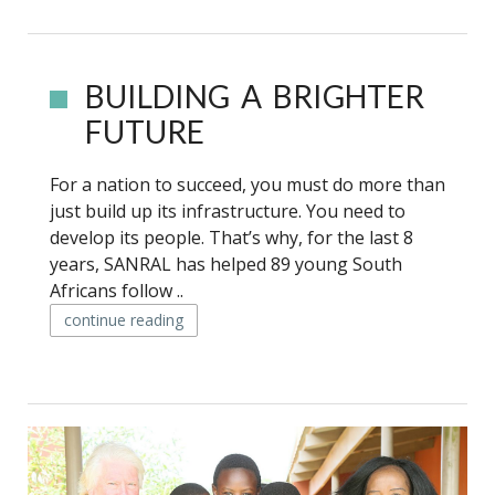
BUILDING A BRIGHTER
FUTURE
For a nation to succeed, you must do more than
just build up its infrastructure. You need to
develop its people. That’s why, for the last 8
years, SANRAL has helped 89 young South
Africans follow ..
continue reading