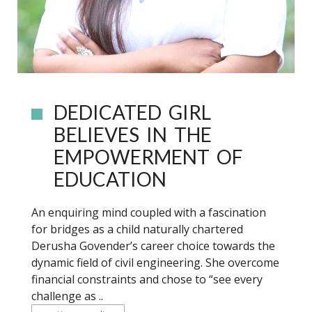
DEDICATED GIRL
BELIEVES IN THE
EMPOWERMENT OF
EDUCATION
An enquiring mind coupled with a fascination
for bridges as a child naturally chartered
Derusha Govender’s career choice towards the
dynamic field of civil engineering. She overcome
financial constraints and chose to “see every
challenge as ..