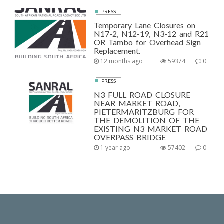
PRESS
Temporary Lane Closures on
N17-2, N12-19, N3-12 and R21
OR Tambo for Overhead Sign
Replacement.
12 months ago
59374
0
PRESS
N3 FULL ROAD CLOSURE
NEAR MARKET ROAD,
PIETERMARITZBURG FOR
THE DEMOLITION OF THE
EXISTING N3 MARKET ROAD
OVERPASS BRIDGE
1 year ago
57402
0