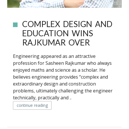
COMPLEX DESIGN AND
EDUCATION WINS
RAJKUMAR OVER
Engineering appeared as an attractive
profession for Sasheen Rajkumar who always
enjoyed maths and science as a scholar. He
believes engineering provides “complex and
extraordinary design and construction
problems, ultimately challenging the engineer
technically, practically and ..
continue reading