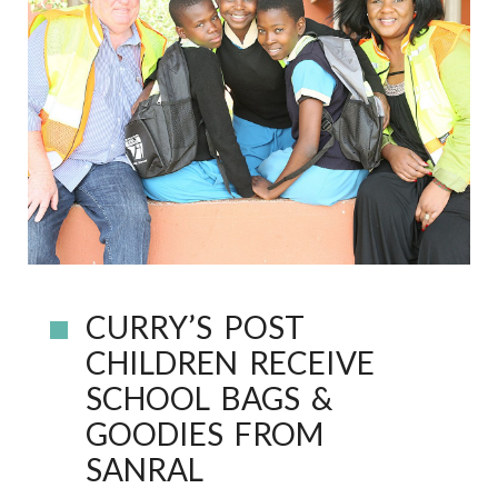
CURRY’S POST
CHILDREN RECEIVE
SCHOOL BAGS &
GOODIES FROM
SANRAL