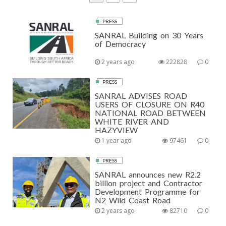
a
a
O
g
g
PRESS
S
e
e
SANRAL Building on 30 Years
T
of Democracy
S
2 years ago
222828
0
P
PRESS
A
SANRAL ADVISES ROAD
USERS OF CLOSURE ON R40
G
NATIONAL ROAD BETWEEN
WHITE RIVER AND
I
HAZYVIEW
N
1 year ago
97461
0
A
PRESS
T
SANRAL announces new R2.2
billion project and Contractor
I
Development Programme for
N2 Wild Coast Road
O
2 years ago
82710
0
N