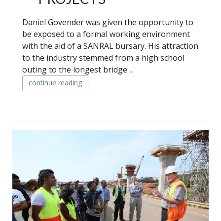
Daniel Govender was given the opportunity to
be exposed to a formal working environment
with the aid of a SANRAL bursary. His attraction
to the industry stemmed from a high school
outing to the longest bridge ..
continue reading