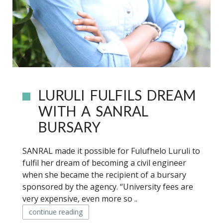
LURULI FULFILS DREAM
WITH A SANRAL
BURSARY
SANRAL made it possible for Fulufhelo Luruli to
fulfil her dream of becoming a civil engineer
when she became the recipient of a bursary
sponsored by the agency. “University fees are
very expensive, even more so ..
continue reading