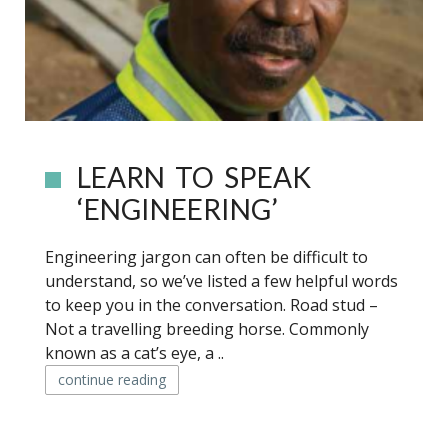
LEARN TO SPEAK
‘ENGINEERING’
Engineering jargon can often be difficult to
understand, so we’ve listed a few helpful words
to keep you in the conversation. Road stud –
Not a travelling breeding horse. Commonly
known as a cat’s eye, a ..
continue reading