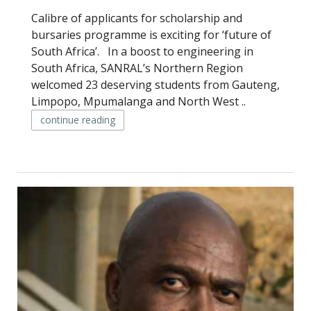
Calibre of applicants for scholarship and
bursaries programme is exciting for ‘future of
South Africa’. In a boost to engineering in
South Africa, SANRAL’s Northern Region
welcomed 23 deserving students from Gauteng,
Limpopo, Mpumalanga and North West ..
continue reading