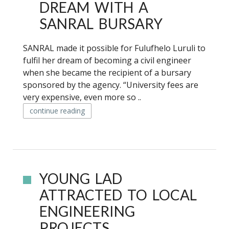
DREAM WITH A
SANRAL BURSARY
SANRAL made it possible for Fulufhelo Luruli to
fulfil her dream of becoming a civil engineer
when she became the recipient of a bursary
sponsored by the agency. “University fees are
very expensive, even more so ..
continue reading
YOUNG LAD
ATTRACTED TO LOCAL
ENGINEERING
PROJECTS