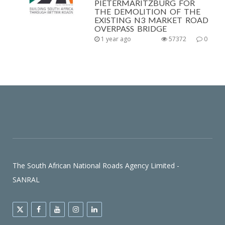
PIETERMARITZBURG FOR
THE DEMOLITION OF THE
EXISTING N3 MARKET ROAD
OVERPASS BRIDGE
1 year ago
57372
0
The South African National Roads Agency Limited -
SANRAL