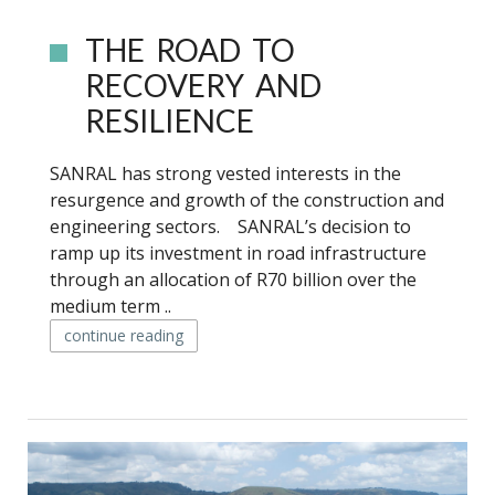
THE ROAD TO
RECOVERY AND
RESILIENCE
SANRAL has strong vested interests in the
resurgence and growth of the construction and
engineering sectors. SANRAL’s decision to
ramp up its investment in road infrastructure
through an allocation of R70 billion over the
medium term ..
continue reading