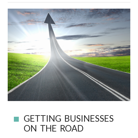
GETTING BUSINESSES
ON THE ROAD