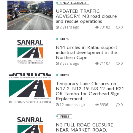
UNCATEGORIZED
UPDATED TRAFFIC
ADVISORY: N3 road closure
and rescue operations
2 years ago
73182
0
PRESS
N14 circles in Kathu support
industrial development in the
Northern Cape
3 years ago
71107
0
PRESS
Temporary Lane Closures on
N17-2, N12-19, N3-12 and R21
OR Tambo for Overhead Sign
Replacement.
12 months ago
59361
0
PRESS
N3 FULL ROAD CLOSURE
NEAR MARKET ROAD,