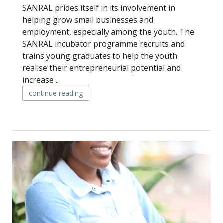
SANRAL prides itself in its involvement in
helping grow small businesses and
employment, especially among the youth. The
SANRAL incubator programme recruits and
trains young graduates to help the youth
realise their entrepreneurial potential and
increase ..
continue reading