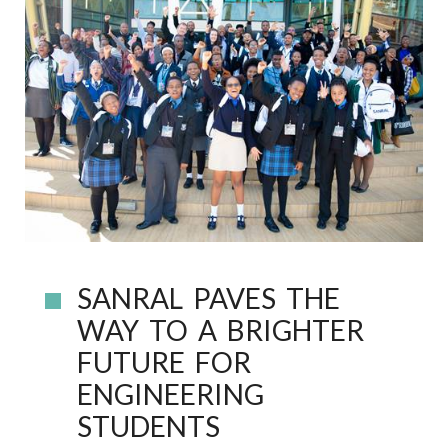
SANRAL PAVES THE
WAY TO A BRIGHTER
FUTURE FOR
ENGINEERING
STUDENTS