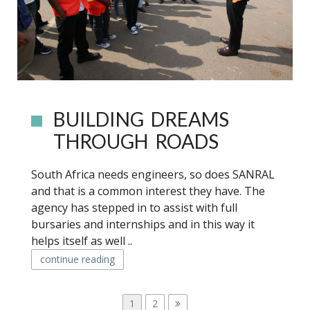
BUILDING DREAMS
THROUGH ROADS
South Africa needs engineers, so does SANRAL
and that is a common interest they have. The
agency has stepped in to assist with full
bursaries and internships and in this way it
helps itself as well ..
continue reading
P
P
1
P
2