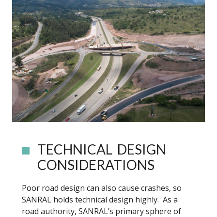
TECHNICAL DESIGN
CONSIDERATIONS
Poor road design can also cause crashes, so
SANRAL holds technical design highly. As a
road authority, SANRAL’s primary sphere of