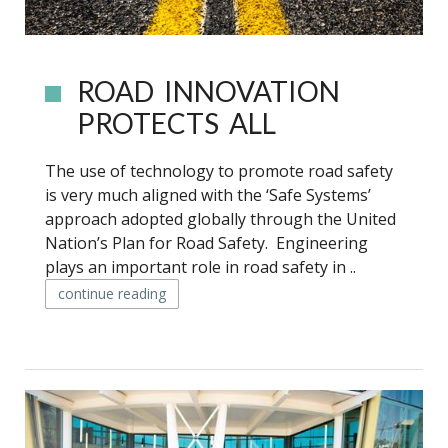
ROAD INNOVATION
PROTECTS ALL
The use of technology to promote road safety
is very much aligned with the ‘Safe Systems’
approach adopted globally through the United
Nation’s Plan for Road Safety. Engineering
plays an important role in road safety in ..
continue reading