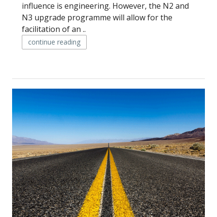
influence is engineering. However, the N2 and
N3 upgrade programme will allow for the
facilitation of an ..
continue reading