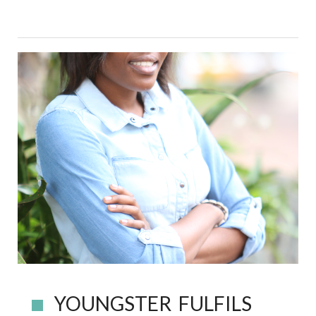
YOUNGSTER FULFILS