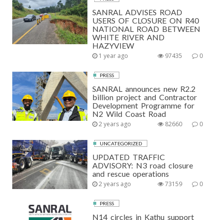
SANRAL ADVISES ROAD
USERS OF CLOSURE ON R40
NATIONAL ROAD BETWEEN
WHITE RIVER AND
HAZYVIEW
1 year ago
97435
0
PRESS
SANRAL announces new R2.2
billion project and Contractor
Development Programme for
N2 Wild Coast Road
2 years ago
82660
0
UNCATEGORIZED
UPDATED TRAFFIC
ADVISORY: N3 road closure
and rescue operations
2 years ago
73159
0
PRESS
N14 circles in Kathu support