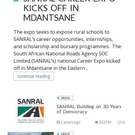
KICKS OFF IN
MDANTSANE
The expo seeks to expose rural schools to
SANRAL’s career opportunities, internships,
and scholarship and bursary programmes. The
South African National Roads Agency SOC
Limited (SANRAL’s) national Career Expo kicked
off in Mdantsane in the Eastern ..
continue reading
PRESS
SANRAL Building on 30 Years
of Democracy
2 years ago
222791
0
PRESS