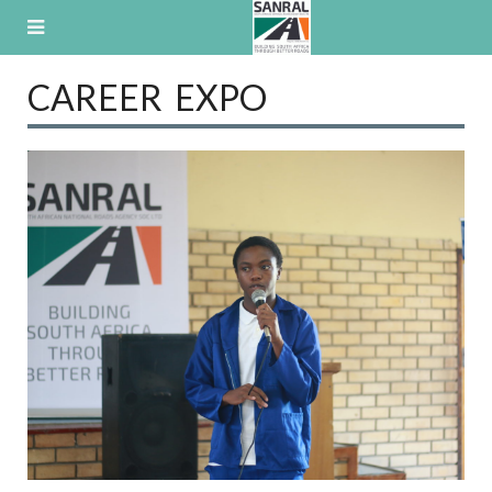
Skip
to
content
CAREER EXPO