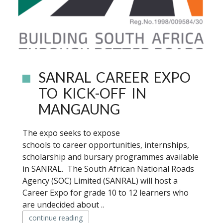
SANRAL CAREER EXPO
TO KICK-OFF IN
MANGAUNG
The expo seeks to expose
schools to career opportunities, internships,
scholarship and bursary programmes available
in SANRAL. The South African National Roads
Agency (SOC) Limited (SANRAL) will host a
Career Expo for grade 10 to 12 learners who
are undecided about ..
continue reading