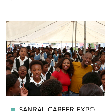
SANRAL CAREER EXPO