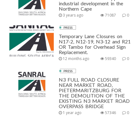
industrial development in the
Northern Cape
3 years ago
71087
0
PRESS
Temporary Lane Closures on
N17-2, N12-19, N3-12 and R21
OR Tambo for Overhead Sign
Replacement.
12 months ago
59340
0
PRESS
N3 FULL ROAD CLOSURE
NEAR MARKET ROAD,
PIETERMARITZBURG FOR
THE DEMOLITION OF THE
EXISTING N3 MARKET ROAD
OVERPASS BRIDGE
1 year ago
57346
0