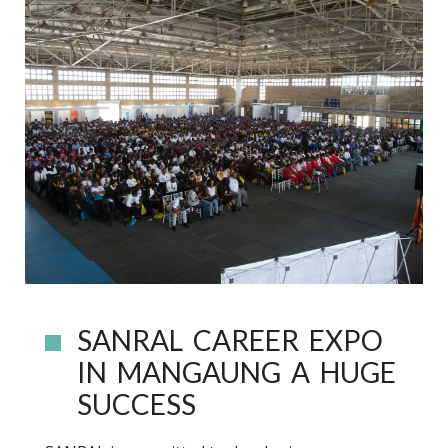
SANRAL CAREER EXPO
IN MANGAUNG A HUGE
SUCCESS