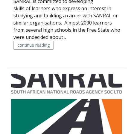
SANRAL is committed to developing
skills of learners who express an interest in
studying and building a career with SANRAL or
similar organisations. Almost 2000 learners
from several high schools in the Free State who
were undecided about ..
continue reading