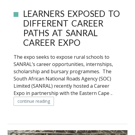
LEARNERS EXPOSED TO
DIFFERENT CAREER
PATHS AT SANRAL
CAREER EXPO
The expo seeks to expose rural schools to
SANRAL’s career opportunities, internships,
scholarship and bursary programmes. The
South African National Roads Agency (SOC)
Limited (SANRAL) recently hosted a Career
Expo in partnership with the Eastern Cape ..
continue reading