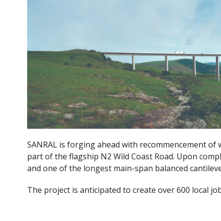
e
itt
b
er
o
o
k
SANRAL is forging ahead with recommencement of w
part of the flagship N2 Wild Coast Road. Upon comple
and one of the longest main-span balanced cantileve
The project is anticipated to create over 600 local jo