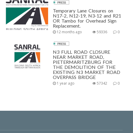
PRESS
Temporary Lane Closures on
N17-2, N12-19, N3-12 and R21
OR Tambo for Overhead Sign
Replacement.
12 months ago
59336
0
PRESS
N3 FULL ROAD CLOSURE
NEAR MARKET ROAD,
PIETERMARITZBURG FOR
THE DEMOLITION OF THE
EXISTING N3 MARKET ROAD
OVERPASS BRIDGE
1 year ago
57342
0