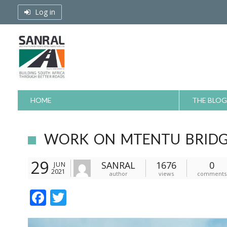
Skip
Log in
to
content
HOME
THE BLOG
WORK ON MTENTU BRIDG
29
SANRAL
1676
0
JUN
2021
author
views
comments
F
T
ac
w