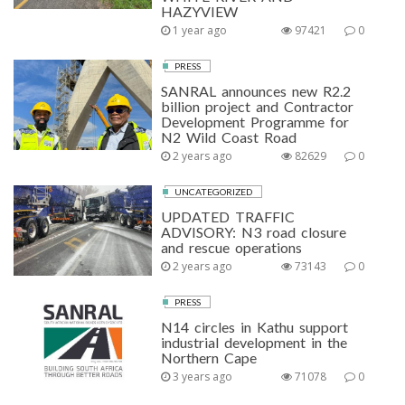
HAZYVIEW
1 year ago
97421
0
PRESS
SANRAL announces new R2.2
billion project and Contractor
Development Programme for
N2 Wild Coast Road
2 years ago
82629
0
UNCATEGORIZED
UPDATED TRAFFIC
ADVISORY: N3 road closure
and rescue operations
2 years ago
73143
0
PRESS
N14 circles in Kathu support
industrial development in the
Northern Cape
3 years ago
71078
0