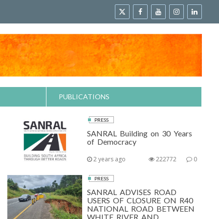
PUBLICATIONS
PRESS
SANRAL Building on 30 Years
of Democracy
2 years ago
222772
0
PRESS
SANRAL ADVISES ROAD
USERS OF CLOSURE ON R40
NATIONAL ROAD BETWEEN
WHITE RIVER AND