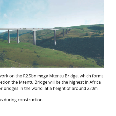
ork on the R2.5bn mega Mtentu Bridge, which forms
tion the Mtentu Bridge will be the highest in Africa
r bridges in the world, at a height of around 220m.
bs during construction.