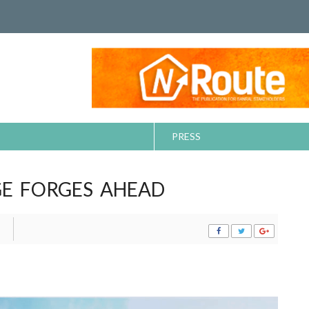
PRESS
E FORGES AHEAD