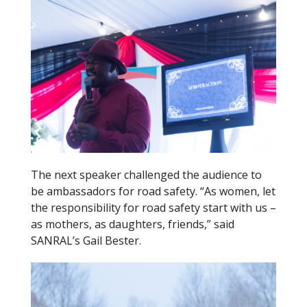
The next speaker challenged the audience to
be ambassadors for road safety. “As women, let
the responsibility for road safety start with us –
as mothers, as daughters, friends,” said
SANRAL’s Gail Bester.