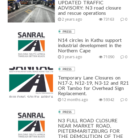
UPDATED TRAFFIC
ADVISORY: N3 road closure
and rescue operations
2 years ago
73163
0
PRESS
N14 circles in Kathu support
industrial development in the
Northern Cape
3 years ago
71090
0
PRESS
Temporary Lane Closures on
N17-2, N12-19, N3-12 and R21
OR Tambo for Overhead Sign
Replacement.
12 months ago
59342
0
PRESS
N3 FULL ROAD CLOSURE
NEAR MARKET ROAD,
PIETERMARITZBURG FOR
THE DEMOLITION OF THE