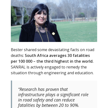
Bester shared some devastating facts on road
deaths:
South Africa averages 30 fatalities
per 100 000 – the third highest in the world.
SANRAL is actively engaged to remedy the
situation through engineering and education.
“Research has proven that
infrastructure plays a significant role
in road safety and can reduce
fatalities by between 20 to 90%.