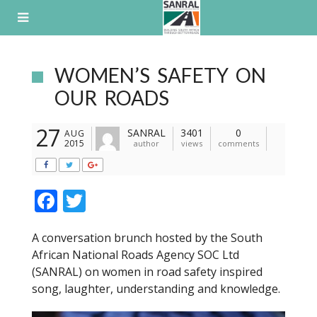
Skip
to
content
WOMEN’S SAFETY ON
OUR ROADS
27
SANRAL
3401
0
AUG
2015
author
views
comments
F
T
ac
w
A conversation brunch hosted by the South
e
itt
African National Roads Agency SOC Ltd
b
er
(SANRAL) on women in road safety inspired
o
song, laughter, understanding and knowledge.
o