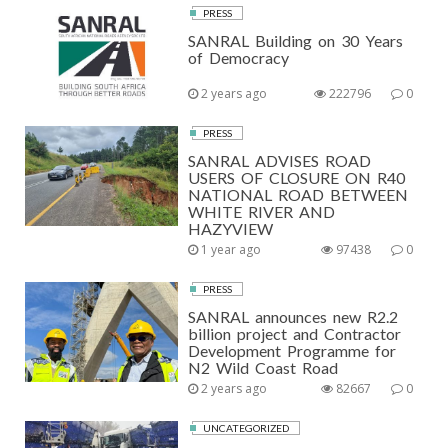
PRESS
SANRAL Building on 30 Years
of Democracy
2 years ago
222796
0
PRESS
SANRAL ADVISES ROAD
USERS OF CLOSURE ON R40
NATIONAL ROAD BETWEEN
WHITE RIVER AND
HAZYVIEW
1 year ago
97438
0
PRESS
SANRAL announces new R2.2
billion project and Contractor
Development Programme for
N2 Wild Coast Road
2 years ago
82667
0
UNCATEGORIZED