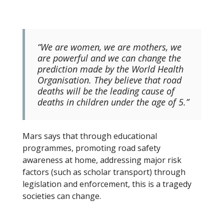
“We are women, we are mothers, we
are powerful and we can change the
prediction made by the World Health
Organisation. They believe that road
deaths will be the leading cause of
deaths in children under the age of 5.”
Mars says that through educational
programmes, promoting road safety
awareness at home, addressing major risk
factors (such as scholar transport) through
legislation and enforcement, this is a tragedy
societies can change.