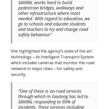
SANRAL works hard to build
pedestrian bridges, walkways and
other infrastructure where most
needed. With regard to education, we
go to schools and educate students
and teachers to try and change road
safety behaviour”
She highlighted the agency’s state of the art
technology – its Intelligent Transport System
which includes cameras that monitor the road
network in major cities – for safety and
security.
“One of these is on-road services
through which in Gauteng has led to
SANRAL responding to 90% of
incidents. These services including