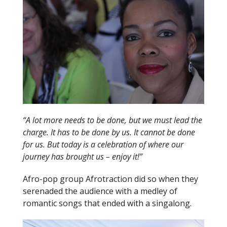
“A lot more needs to be done, but we must lead the
charge. It has to be done by us. It cannot be done
for us. But today is a celebration of where our
journey has brought us – enjoy it!”
Afro-pop group Afrotraction did so when they
serenaded the audience with a medley of
romantic songs that ended with a singalong.