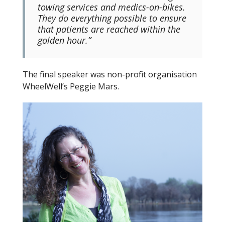
towing services and medics-on-bikes.
They do everything possible to ensure
that patients are reached within the
golden hour.”
The final speaker was non-profit organisation
WheelWell’s Peggie Mars.