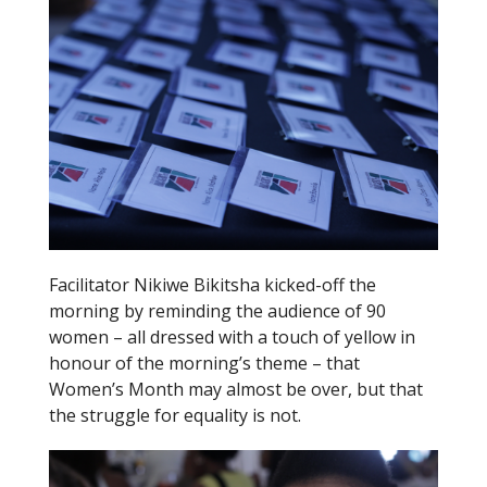
k
Facilitator Nikiwe Bikitsha kicked-off the
morning by reminding the audience of 90
women – all dressed with a touch of yellow in
honour of the morning’s theme – that
Women’s Month may almost be over, but that
the struggle for equality is not.