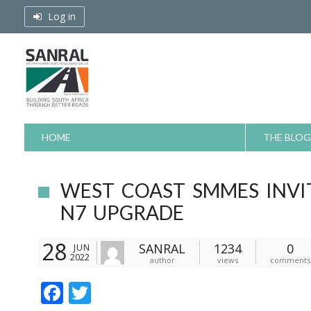
Skip
Log in
to
content
HOME
THE BLOG
WEST COAST SMMES INV
N7 UPGRADE
28
SANRAL
1234
0
JUN
2022
author
views
comments
F
T