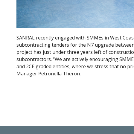
SANRAL recently engaged with SMMEs in West Coast D
subcontracting tenders for the N7 upgrade between
project has just under three years left of constructio
subcontractors. “We are actively encouraging SMMEs 
and 2CE graded entities, where we stress that no pri
Manager Petronella Theron.