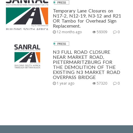
PRESS
Temporary Lane Closures on
N17-2, N12-19, N3-12 and R21
OR Tambo for Overhead Sign
Replacement.
12 months ago
59309
0
PRESS
N3 FULL ROAD CLOSURE
NEAR MARKET ROAD,
PIETERMARITZBURG FOR
THE DEMOLITION OF THE
EXISTING N3 MARKET ROAD
OVERPASS BRIDGE
1 year ago
57320
0