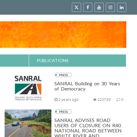
PUBLICATIONS
PRESS
SANRAL Building on 30 Years
of Democracy
2 years ago
222739
0
PRESS
SANRAL ADVISES ROAD
USERS OF CLOSURE ON R40
NATIONAL ROAD BETWEEN
WHITE RIVER AND