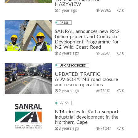
HAZYVIEW
1 year ago
97365
0
PRESS
SANRAL announces new R2.2
billion project and Contractor
Development Programme for
N2 Wild Coast Road
2 years ago
82561
0
UNCATEGORIZED
UPDATED TRAFFIC
ADVISORY: N3 road closure
and rescue operations
2 years ago
73101
0
PRESS
N14 circles in Kathu support
industrial development in the
Northern Cape
3 years ago
71047
0