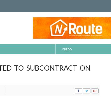
PRESS
ITED TO SUBCONTRACT ON