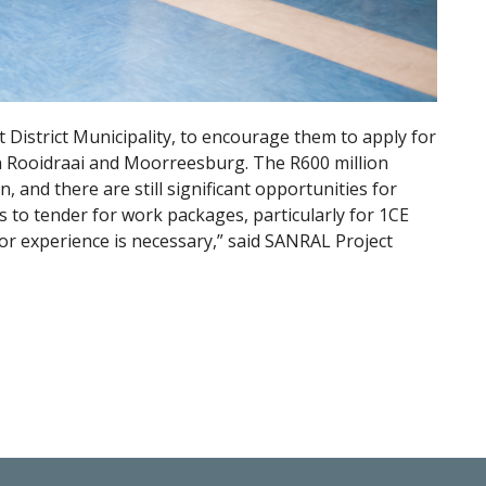
istrict Municipality, to encourage them to apply for
 Rooidraai and Moorreesburg. The R600 million
n, and there are still significant opportunities for
to tender for work packages, particularly for 1CE
or experience is necessary,” said SANRAL Project