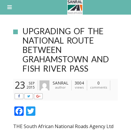
Skip
to
content
UPGRADING OF THE
NATIONAL ROUTE
BETWEEN
GRAHAMSTOWN AND
FISH RIVER PASS
23
SANRAL
3004
0
SEP
2015
author
views
comments
F
T
ac
w
THE South African National Roads Agency Ltd
e
itt