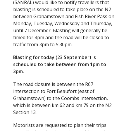
(SANRAL) would like to notify travellers that
b
er
blasting is scheduled to take place on the N2
o
between Grahamstown and Fish River Pass on
Monday, Tuesday, Wednesday and Thursday,
o
until 7 December. Blasting will generally be
k
timed for 4pm and the road will be closed to
traffic from 3pm to 5:30pm.
Blasting for today (23 September) is
scheduled to take between from 1pm to
3pm.
The road closure is between the R67
intersection to Fort Beaufort (east of
Grahamstown) to the Coombs intersection,
which is between km 62 and km 79 on the N2
Section 13.
Motorists are requested to plan their trips