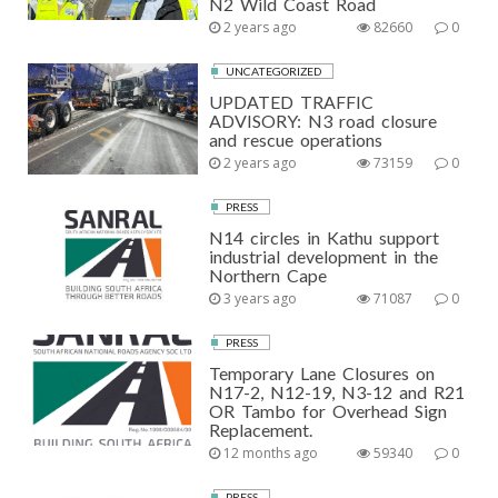
N2 Wild Coast Road
2 years ago
82660
0
UNCATEGORIZED
UPDATED TRAFFIC
ADVISORY: N3 road closure
and rescue operations
2 years ago
73159
0
PRESS
N14 circles in Kathu support
industrial development in the
Northern Cape
3 years ago
71087
0
PRESS
Temporary Lane Closures on
N17-2, N12-19, N3-12 and R21
OR Tambo for Overhead Sign
Replacement.
12 months ago
59340
0
PRESS