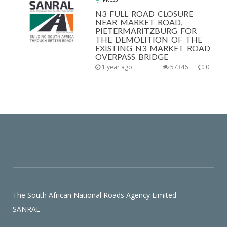
N3 FULL ROAD CLOSURE
NEAR MARKET ROAD,
PIETERMARITZBURG FOR
THE DEMOLITION OF THE
EXISTING N3 MARKET ROAD
OVERPASS BRIDGE
1 year ago
57346
0
The South African National Roads Agency Limited -
SANRAL