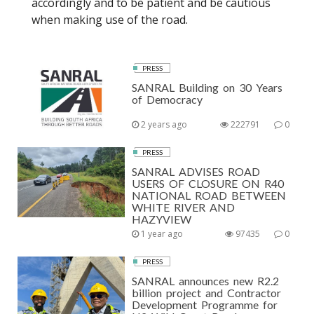
accordingly and to be patient and be cautious
when making use of the road.
PRESS
SANRAL Building on 30 Years
of Democracy
2 years ago
222791
0
PRESS
SANRAL ADVISES ROAD
USERS OF CLOSURE ON R40
NATIONAL ROAD BETWEEN
WHITE RIVER AND
HAZYVIEW
1 year ago
97435
0
PRESS
SANRAL announces new R2.2
billion project and Contractor
Development Programme for