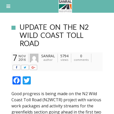
Skip
to
content
UPDATE ON THE N2
WILD COAST TOLL
ROAD
7
SANRAL
5794
0
NOV
2016
author
views
comments
F
T
ac
w
Good progress is being made on the N2 Wild
e
itt
Coast Toll Road (N2WCTR) project with various
b
er
work packages and activity streams for the
o
greenfields section going ahead in the first two