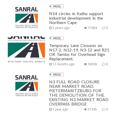
PRESS
N14 circles in Kathu support
industrial development in the
Northern Cape
3 years ago
71084
0
PRESS
Temporary Lane Closures on
N17-2, N12-19, N3-12 and R21
OR Tambo for Overhead Sign
Replacement.
12 months ago
59338
0
PRESS
N3 FULL ROAD CLOSURE
NEAR MARKET ROAD,
PIETERMARITZBURG FOR
THE DEMOLITION OF THE
EXISTING N3 MARKET ROAD
OVERPASS BRIDGE
1 year ago
57345
0