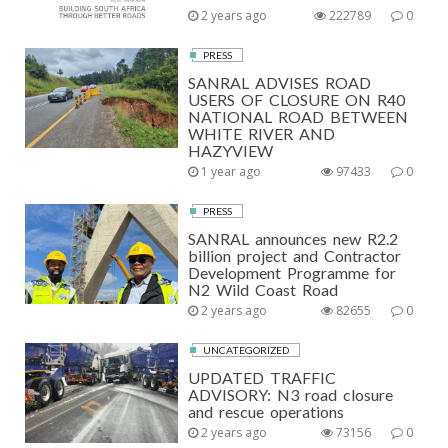
2 years ago
222789
0
PRESS
SANRAL ADVISES ROAD
USERS OF CLOSURE ON R40
NATIONAL ROAD BETWEEN
WHITE RIVER AND
HAZYVIEW
1 year ago
97433
0
PRESS
SANRAL announces new R2.2
billion project and Contractor
Development Programme for
N2 Wild Coast Road
2 years ago
82655
0
UNCATEGORIZED
UPDATED TRAFFIC
ADVISORY: N3 road closure
and rescue operations
2 years ago
73156
0