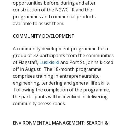
opportunities before, during and after
construction of the N2WCTR and the
programmes and commercial products
available to assist them.
COMMUNITY DEVELOPMENT
A community development programme for a
group of 32 participants from the communities
of Flagstaff,
Lusikisiki
and Port St. Johns kicked
off in August. The 18-month programme
comprises training in entrepreneurship,
engineering, tendering and general life skills.
Following the completion of the programme,
the participants will be involved in delivering
community access roads.
ENVIRONMENTAL MANAGEMENT: SEARCH &