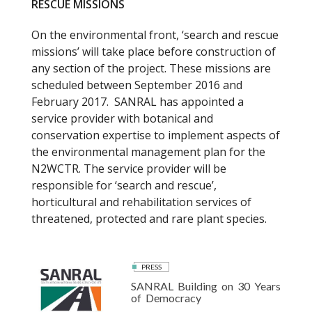
RESCUE MISSIONS
On the environmental front, ‘search and rescue
missions’ will take place before construction of
any section of the project. These missions are
scheduled between September 2016 and
February 2017. SANRAL has appointed a
service provider with botanical and
conservation expertise to implement aspects of
the environmental management plan for the
N2WCTR. The service provider will be
responsible for ‘search and rescue’,
horticultural and rehabilitation services of
threatened, protected and rare plant species.
PRESS
SANRAL Building on 30 Years
of Democracy