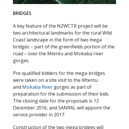
BRIDGES
A key feature of the N2WCTR project will be
two architectural landmarks for the rural Wild
Coast landscape in the form of two mega
bridges – part of the greenfields portion of the
road – over the Mtentu and Msikaba river
gorges.
Pre-qualified bidders for the mega-bridges
were taken on a site visit to the Mtentu
and
Msikaba River
gorges as part of
preparation for the submission of their bids.
The closing date for the proposals is 12
December 2016, and SANRAL will appoint the
service provider in 2017.
Construction of the two mega bridges will