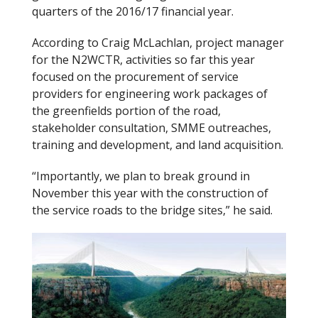
quarters of the 2016/17 financial year.
o
k
According to Craig McLachlan, project manager
for the N2WCTR, activities so far this year
focused on the procurement of service
providers for engineering work packages of
the greenfields portion of the road,
stakeholder consultation, SMME outreaches,
training and development, and land acquisition.
“Importantly, we plan to break ground in
November this year with the construction of
the service roads to the bridge sites,” he said.