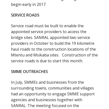
begin early in 2017.
SERVICE ROADS
Service road must be built to enable the
appointed service providers to access the
bridge sites. SANRAL appointed two service
providers in October to build the 19 kilometre
haul roads to the construction locations of the
Mtentu and Msikaba sites. Construction of the
service roads is due to start this month.
SMME OUTREACHES
In July, SMMEs and businesses from the
surrounding towns, communities and villages
had an opportunity to engage SMME support
agencies and businesses together with
SANRAL. The meeting focused on the