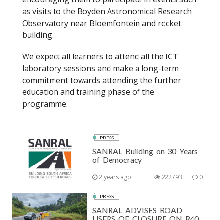
as visits to the Boyden Astronomical Research
Observatory near Bloemfontein and rocket
building.
We expect all learners to attend all the ICT
laboratory sessions and make a long-term
commitment towards attending the further
education and training phase of the
programme.
PRESS
SANRAL Building on 30 Years
of Democracy
2 years ago
222793
0
PRESS
SANRAL ADVISES ROAD
USERS OF CLOSURE ON R40