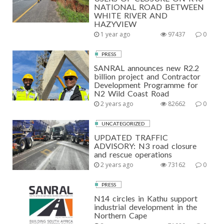
NATIONAL ROAD BETWEEN
WHITE RIVER AND
HAZYVIEW
1 year ago
97437
0
PRESS
SANRAL announces new R2.2
billion project and Contractor
Development Programme for
N2 Wild Coast Road
2 years ago
82662
0
UNCATEGORIZED
UPDATED TRAFFIC
ADVISORY: N3 road closure
and rescue operations
2 years ago
73162
0
PRESS
N14 circles in Kathu support
industrial development in the
Northern Cape