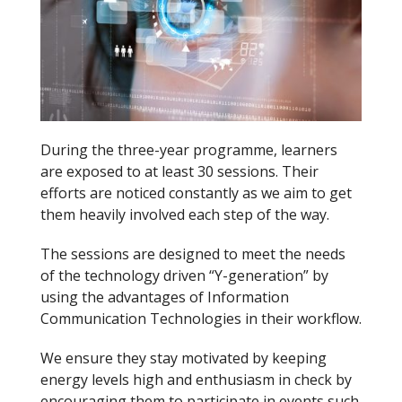
During the three-year programme, learners
are exposed to at least 30 sessions. Their
efforts are noticed constantly as we aim to get
them heavily involved each step of the way.
The sessions are designed to meet the needs
of the technology driven “Y-generation” by
using the advantages of Information
Communication Technologies in their workflow.
We ensure they stay motivated by keeping
energy levels high and enthusiasm in check by
encouraging them to participate in events such