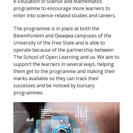
e-Education in Science and Mathematics
k
programme to encourage more learners to
enter into science-related studies and careers.
The programme is in place at both the
Bloemfontein and Qwaqwa campuses of the
University of the Free State and is able to
operate because of the partnership between
The School of Open Learning and us. We aim to
support the learners in several ways, helping
them get to the programme and making their
marks available so they can track their
successes and be noticed by bursary
programmes.