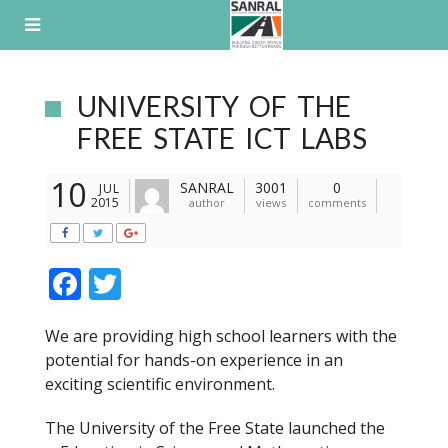
Skip
to
content
UNIVERSITY OF THE
FREE STATE ICT LABS
10
SANRAL
3001
0
JUL
2015
author
views
comments
F
T
ac
w
We are providing high school learners with the
e
itt
potential for hands-on experience in an
b
er
exciting scientific environment.
o
The University of the Free State launched the
o