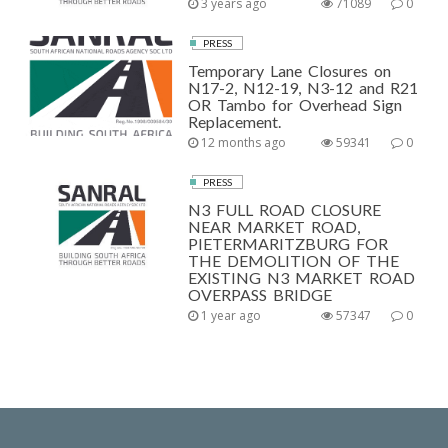
3 years ago
71089
0
PRESS
Temporary Lane Closures on
N17-2, N12-19, N3-12 and R21
OR Tambo for Overhead Sign
Replacement.
12 months ago
59341
0
PRESS
N3 FULL ROAD CLOSURE
NEAR MARKET ROAD,
PIETERMARITZBURG FOR
THE DEMOLITION OF THE
EXISTING N3 MARKET ROAD
OVERPASS BRIDGE
1 year ago
57347
0