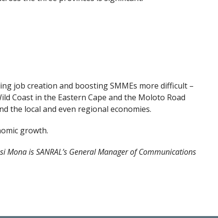
ng job creation and boosting SMMEs more difficult –
ild Coast in the Eastern Cape and the Moloto Road
nd the local and even regional economies.
nomic growth.
si Mona is SANRAL’s General Manager of Communications