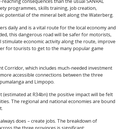
er-reaching consequences than the usual SANRAL
ety programmes, skills training, job creation,
ic potential of the mineral belt along the Waterberg.
s daily and is a vital route for the local economy and
ed, this dangerous road will be safer for motorists,
ll stimulate economic activity along the route, improve
ier for tourists to get to the many popular game
t Corridor, which includes much-needed investment
nd more accessible connections between the three
 Mpumalanga and Limpopo.
(estimated at R34bn) the positive impact will be felt
ties. The regional and national economies are bound
t.
t always does – create jobs. The breakdown of
cross the three provinces is significant: