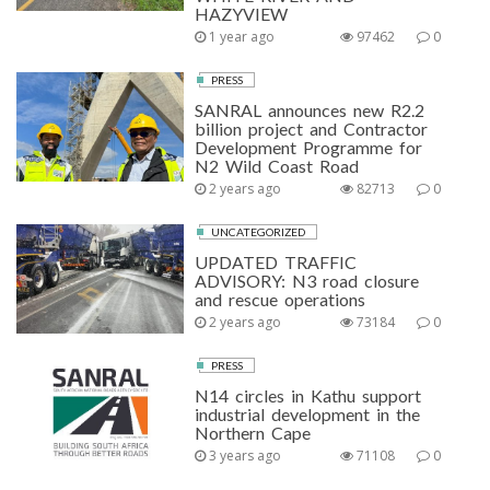
HAZYVIEW
1 year ago
97462
0
PRESS
SANRAL announces new R2.2
billion project and Contractor
Development Programme for
N2 Wild Coast Road
2 years ago
82713
0
UNCATEGORIZED
UPDATED TRAFFIC
ADVISORY: N3 road closure
and rescue operations
2 years ago
73184
0
PRESS
N14 circles in Kathu support
industrial development in the
Northern Cape
3 years ago
71108
0