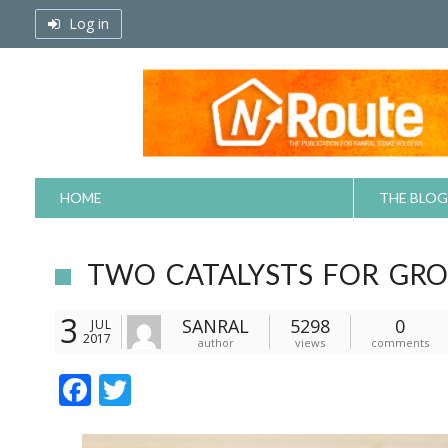
Skip
Log in
to
content
HOME
THE BLOG
TWO CATALYSTS FOR GR
3
SANRAL
5298
0
JUL
2017
author
views
comments
F
T
ac
w