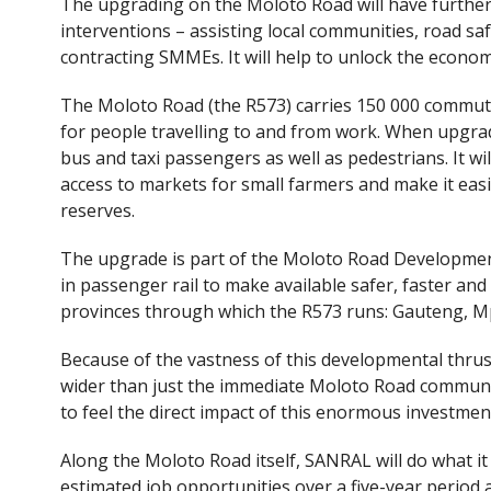
The upgrading on the Moloto Road will have furth
interventions – assisting local communities, road saf
contracting SMMEs. It will help to unlock the econom
The Moloto Road (the R573) carries 150 000 commuter
for people travelling to and from work. When upgrad
bus and taxi passengers as well as pedestrians. It wi
access to markets for small farmers and make it eas
reserves.
The upgrade is part of the Moloto Road Developmen
in passenger rail to make available safer, faster a
provinces through which the R573 runs: Gauteng,
Because of the vastness of this developmental thrust 
wider than just the immediate Moloto Road communi
to feel the direct impact of this enormous investmen
Along the Moloto Road itself, SANRAL will do what i
estimated job opportunities over a five-year period a