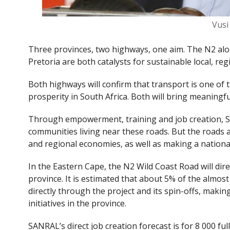
Vus
Three provinces, two highways, one aim. The N2 al
Pretoria are both catalysts for sustainable local, r
Both highways will confirm that transport is one of
prosperity in South Africa. Both will bring meaning
Through empowerment, training and job creation, S
communities living near these roads. But the roads ar
and regional economies, as well as making a nationa
In the Eastern Cape, the N2 Wild Coast Road will dir
province. It is estimated that about 5% of the almos
directly through the project and its spin-offs, makin
initiatives in the province.
SANRAL’s direct job creation forecast is for 8 000 fu