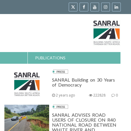
PUBLICATIONS
PRESS
SANRAL Building on 30 Years
of Democracy
2 years ago
222828
0
PRESS
SANRAL ADVISES ROAD
USERS OF CLOSURE ON R40
NATIONAL ROAD BETWEEN
WHITE RIVER AND