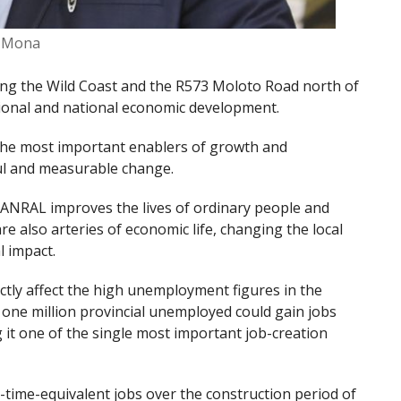
i Mona
ong the Wild Coast and the R573 Moloto Road north of
egional and national economic development.
 the most important enablers of growth and
ful and measurable change.
ANRAL improves the lives of ordinary people and
e also arteries of economic life, changing the local
l impact.
ectly affect the high unemployment figures in the
t one million provincial unemployed could gain jobs
g it one of the single most important job-creation
ll-time-equivalent jobs over the construction period of