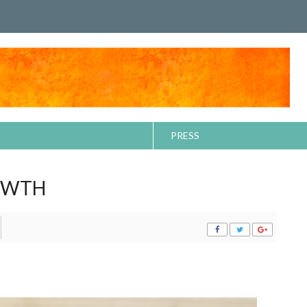
PRESS
OWTH