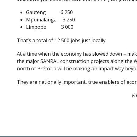
Gauteng 6 250
Mpumalanga 3 250
Limpopo 3 000
That’s a total of 12 500 jobs just locally.
At a time when the economy has slowed down – maki
the major SANRAL construction projects along the W
north of Pretoria will be making an impact way beyo
They are nationally important, true enablers of eco
Vu