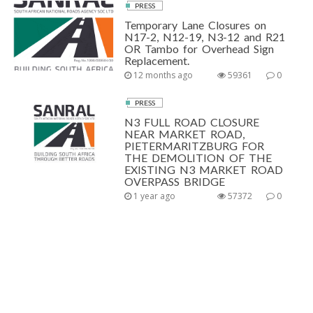
PRESS
Temporary Lane Closures on
N17-2, N12-19, N3-12 and R21
OR Tambo for Overhead Sign
Replacement.
12 months ago
59361
0
PRESS
N3 FULL ROAD CLOSURE
NEAR MARKET ROAD,
PIETERMARITZBURG FOR
THE DEMOLITION OF THE
EXISTING N3 MARKET ROAD
OVERPASS BRIDGE
1 year ago
57372
0