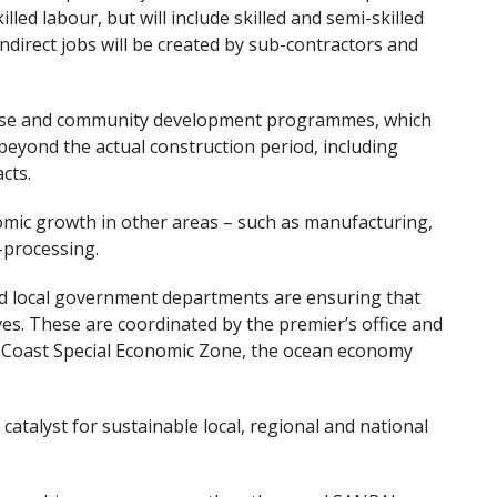
illed labour, but will include skilled and semi-skilled
indirect jobs will be created by sub-contractors and
rise and community development programmes, which
beyond the actual construction period, including
cts.
omic growth in other areas – such as manufacturing,
i-processing.
and local government departments are ensuring that
ves. These are coordinated by the premier’s office and
ld Coast Special Economic Zone, the ocean economy
 a catalyst for sustainable local, regional and national