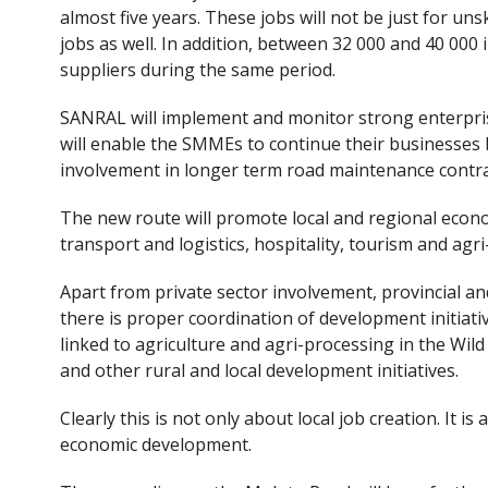
almost five years. These jobs will not be just for unsk
jobs as well. In addition, between 32 000 and 40 000 
suppliers during the same period.
SANRAL will implement and monitor strong enterp
will enable the SMMEs to continue their businesses 
involvement in longer term road maintenance contra
The new route will promote local and regional econ
transport and logistics, hospitality, tourism and agr
Apart from private sector involvement, provincial 
there is proper coordination of development initiati
linked to agriculture and agri-processing in the Wi
and other rural and local development initiatives.
Clearly this is not only about local job creation. It is
economic development.