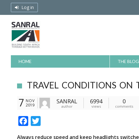
Skip
Log in
to
content
HOME
THE BLOG
TRAVEL CONDITIONS ON 
7
SANRAL
6994
0
NOV
2019
author
views
comments
F
T
ac
w
Always reduce speed and keep headlights switched o