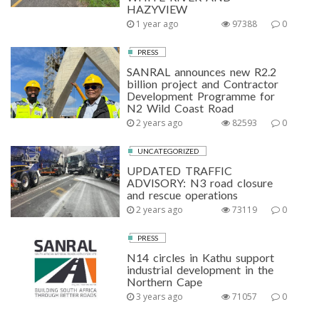
HAZYVIEW
1 year ago
97388
0
PRESS
SANRAL announces new R2.2
billion project and Contractor
Development Programme for
N2 Wild Coast Road
2 years ago
82593
0
UNCATEGORIZED
UPDATED TRAFFIC
ADVISORY: N3 road closure
and rescue operations
2 years ago
73119
0
PRESS
N14 circles in Kathu support
industrial development in the
Northern Cape
3 years ago
71057
0