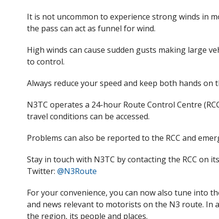
It is not uncommon to experience strong winds in m
the pass can act as funnel for wind.
High winds can cause sudden gusts making large vehic
to control.
Always reduce your speed and keep both hands on th
N3TC operates a 24-hour Route Control Centre (RCC
travel conditions can be accessed.
Problems can also be reported
to the RCC
and emerg
Stay in touch with N3TC by contacting
the
RCC on it
Twitter:
@N3Route
For your convenience, you can now also tune into t
and
news relevant to motorists on the N3 route. In 
the region, its people and places.