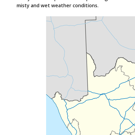
e
itt
misty and wet weather conditions.
b
er
o
o
k