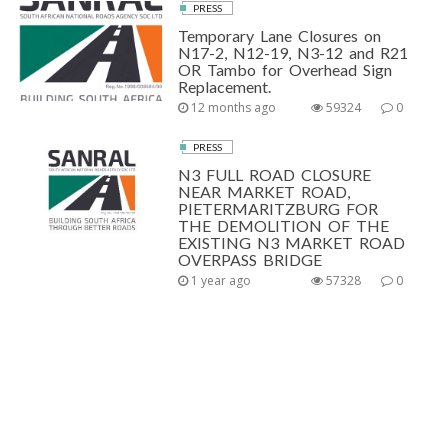
PRESS
Temporary Lane Closures on
N17-2, N12-19, N3-12 and R21
OR Tambo for Overhead Sign
Replacement.
12 months ago
59324
0
PRESS
N3 FULL ROAD CLOSURE
NEAR MARKET ROAD,
PIETERMARITZBURG FOR
THE DEMOLITION OF THE
EXISTING N3 MARKET ROAD
OVERPASS BRIDGE
1 year ago
57328
0