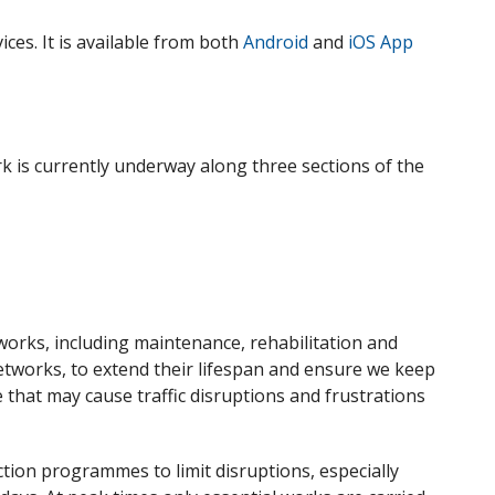
ces. It is available from both
Android
and
iOS App
k is currently underway along three sections of the
 works
,
including maintenance, rehabilitation and
etworks, to extend their lifespan and
ensure we keep
e
that
may cause traffic disruptions and frustrations
ion programmes to limit disruptions, especially