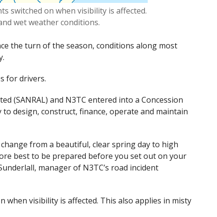
 switched on when visibility is affected.
 and wet weather conditions.
ce the turn of the season, conditions along most
y.
s for drivers.
ited (SANRAL)
and N3TC entered into a Concession
 to design, construct, finance, operate and maintain
change from a beautiful, clear spring day to high
fore best to be prepared before you set out on your
Sunderlall, manager of N3TC’s road incident
hen visibility is affected. This also applies in misty