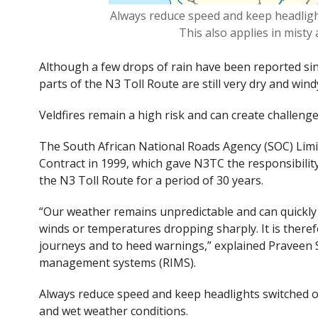
Always reduce speed and keep headlights
This also applies in misty
Although a few drops of rain have been reported sin
parts of the N3 Toll Route are still very dry and wind
Veldfires remain a high risk and can create challenge
The
South African National Roads Agency (SOC) Lim
Contract in 1999, which gave N3TC the responsibility
the N3 Toll Route for a period of 30
years.
“Our weather remains unpredictable and can quickly 
winds or temperatures dropping sharply. It is there
journeys and to heed warnings,” explained Praveen 
management systems (RIMS).
Always reduce speed and keep headlights switched on w
and wet weather conditions.