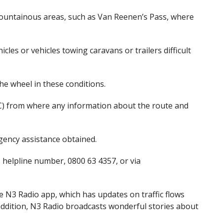
ountainous areas, such as Van Reenen’s Pass, where
les or vehicles towing caravans or trailers difficult
e wheel in these conditions.
) from where any information about the route and
ency assistance obtained.
s helpline number
,
0800 63 4357
,
or via
he N3 Radio app
,
which has updates on traffic flows
addition, N3 Radio broadcasts wonderful stories about