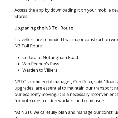
Access the app by downloading it on your mobile devi
Stores
.
Upgrading the N3 Toll Route
Travellers are reminded that major construction wor
N3 Toll Route:
Cedara to Nottingham Road
Van Reenen’s Pass
Warden to Villiers
N3TC’s commercial manager, Con Roux, said: “Road
upgrades
,
are essential to maintain our transport n
our economy moving. It is a necessary inconvenienc
for both construction workers and road users.
“At N3TC we carefully plan and manage our construct