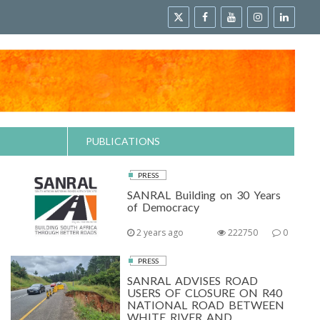
PUBLICATIONS
PRESS
SANRAL Building on 30 Years
of Democracy
2 years ago
222750
0
PRESS
SANRAL ADVISES ROAD
USERS OF CLOSURE ON R40
NATIONAL ROAD BETWEEN
WHITE RIVER AND