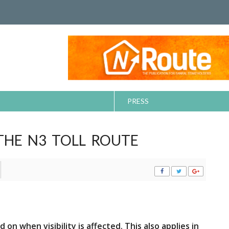
PRESS
THE N3 TOLL ROUTE
n when visibility is affected. This also applies in