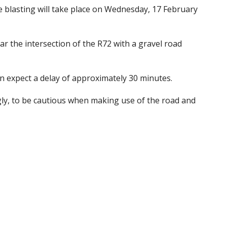
e blasting will take place on Wednesday, 17 February
ar the intersection of the R72 with a gravel road
n expect a delay of approximately 30 minutes.
ngly, to be cautious when making use of the road and