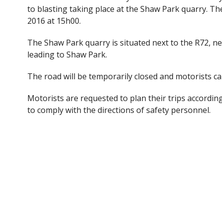
e
itt
to blasting taking place at the Shaw Park quarry. Th
b
er
2016 at 15h00.
o
The Shaw Park quarry is situated next to the R72, ne
o
leading to Shaw Park.
k
The road will be temporarily closed and motorists ca
Motorists are requested to plan their trips accordi
to comply with the directions of safety personnel.