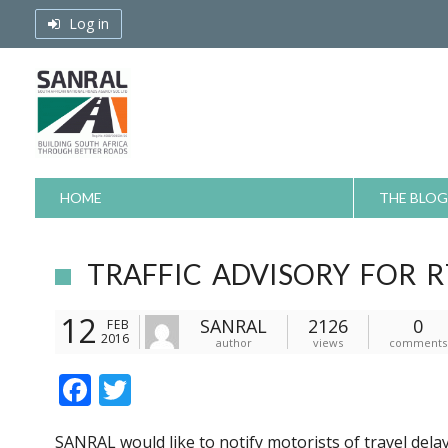
Skip
Log in
to
content
HOME
THE BLOG
TRAFFIC ADVISORY FOR R
12
SANRAL
2126
0
FEB
2016
author
views
comments
F
T
ac
w
SANRAL would like to notify motorists of travel dela