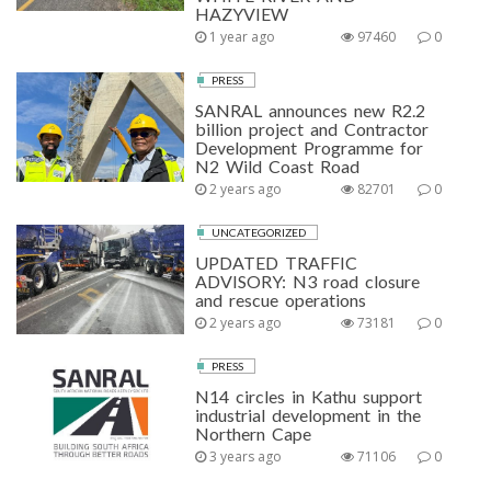
HAZYVIEW
1 year ago
97460
0
PRESS
SANRAL announces new R2.2
billion project and Contractor
Development Programme for
N2 Wild Coast Road
2 years ago
82701
0
UNCATEGORIZED
UPDATED TRAFFIC
ADVISORY: N3 road closure
and rescue operations
2 years ago
73181
0
PRESS
N14 circles in Kathu support
industrial development in the
Northern Cape
3 years ago
71106
0