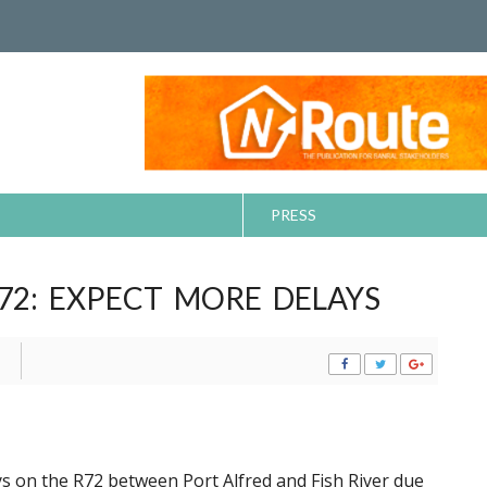
PRESS
72: EXPECT MORE DELAYS
ys on the R72 between Port Alfred and Fish River due