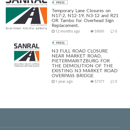
PRESS
Temporary Lane Closures on
N17-2, N12-19, N3-12 and R21
OR Tambo for Overhead Sign
Replacement.
12 months ago
59361
0
PRESS
N3 FULL ROAD CLOSURE
NEAR MARKET ROAD,
PIETERMARITZBURG FOR
THE DEMOLITION OF THE
EXISTING N3 MARKET ROAD
OVERPASS BRIDGE
1 year ago
57371
0