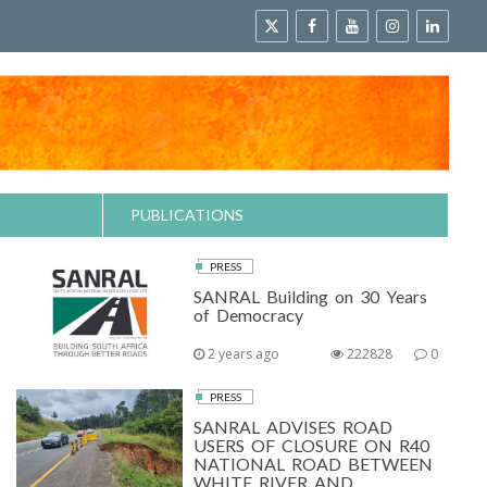
PUBLICATIONS
PRESS
SANRAL Building on 30 Years
of Democracy
2 years ago
222828
0
PRESS
SANRAL ADVISES ROAD
USERS OF CLOSURE ON R40
NATIONAL ROAD BETWEEN
WHITE RIVER AND