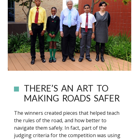
THERE’S AN ART TO
MAKING ROADS SAFER
The winners created pieces that helped teach
the rules of the road, and how better to
navigate them safely. In fact, part of the
judging criteria for the competition was using