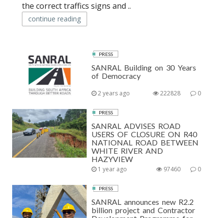
the correct traffics signs and ..
continue reading
PRESS
SANRAL Building on 30 Years
of Democracy
2 years ago
222828
0
PRESS
SANRAL ADVISES ROAD
USERS OF CLOSURE ON R40
NATIONAL ROAD BETWEEN
WHITE RIVER AND
HAZYVIEW
1 year ago
97460
0
PRESS
SANRAL announces new R2.2
billion project and Contractor