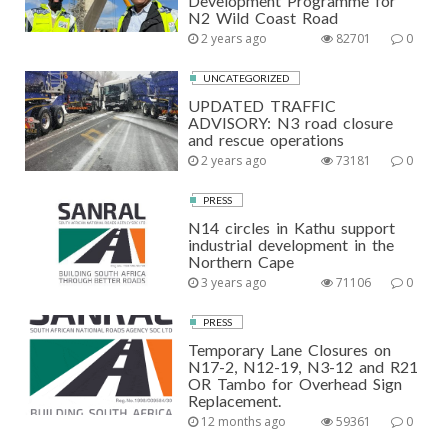
Development Programme for
N2 Wild Coast Road
2 years ago
82701
0
UNCATEGORIZED
UPDATED TRAFFIC
ADVISORY: N3 road closure
and rescue operations
2 years ago
73181
0
PRESS
N14 circles in Kathu support
industrial development in the
Northern Cape
3 years ago
71106
0
PRESS
Temporary Lane Closures on
N17-2, N12-19, N3-12 and R21
OR Tambo for Overhead Sign
Replacement.
12 months ago
59361
0