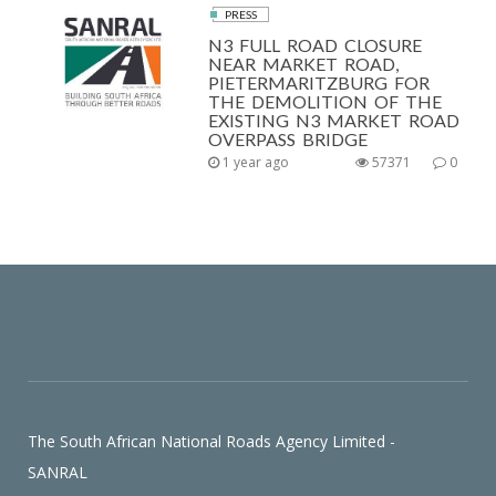
PRESS
N3 FULL ROAD CLOSURE
NEAR MARKET ROAD,
PIETERMARITZBURG FOR
THE DEMOLITION OF THE
EXISTING N3 MARKET ROAD
OVERPASS BRIDGE
1 year ago
57371
0
The South African National Roads Agency Limited -
SANRAL