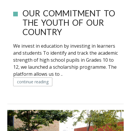
OUR COMMITMENT TO
THE YOUTH OF OUR
COUNTRY
We invest in education by investing in learners
and students To identify and track the academic
strength of high school pupils in Grades 10 to
12, we launched a scholarship programme. The
platform allows us to ..
continue reading