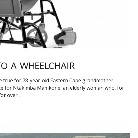
O A WHEELCHAIR
true for 78-year-old Eastern Cape grandmother.
ence for Ntakimba Mamkone, an elderly woman who, for
r over ..