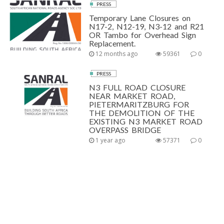
PRESS
Temporary Lane Closures on
N17-2, N12-19, N3-12 and R21
OR Tambo for Overhead Sign
Replacement.
12 months ago
59361
0
PRESS
N3 FULL ROAD CLOSURE
NEAR MARKET ROAD,
PIETERMARITZBURG FOR
THE DEMOLITION OF THE
EXISTING N3 MARKET ROAD
OVERPASS BRIDGE
1 year ago
57371
0