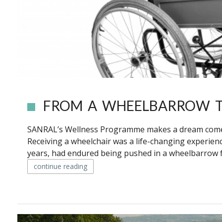
FROM A WHEELBARROW T
SANRAL’s Wellness Programme makes a dream come 
Receiving a wheelchair was a life-changing experi
years, had endured being pushed in a wheelbarrow fo
continue reading