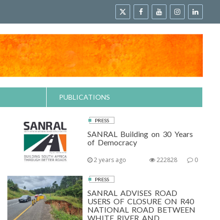
PUBLICATIONS
PRESS
SANRAL Building on 30 Years
of Democracy
2 years ago
222828
0
PRESS
SANRAL ADVISES ROAD
USERS OF CLOSURE ON R40
NATIONAL ROAD BETWEEN
WHITE RIVER AND