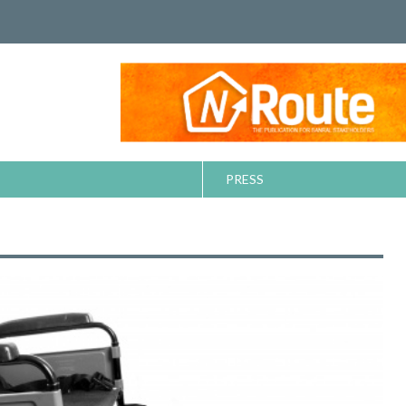
PRESS