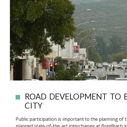
ROAD DEVELOPMENT TO 
CITY
Public participation is important to the planning of
planned state-of-the-art interchange at Breidbach in