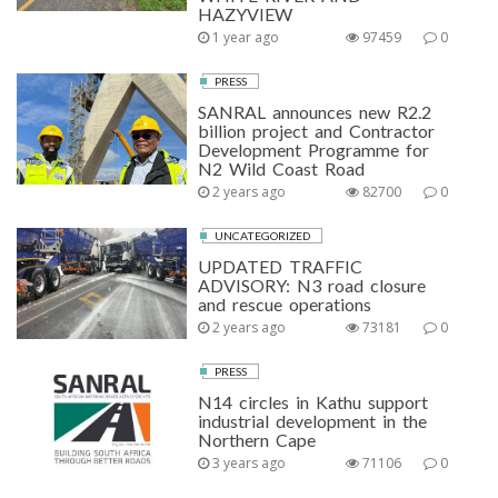
HAZYVIEW
1 year ago
97459
0
PRESS
SANRAL announces new R2.2
billion project and Contractor
Development Programme for
N2 Wild Coast Road
2 years ago
82700
0
UNCATEGORIZED
UPDATED TRAFFIC
ADVISORY: N3 road closure
and rescue operations
2 years ago
73181
0
PRESS
N14 circles in Kathu support
industrial development in the
Northern Cape
3 years ago
71106
0