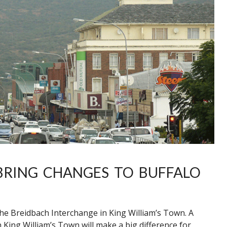
BRING CHANGES TO BUFFALO
 the Breidbach Interchange in King William’s Town. A
 King William’s Town will make a big difference for