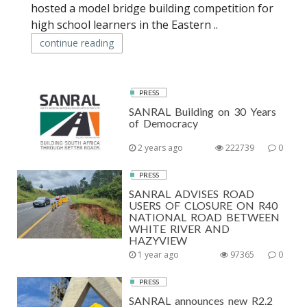
hosted a model bridge building competition for
high school learners in the Eastern ..
continue reading
PRESS
SANRAL Building on 30 Years
of Democracy
2 years ago
222739
0
PRESS
SANRAL ADVISES ROAD
USERS OF CLOSURE ON R40
NATIONAL ROAD BETWEEN
WHITE RIVER AND
HAZYVIEW
1 year ago
97365
0
PRESS
SANRAL announces new R2.2