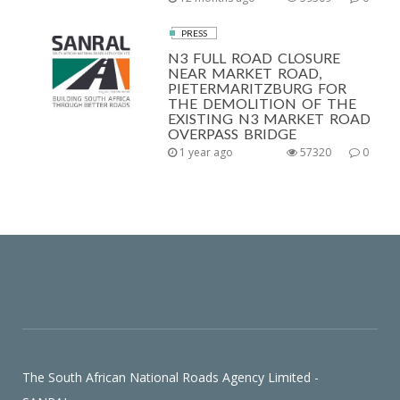
PRESS
N3 FULL ROAD CLOSURE
NEAR MARKET ROAD,
PIETERMARITZBURG FOR
THE DEMOLITION OF THE
EXISTING N3 MARKET ROAD
OVERPASS BRIDGE
1 year ago
57320
0
The South African National Roads Agency Limited -