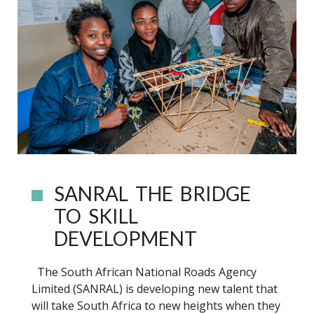
SANRAL THE BRIDGE
TO SKILL
DEVELOPMENT
The South African National Roads Agency
Limited (SANRAL) is developing new talent that
will take South Africa to new heights when they