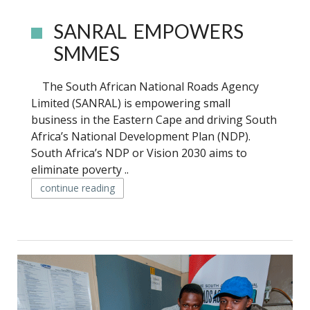
SANRAL EMPOWERS
SMMES
The South African National Roads Agency
Limited (SANRAL) is empowering small
business in the Eastern Cape and driving South
Africa’s National Development Plan (NDP).
South Africa’s NDP or Vision 2030 aims to
eliminate poverty ..
continue reading