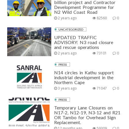
billion project and Contractor
Development Programme for
N2 Wild Coast Road
2 years ago
82560
0
UNCATEGORIZED
UPDATED TRAFFIC
ADVISORY: N3 road closure
and rescue operations
2 years ago
73101
0
PRESS
N14 circles in Kathu support
industrial development in the
Northern Cape
3 years ago
71047
0
PRESS
Temporary Lane Closures on
N17-2, N12-19, N3-12 and R21
OR Tambo for Overhead Sign
Replacement.
12 months ago
59309
0