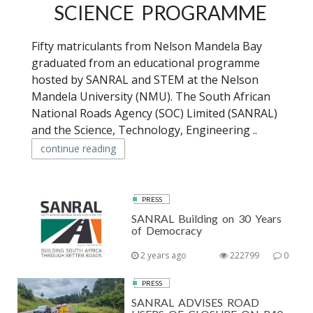
SCIENCE PROGRAMME
Fifty matriculants from Nelson Mandela Bay
graduated from an educational programme
hosted by SANRAL and STEM at the Nelson
Mandela University (NMU). The South African
National Roads Agency (SOC) Limited (SANRAL)
and the Science, Technology, Engineering ..
continue reading
PRESS
SANRAL Building on 30 Years
of Democracy
2 years ago
222799
0
PRESS
SANRAL ADVISES ROAD