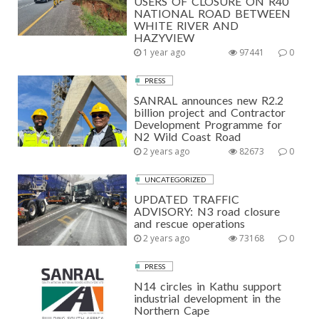
USERS OF CLOSURE ON R40
NATIONAL ROAD BETWEEN
WHITE RIVER AND
HAZYVIEW
1 year ago
97441
0
PRESS
SANRAL announces new R2.2
billion project and Contractor
Development Programme for
N2 Wild Coast Road
2 years ago
82673
0
UNCATEGORIZED
UPDATED TRAFFIC
ADVISORY: N3 road closure
and rescue operations
2 years ago
73168
0
PRESS
N14 circles in Kathu support
industrial development in the
Northern Cape