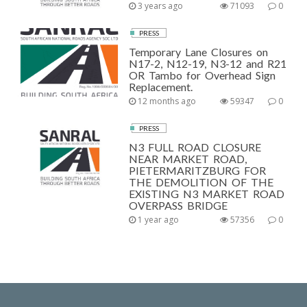
3 years ago
71093
0
PRESS
Temporary Lane Closures on
N17-2, N12-19, N3-12 and R21
OR Tambo for Overhead Sign
Replacement.
12 months ago
59347
0
PRESS
N3 FULL ROAD CLOSURE
NEAR MARKET ROAD,
PIETERMARITZBURG FOR
THE DEMOLITION OF THE
EXISTING N3 MARKET ROAD
OVERPASS BRIDGE
1 year ago
57356
0