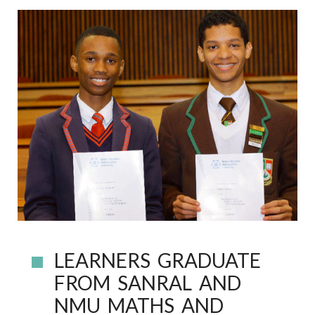
LEARNERS GRADUATE
FROM SANRAL AND
NMU MATHS AND