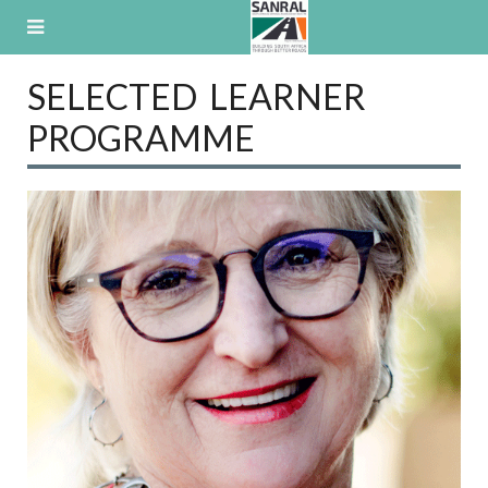
Skip
to
content
SELECTED LEARNER
PROGRAMME