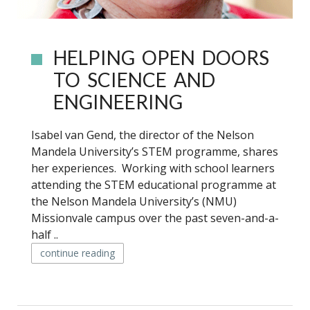
HELPING OPEN DOORS
TO SCIENCE AND
ENGINEERING
Isabel van Gend, the director of the Nelson
Mandela University’s STEM programme, shares
her experiences. Working with school learners
attending the STEM educational programme at
the Nelson Mandela University’s (NMU)
Missionvale campus over the past seven-and-a-
half ..
continue reading