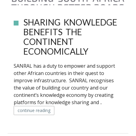
SHARING KNOWLEDGE
BENEFITS THE
CONTINENT
ECONOMICALLY
SANRAL has a duty to empower and support
other African countries in their quest to
improve infrastructure. SANRAL recognises
the value of building our country and our
continent’s knowledge economy by creating
platforms for knowledge sharing and ..
continue reading