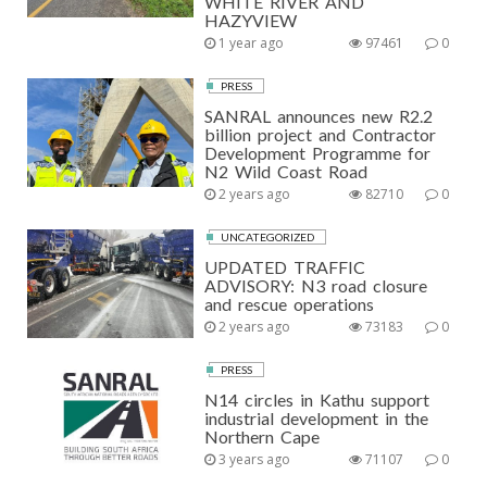
WHITE RIVER AND
HAZYVIEW
1 year ago
97461
0
PRESS
SANRAL announces new R2.2
billion project and Contractor
Development Programme for
N2 Wild Coast Road
2 years ago
82710
0
UNCATEGORIZED
UPDATED TRAFFIC
ADVISORY: N3 road closure
and rescue operations
2 years ago
73183
0
PRESS
N14 circles in Kathu support
industrial development in the
Northern Cape
3 years ago
71107
0