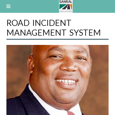
Skip
to
content
ROAD INCIDENT
MANAGEMENT SYSTEM