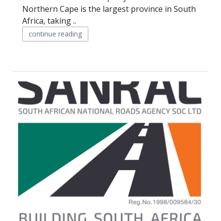
Northern Cape is the largest province in South
Africa, taking ..
continue reading