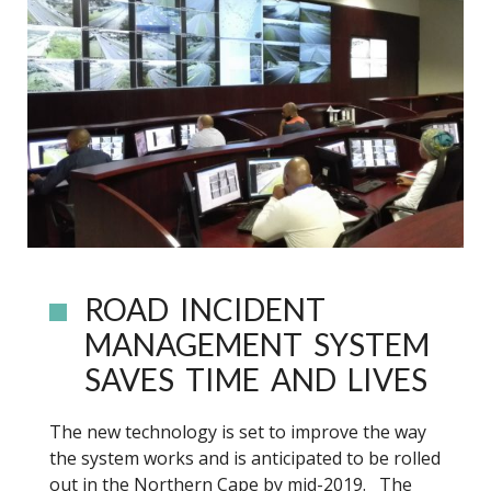
ROAD INCIDENT
MANAGEMENT SYSTEM
SAVES TIME AND LIVES
The new technology is set to improve the way
the system works and is anticipated to be rolled
out in the Northern Cape by mid-2019. The