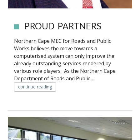
PROUD PARTNERS
Northern Cape MEC for Roads and Public
Works believes the move towards a
computerised system can only improve the
already outstanding services rendered by
various role players. As the Northern Cape
Department of Roads and Public ..
continue reading