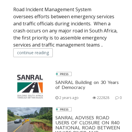
Road Incident Management System
oversees efforts between emergency services
and traffic officials during incidents. When a
crash occurs on any major road in South Africa,
the first priority is to assemble emergency
services and traffic management teams ..
continue reading
PRESS
SANRAL Building on 30 Years
of Democracy
2 years ago
222828
0
PRESS
SANRAL ADVISES ROAD
USERS OF CLOSURE ON R40
NATIONAL ROAD BETWEEN