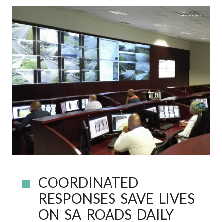
COORDINATED
RESPONSES SAVE LIVES
ON SA ROADS DAILY