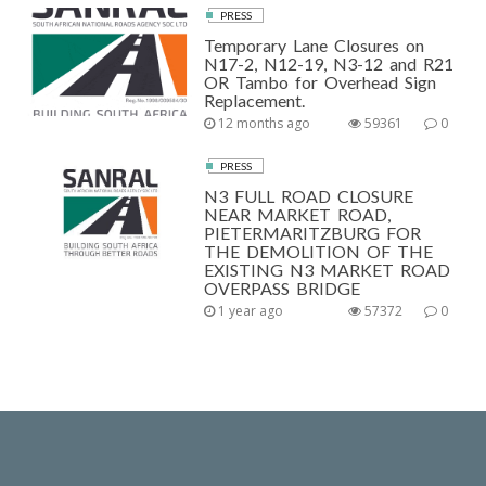
PRESS
Temporary Lane Closures on
N17-2, N12-19, N3-12 and R21
OR Tambo for Overhead Sign
Replacement.
12 months ago
59361
0
PRESS
N3 FULL ROAD CLOSURE
NEAR MARKET ROAD,
PIETERMARITZBURG FOR
THE DEMOLITION OF THE
EXISTING N3 MARKET ROAD
OVERPASS BRIDGE
1 year ago
57372
0