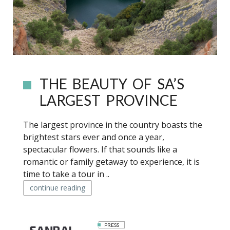
THE BEAUTY OF SA’S
LARGEST PROVINCE
The largest province in the country boasts the
brightest stars ever and once a year,
spectacular flowers. If that sounds like a
romantic or family getaway to experience, it is
time to take a tour in ..
continue reading
PRESS