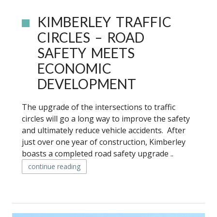
KIMBERLEY TRAFFIC
CIRCLES – ROAD
SAFETY MEETS
ECONOMIC
DEVELOPMENT
The upgrade of the intersections to traffic
circles will go a long way to improve the safety
and ultimately reduce vehicle accidents. After
just over one year of construction, Kimberley
boasts a completed road safety upgrade ..
continue reading