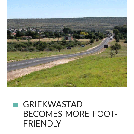
GRIEKWASTAD
BECOMES MORE FOOT-
FRIENDLY