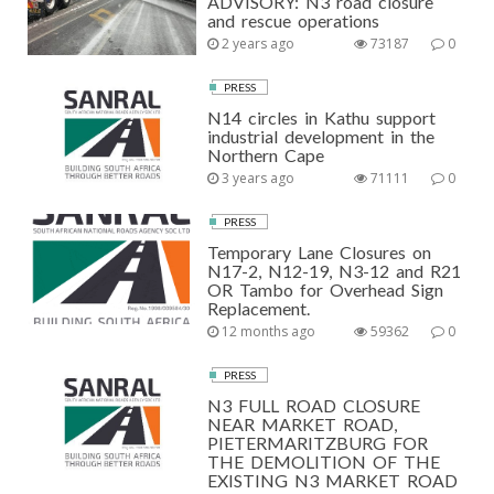
ADVISORY: N3 road closure
and rescue operations
2 years ago
73187
0
PRESS
N14 circles in Kathu support
industrial development in the
Northern Cape
3 years ago
71111
0
PRESS
Temporary Lane Closures on
N17-2, N12-19, N3-12 and R21
OR Tambo for Overhead Sign
Replacement.
12 months ago
59362
0
PRESS
N3 FULL ROAD CLOSURE
NEAR MARKET ROAD,
PIETERMARITZBURG FOR
THE DEMOLITION OF THE
EXISTING N3 MARKET ROAD