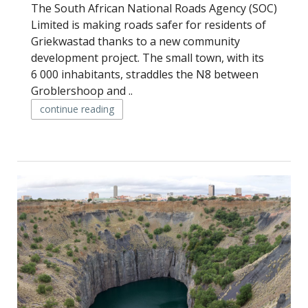
The South African National Roads Agency (SOC)
Limited is making roads safer for residents of
Griekwastad thanks to a new community
development project. The small town, with its
6 000 inhabitants, straddles the N8 between
Groblershoop and ..
continue reading