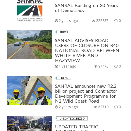
SANRAL Building on 30 Years
of Democracy
2 years ago
222837
0
PRESS
SANRAL ADVISES ROAD
USERS OF CLOSURE ON R40
NATIONAL ROAD BETWEEN
WHITE RIVER AND
HAZYVIEW
1 year ago
97473
0
PRESS
SANRAL announces new R2.2
billion project and Contractor
Development Programme for
N2 Wild Coast Road
2 years ago
82719
0
UNCATEGORIZED
UPDATED TRAFFIC