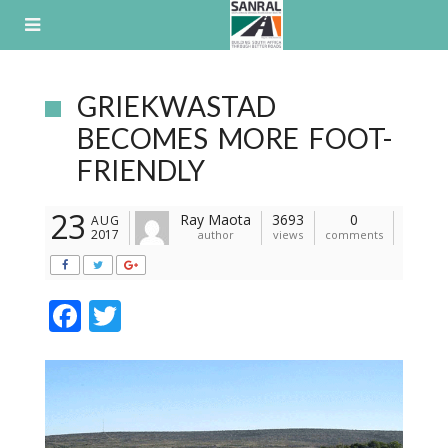
Skip
to
content
GRIEKWASTAD
BECOMES MORE FOOT-
FRIENDLY
23
Ray Maota
3693
0
AUG
2017
author
views
comments
F
T
ac
w
e
itt
b
er
o