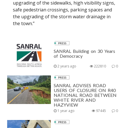
upgrading of the sidewalks, high visibility signs,
safe pedestrian crossings, parking spaces and
the upgrading of the storm water drainage in
the town.”
PRESS
SANRAL Building on 30 Years
of Democracy
2 years ago
222810
0
PRESS
SANRAL ADVISES ROAD
USERS OF CLOSURE ON R40
NATIONAL ROAD BETWEEN
WHITE RIVER AND
HAZYVIEW
1 year ago
97445
0
PRESS