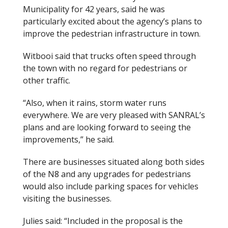
Municipality for 42 years, said he was
particularly excited about the agency’s plans to
improve the pedestrian infrastructure in town.
Witbooi said that trucks often speed through
the town with no regard for pedestrians or
other traffic.
“Also, when it rains, storm water runs
everywhere. We are very pleased with SANRAL’s
plans and are looking forward to seeing the
improvements,” he said.
There are businesses situated along both sides
of the N8 and any upgrades for pedestrians
would also include parking spaces for vehicles
visiting the businesses.
Julies said: “Included in the proposal is the