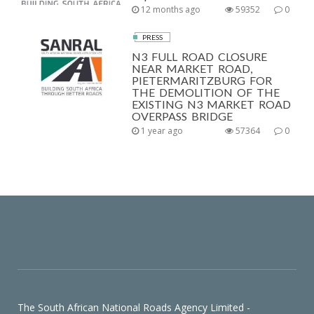
12 months ago
59352
0
PRESS
N3 FULL ROAD CLOSURE
NEAR MARKET ROAD,
PIETERMARITZBURG FOR
THE DEMOLITION OF THE
EXISTING N3 MARKET ROAD
OVERPASS BRIDGE
1 year ago
57364
0
The South African National Roads Agency Limited -