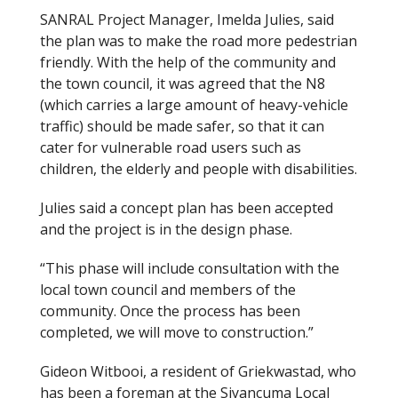
SANRAL Project Manager, Imelda Julies, said
the plan was to make the road more pedestrian
friendly. With the help of the community and
the town council, it was agreed that the N8
(which carries a large amount of heavy-vehicle
traffic) should be made safer, so that it can
cater for vulnerable road users such as
children, the elderly and people with disabilities.
Julies said a concept plan has been accepted
and the project is in the design phase.
“This phase will include consultation with the
local town council and members of the
community. Once the process has been
completed, we will move to construction.”
Gideon Witbooi, a resident of Griekwastad, who
has been a foreman at the Siyancuma Local