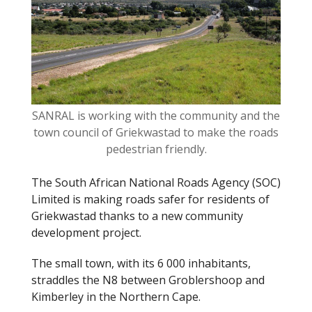
o
k
SANRAL is working with the community and the
town council of Griekwastad to make the roads
pedestrian friendly.
The South African National Roads Agency (SOC)
Limited is making roads safer for residents of
Griekwastad thanks to a new community
development project.
The small town, with its 6 000 inhabitants,
straddles the N8 between Groblershoop and
Kimberley in the Northern Cape.