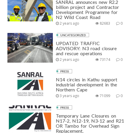
SANRAL announces new R2.2
billion project and Contractor
Development Programme for
N2 Wild Coast Road
2 years ago
82683
0
UNCATEGORIZED
UPDATED TRAFFIC
ADVISORY: N3 road closure
and rescue operations
2 years ago
73174
0
PRESS
N14 circles in Kathu support
industrial development in the
Northern Cape
3 years ago
71099
0
PRESS
Temporary Lane Closures on
N17-2, N12-19, N3-12 and R21
OR Tambo for Overhead Sign
Replacement.