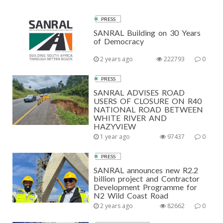
PRESS
SANRAL Building on 30 Years
of Democracy
2 years ago
222793
0
PRESS
SANRAL ADVISES ROAD
USERS OF CLOSURE ON R40
NATIONAL ROAD BETWEEN
WHITE RIVER AND
HAZYVIEW
1 year ago
97437
0
PRESS
SANRAL announces new R2.2
billion project and Contractor
Development Programme for
N2 Wild Coast Road
2 years ago
82662
0