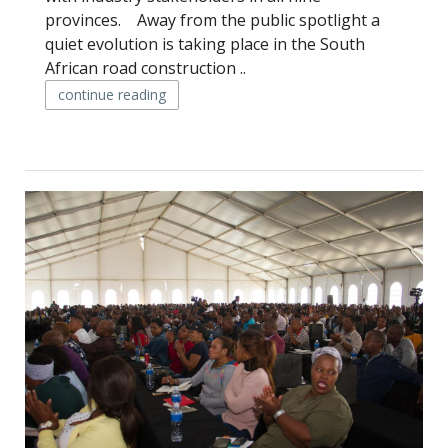
provinces. Away from the public spotlight a
quiet evolution is taking place in the South
African road construction ..
continue reading