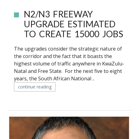
N2/N3 FREEWAY
UPGRADE ESTIMATED
TO CREATE 15000 JOBS
The upgrades consider the strategic nature of
the corridor and the fact that it boasts the
highest volume of traffic anywhere in KwaZulu-
Natal and Free State. For the next five to eight
years, the South African National ..
continue reading