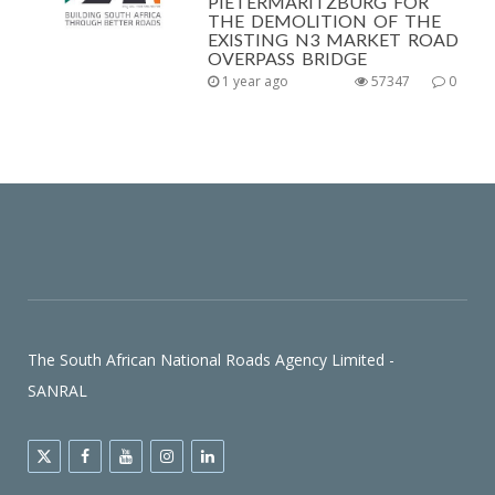
PIETERMARITZBURG FOR
THE DEMOLITION OF THE
EXISTING N3 MARKET ROAD
OVERPASS BRIDGE
1 year ago
57347
0
The South African National Roads Agency Limited -
SANRAL