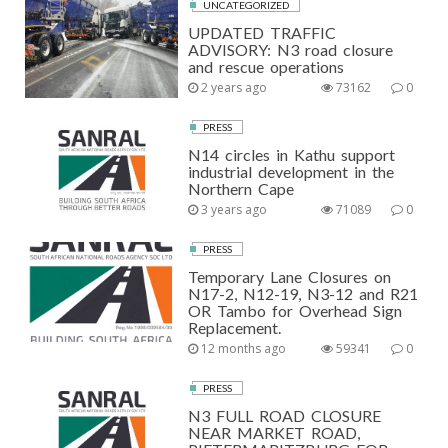
UNCATEGORIZED
UPDATED TRAFFIC
ADVISORY: N3 road closure
and rescue operations
2 years ago
73162
0
PRESS
N14 circles in Kathu support
industrial development in the
Northern Cape
3 years ago
71089
0
PRESS
Temporary Lane Closures on
N17-2, N12-19, N3-12 and R21
OR Tambo for Overhead Sign
Replacement.
12 months ago
59341
0
PRESS
N3 FULL ROAD CLOSURE
NEAR MARKET ROAD,