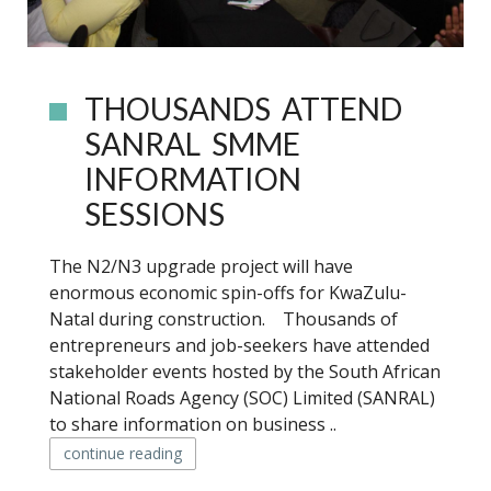
THOUSANDS ATTEND
SANRAL SMME
INFORMATION
SESSIONS
The N2/N3 upgrade project will have
enormous economic spin-offs for KwaZulu-
Natal during construction. Thousands of
entrepreneurs and job-seekers have attended
stakeholder events hosted by the South African
National Roads Agency (SOC) Limited (SANRAL)
to share information on business ..
continue reading