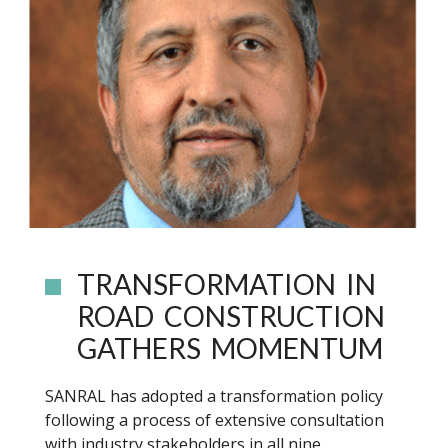
TRANSFORMATION IN
ROAD CONSTRUCTION
GATHERS MOMENTUM
SANRAL has adopted a transformation policy
following a process of extensive consultation
with industry stakeholders in all nine