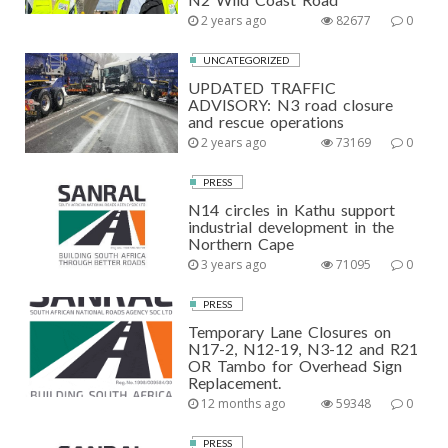
2 years ago
82677
0
UNCATEGORIZED
UPDATED TRAFFIC
ADVISORY: N3 road closure
and rescue operations
2 years ago
73169
0
PRESS
N14 circles in Kathu support
industrial development in the
Northern Cape
3 years ago
71095
0
PRESS
Temporary Lane Closures on
N17-2, N12-19, N3-12 and R21
OR Tambo for Overhead Sign
Replacement.
12 months ago
59348
0
PRESS