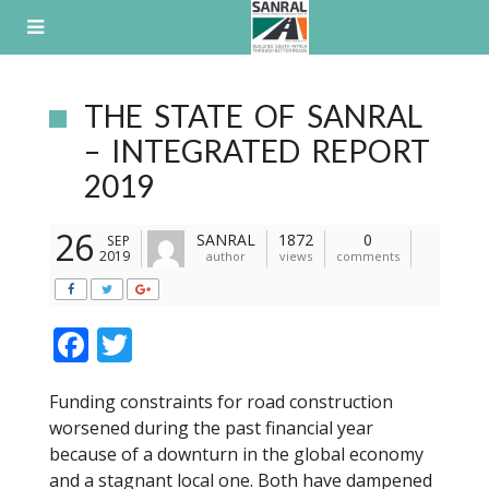
Skip
to
content
THE STATE OF SANRAL
– INTEGRATED REPORT
2019
26
SANRAL
1872
0
SEP
2019
author
views
comments
F
T
ac
w
Funding constraints for road construction
e
itt
worsened during the past financial year
b
er
because of a downturn in the global economy
o
and a stagnant local one. Both have dampened