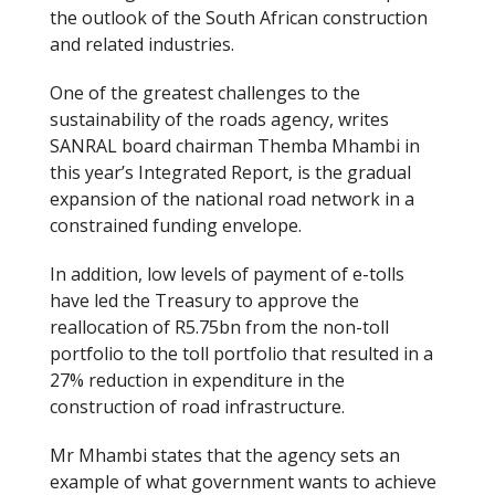
the outlook of the South African construction
o
and related industries.
k
One of the greatest challenges to the
sustainability of the roads agency, writes
SANRAL board chairman Themba Mhambi in
this year’s Integrated Report, is the gradual
expansion of the national road network in a
constrained funding envelope.
In addition, low levels of payment of e-tolls
have led the Treasury to approve the
reallocation of R5.75bn from the non-toll
portfolio to the toll portfolio that resulted in a
27% reduction in expenditure in the
construction of road infrastructure.
Mr Mhambi states that the agency sets an
example of what government wants to achieve