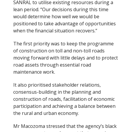
SANRAL to utilise existing resources during a
lean period. “Our decisions during this time
would determine how well we would be
positioned to take advantage of opportunities
when the financial situation recovers.”
The first priority was to keep the programme
of construction on toll and non-toll roads
moving forward with little delays and to protect
road assets through essential road
maintenance work.
It also prioritised stakeholder relations,
consensus-building in the planning and
construction of roads, facilitation of economic
participation and achieving a balance between
the rural and urban economy.
Mr Macozoma stressed that the agency’s black