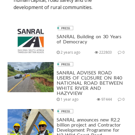
human capital, road safety and the
development of rural communities.
PRESS
SANRAL Building on 30 Years
of Democracy
2 years ago
222803
0
PRESS
SANRAL ADVISES ROAD
USERS OF CLOSURE ON R40
NATIONAL ROAD BETWEEN
WHITE RIVER AND
HAZYVIEW
1 year ago
97444
0
PRESS
SANRAL announces new R2.2
billion project and Contractor
Development Programme for
N2 Wild Coast Road