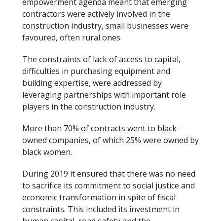
empowerment agenda meant that emerging
contractors were actively involved in the
construction industry, small businesses were
favoured, often rural ones.
The constraints of lack of access to capital,
difficulties in purchasing equipment and
building expertise, were addressed by
leveraging partnerships with important role
players in the construction industry.
More than 70% of contracts went to black-
owned companies, of which 25% were owned by
black women.
During 2019 it ensured that there was no need
to sacrifice its commitment to social justice and
economic transformation in spite of fiscal
constraints. This included its investment in