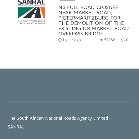
N3 FULL ROAD CLOSURE
NEAR MARKET ROAD,
PIETERMARITZBURG FOR
THE DEMOLITION OF THE
EXISTING N3 MARKET ROAD
OVERPASS BRIDGE
1 year ago
57358
0
The South African National Roads Agency Limited -
SANRAL