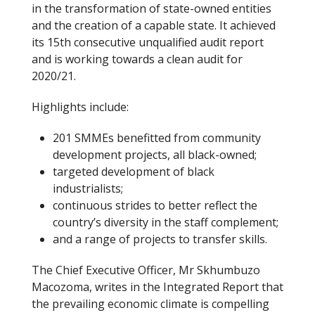
in the transformation of state-owned entities
and the creation of a capable state. It achieved
its 15th consecutive unqualified audit report
and is working towards a clean audit for
2020/21.
Highlights include:
201 SMMEs benefitted from community
development projects, all black-owned;
targeted development of black
industrialists;
continuous strides to better reflect the
country’s diversity in the staff complement;
and a range of projects to transfer skills.
The Chief Executive Officer, Mr Skhumbuzo
Macozoma, writes in the Integrated Report that
the prevailing economic climate is compelling