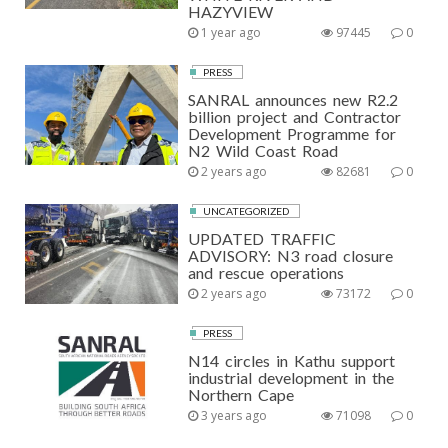
HAZYVIEW
1 year ago
97445
0
PRESS
SANRAL announces new R2.2
billion project and Contractor
Development Programme for
N2 Wild Coast Road
2 years ago
82681
0
UNCATEGORIZED
UPDATED TRAFFIC
ADVISORY: N3 road closure
and rescue operations
2 years ago
73172
0
PRESS
N14 circles in Kathu support
industrial development in the
Northern Cape
3 years ago
71098
0