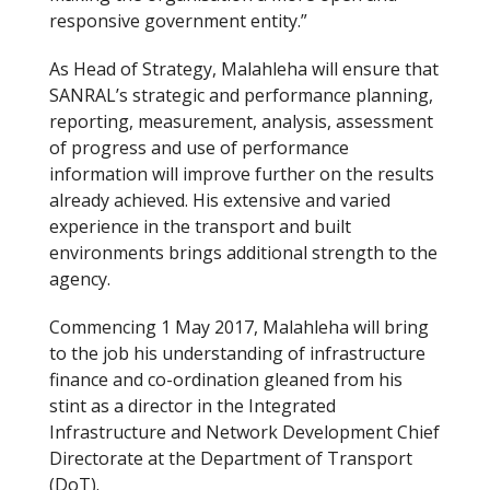
responsive government entity.”
As Head of Strategy, Malahleha will ensure that
SANRAL’s strategic and performance planning,
reporting, measurement, analysis, assessment
of progress and use of performance
information will improve further on the results
already achieved. His extensive and varied
experience in the transport and built
environments brings additional strength to the
agency.
Commencing 1 May 2017, Malahleha will bring
to the job his understanding of infrastructure
finance and co-ordination gleaned from his
stint as a director in the Integrated
Infrastructure and Network Development Chief
Directorate at the Department of Transport
(DoT).