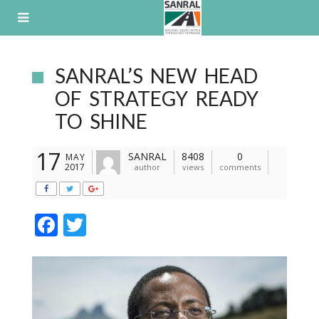
Skip
to
content
SANRAL’S NEW HEAD
OF STRATEGY READY
TO SHINE
17
SANRAL
8408
0
MAY
2017
author
views
comments
F
T
ac
w
e
itt
b
er
o