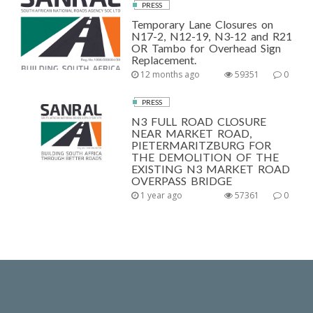
PRESS
Temporary Lane Closures on
N17-2, N12-19, N3-12 and R21
OR Tambo for Overhead Sign
Replacement.
12 months ago
59351
0
PRESS
N3 FULL ROAD CLOSURE
NEAR MARKET ROAD,
PIETERMARITZBURG FOR
THE DEMOLITION OF THE
EXISTING N3 MARKET ROAD
OVERPASS BRIDGE
1 year ago
57361
0