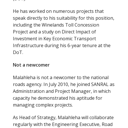
He has worked on numerous projects that
speak directly to his suitability for this position,
including the Winelands Toll Concession
Project and a study on Direct Impact of
Investment in Key Economic Transport
Infrastructure during his 6-year tenure at the
DoT.
Not a newcomer
Malahleha is not a newcomer to the national
roads agency. In July 2010, he joined SANRAL as
Administration and Project Manager, in which
capacity he demonstrated his aptitude for
managing complex projects.
As Head of Strategy, Malahleha will collaborate
regularly with the Engineering Executive, Road