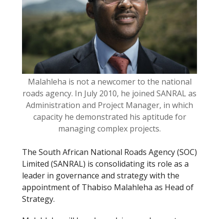
o
k
Malahleha is not a newcomer to the national
roads agency. In July 2010, he joined SANRAL as
Administration and Project Manager, in which
capacity he demonstrated his aptitude for
managing complex projects.
The South African National Roads Agency (SOC)
Limited (SANRAL) is consolidating its role as a
leader in governance and strategy with the
appointment of Thabiso Malahleha as Head of
Strategy.