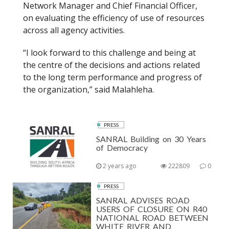
Network Manager and Chief Financial Officer,
on evaluating the efficiency of use of resources
across all agency activities.
“I look forward to this challenge and being at
the centre of the decisions and actions related
to the long term performance and progress of
the organization,” said Malahleha.
PRESS
SANRAL Building on 30 Years
of Democracy
2 years ago
222809
0
PRESS
SANRAL ADVISES ROAD
USERS OF CLOSURE ON R40
NATIONAL ROAD BETWEEN
WHITE RIVER AND