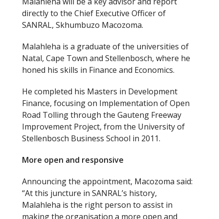
Malahleha will be a key advisor and report
directly to the Chief Executive Officer of
SANRAL, Skhumbuzo Macozoma.
Malahleha is a graduate of the universities of
Natal, Cape Town and Stellenbosch, where he
honed his skills in Finance and Economics.
He completed his Masters in Development
Finance, focusing on Implementation of Open
Road Tolling through the Gauteng Freeway
Improvement Project, from the University of
Stellenbosch Business School in 2011.
More open and responsive
Announcing the appointment, Macozoma said:
“At this juncture in SANRAL’s history,
Malahleha is the right person to assist in
making the organisation a more open and