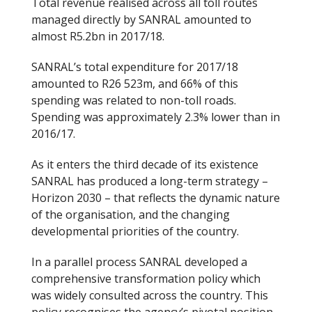
Total revenue realised across all toll routes
managed directly by SANRAL amounted to
almost R5.2bn in 2017/18.
SANRAL’s total expenditure for 2017/18
amounted to R26 523m, and 66% of this
spending was related to non-toll roads.
Spending was approximately 2.3% lower than in
2016/17.
As it enters the third decade of its existence
SANRAL has produced a long-term strategy –
Horizon 2030 – that reflects the dynamic nature
of the organisation, and the changing
developmental priorities of the country.
In a parallel process SANRAL developed a
comprehensive transformation policy which
was widely consulted across the country. This