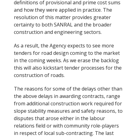
definitions of provisional and prime cost sums
and how they were applied in practice. The
resolution of this matter provides greater
certainty to both SANRAL and the broader
construction and engineering sectors.
As a result, the Agency expects to see more
tenders for road design coming to the market
in the coming weeks. As we erase the backlog
this will also kickstart tender processes for the
construction of roads.
The reasons for some of the delays other than
the above delays in awarding contracts, range
from additional construction work required for
slope stability measures and safety reasons, to
disputes that arose either in the labour
relations field or with community role-players
in respect of local sub-contracting. The last