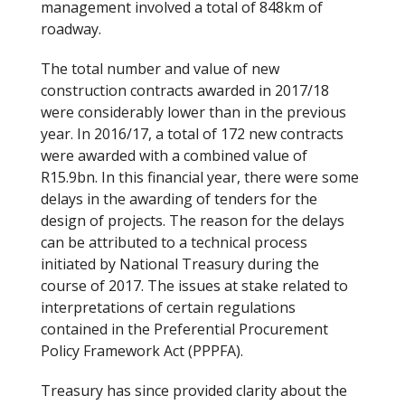
management involved a total of 848km of
k
roadway.
The total number and value of new
construction contracts awarded in 2017/18
were considerably lower than in the previous
year. In 2016/17, a total of 172 new contracts
were awarded with a combined value of
R15.9bn. In this financial year, there were some
delays in the awarding of tenders for the
design of projects. The reason for the delays
can be attributed to a technical process
initiated by National Treasury during the
course of 2017. The issues at stake related to
interpretations of certain regulations
contained in the Preferential Procurement
Policy Framework Act (PPPFA).
Treasury has since provided clarity about the