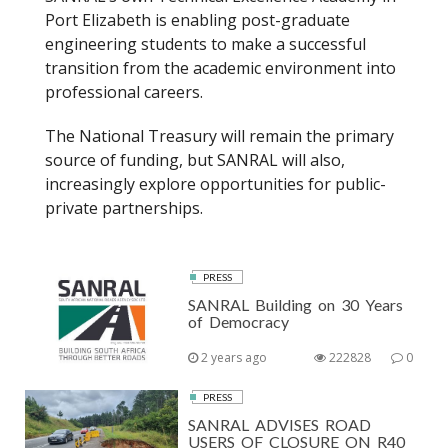
Port Elizabeth is enabling post-graduate
engineering students to make a successful
transition from the academic environment into
professional careers.
The National Treasury will remain the primary
source of funding, but SANRAL will also,
increasingly explore opportunities for public-
private partnerships.
PRESS
SANRAL Building on 30 Years
of Democracy
2 years ago
222828
0
PRESS
SANRAL ADVISES ROAD
USERS OF CLOSURE ON R40