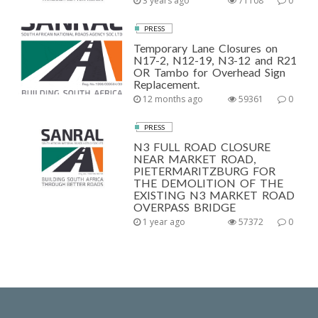
3 years ago
71108
0
PRESS
Temporary Lane Closures on
N17-2, N12-19, N3-12 and R21
OR Tambo for Overhead Sign
Replacement.
12 months ago
59361
0
PRESS
N3 FULL ROAD CLOSURE
NEAR MARKET ROAD,
PIETERMARITZBURG FOR
THE DEMOLITION OF THE
EXISTING N3 MARKET ROAD
OVERPASS BRIDGE
1 year ago
57372
0