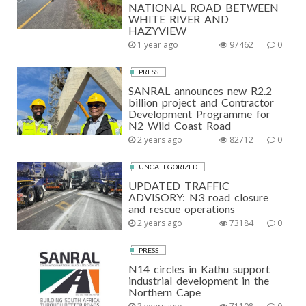
NATIONAL ROAD BETWEEN
WHITE RIVER AND
HAZYVIEW
1 year ago
97462
0
PRESS
SANRAL announces new R2.2
billion project and Contractor
Development Programme for
N2 Wild Coast Road
2 years ago
82712
0
UNCATEGORIZED
UPDATED TRAFFIC
ADVISORY: N3 road closure
and rescue operations
2 years ago
73184
0
PRESS
N14 circles in Kathu support
industrial development in the
Northern Cape