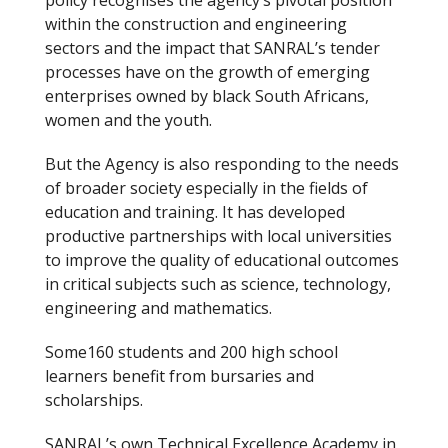
policy recognises the agency’s pivotal position
within the construction and engineering
sectors and the impact that SANRAL’s tender
processes have on the growth of emerging
enterprises owned by black South Africans,
women and the youth.
But the Agency is also responding to the needs
of broader society especially in the fields of
education and training. It has developed
productive partnerships with local universities
to improve the quality of educational outcomes
in critical subjects such as science, technology,
engineering and mathematics.
Some160 students and 200 high school
learners benefit from bursaries and
scholarships.
SANRAL’s own Technical Excellence Academy in