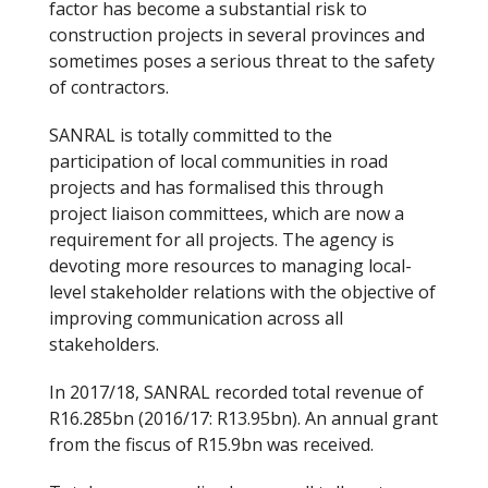
factor has become a substantial risk to
construction projects in several provinces and
sometimes poses a serious threat to the safety
of contractors.
SANRAL is totally committed to the
participation of local communities in road
projects and has formalised this through
project liaison committees, which are now a
requirement for all projects. The agency is
devoting more resources to managing local-
level stakeholder relations with the objective of
improving communication across all
stakeholders.
In 2017/18, SANRAL recorded total revenue of
R16.285bn (2016/17: R13.95bn). An annual grant
from the fiscus of R15.9bn was received.