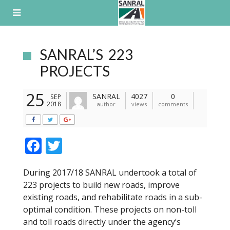
Skip
to
content
SANRAL’S 223
PROJECTS
25
SANRAL
4027
0
SEP
2018
author
views
comments
F
T
ac
w
During 2017/18 SANRAL undertook a total of
e
itt
223 projects to build new roads, improve
b
er
existing roads, and rehabilitate roads in a sub-
o
optimal condition. These projects on non-toll
and toll roads directly under the agency’s
o