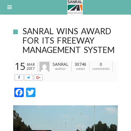
Skip
to
content
SANRAL WINS AWARD
FOR ITS FREEWAY
MANAGEMENT SYSTEM
15
SANRAL
30746
0
MAR
2017
author
views
comments
F
T
ac
w
e
itt
b
er
o