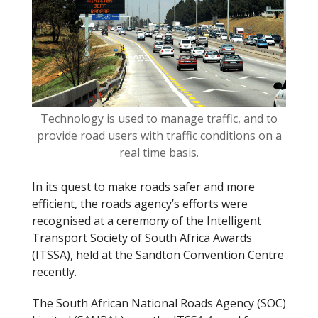
o
k
Technology is used to manage traffic, and to
provide road users with traffic conditions on a
real time basis.
In its quest to make roads safer and more
efficient, the roads agency’s efforts were
recognised at a ceremony of the Intelligent
Transport Society of South Africa Awards
(ITSSA), held at the Sandton Convention Centre
recently.
The South African National Roads Agency (SOC)