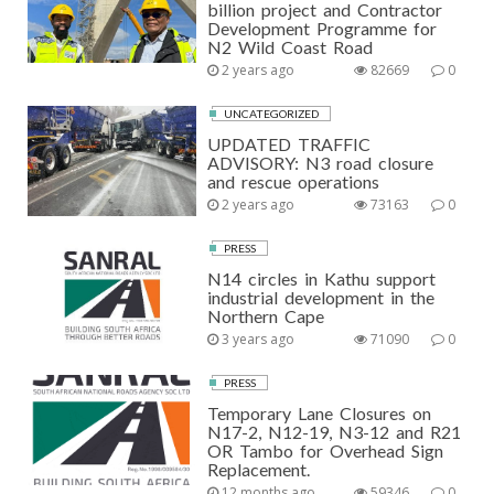
billion project and Contractor
Development Programme for
N2 Wild Coast Road
2 years ago
82669
0
UNCATEGORIZED
UPDATED TRAFFIC
ADVISORY: N3 road closure
and rescue operations
2 years ago
73163
0
PRESS
N14 circles in Kathu support
industrial development in the
Northern Cape
3 years ago
71090
0
PRESS
Temporary Lane Closures on
N17-2, N12-19, N3-12 and R21
OR Tambo for Overhead Sign
Replacement.
12 months ago
59346
0