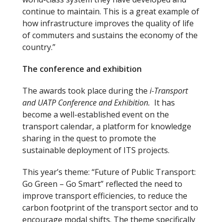
continue to maintain. This is a great example of
how infrastructure improves the quality of life
of commuters and sustains the economy of the
country.”
The conference and exhibition
The awards took place during the
i-Transport
and UATP Conference and Exhibition.
It has
become a well-established event on the
transport calendar, a platform for knowledge
sharing in the quest to promote the
sustainable deployment of ITS projects.
This year’s theme: “Future of Public Transport:
Go Green – Go Smart” reflected the need to
improve transport efficiencies, to reduce the
carbon footprint of the transport sector and to
encourage modal shifts. The theme specifically