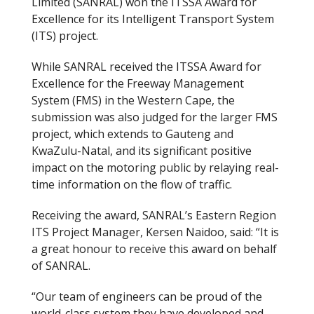
Limited (SANRAL) won the ITSSA Award for
Excellence for its Intelligent Transport System
(ITS) project.
While SANRAL received the ITSSA Award for
Excellence for the Freeway Management
System (FMS) in the Western Cape, the
submission was also judged for the larger FMS
project, which extends to Gauteng and
KwaZulu-Natal, and its significant positive
impact on the motoring public by relaying real-
time information on the flow of traffic.
Receiving the award, SANRAL’s Eastern Region
ITS Project Manager, Kersen Naidoo, said: “It is
a great honour to receive this award on behalf
of SANRAL.
“Our team of engineers can be proud of the
world-class system they have developed and