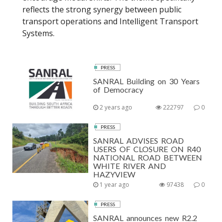
reflects the strong synergy between public
transport operations and Intelligent Transport
Systems.
PRESS
SANRAL Building on 30 Years
of Democracy
2 years ago
222797
0
PRESS
SANRAL ADVISES ROAD
USERS OF CLOSURE ON R40
NATIONAL ROAD BETWEEN
WHITE RIVER AND
HAZYVIEW
1 year ago
97438
0
PRESS
SANRAL announces new R2.2