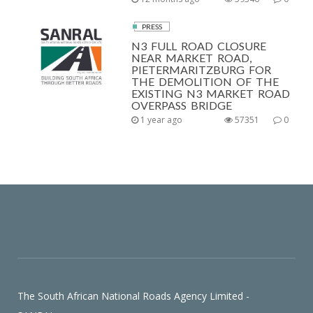
PRESS
N3 FULL ROAD CLOSURE
NEAR MARKET ROAD,
PIETERMARITZBURG FOR
THE DEMOLITION OF THE
EXISTING N3 MARKET ROAD
OVERPASS BRIDGE
1 year ago
57351
0
The South African National Roads Agency Limited -