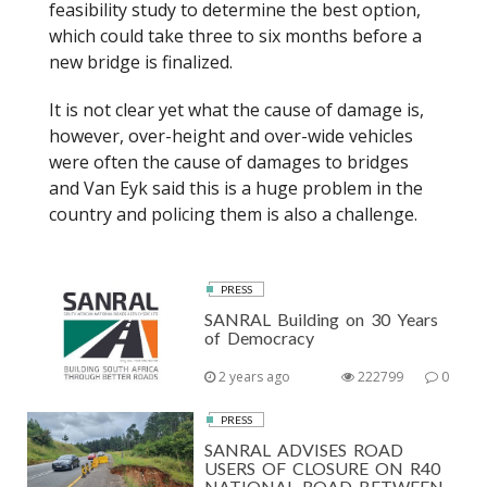
feasibility study to determine the best option,
which could take three to six months before a
new bridge is finalized.
It is not clear yet what the cause of damage is,
however, over-height and over-wide vehicles
were often the cause of damages to bridges
and Van Eyk said this is a huge problem in the
country and policing them is also a challenge.
PRESS
SANRAL Building on 30 Years
of Democracy
2 years ago
222799
0
PRESS
SANRAL ADVISES ROAD
USERS OF CLOSURE ON R40
NATIONAL ROAD BETWEEN