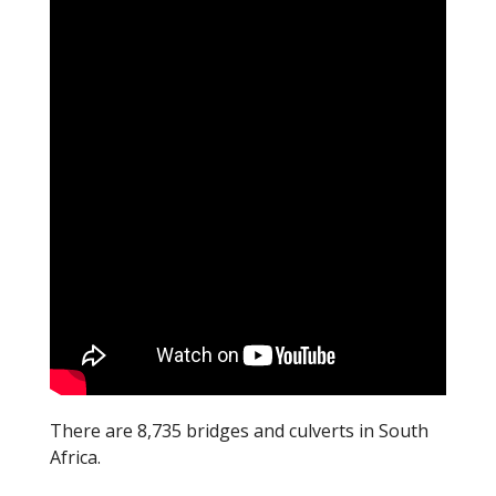
o
o
k
There are 8,735 bridges and culverts in South
Africa.