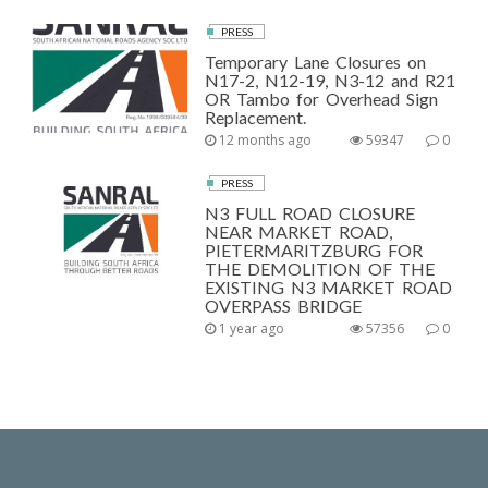
PRESS
Temporary Lane Closures on
N17-2, N12-19, N3-12 and R21
OR Tambo for Overhead Sign
Replacement.
12 months ago
59347
0
PRESS
N3 FULL ROAD CLOSURE
NEAR MARKET ROAD,
PIETERMARITZBURG FOR
THE DEMOLITION OF THE
EXISTING N3 MARKET ROAD
OVERPASS BRIDGE
1 year ago
57356
0