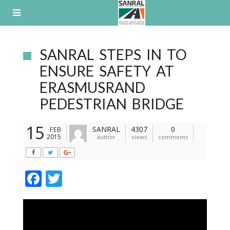
Skip
to
content
SANRAL STEPS IN TO
ENSURE SAFETY AT
ERASMUSRAND
PEDESTRIAN BRIDGE
15
SANRAL
4307
0
FEB
2015
author
views
comments
F
T
ac
w
e
itt
b
er