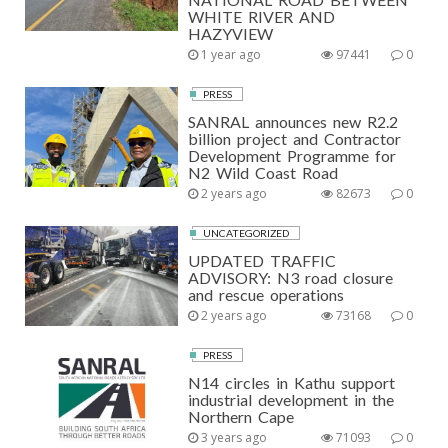
WHITE RIVER AND
HAZYVIEW
1 year ago
97441
0
PRESS
SANRAL announces new R2.2
billion project and Contractor
Development Programme for
N2 Wild Coast Road
2 years ago
82673
0
UNCATEGORIZED
UPDATED TRAFFIC
ADVISORY: N3 road closure
and rescue operations
2 years ago
73168
0
PRESS
N14 circles in Kathu support
industrial development in the
Northern Cape
3 years ago
71093
0