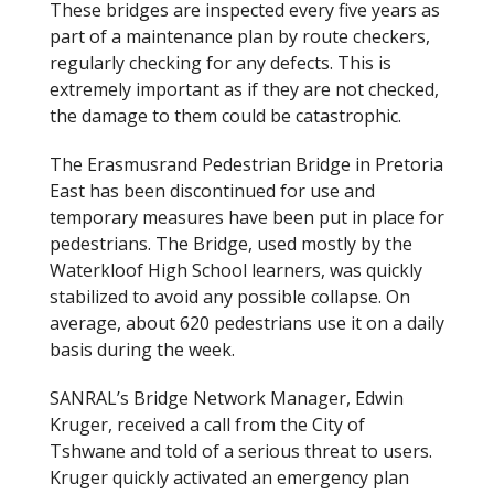
These bridges are inspected every five years as
part of a maintenance plan by route checkers,
regularly checking for any defects. This is
extremely important as if they are not checked,
the damage to them could be catastrophic.
The Erasmusrand Pedestrian Bridge in Pretoria
East has been discontinued for use and
temporary measures have been put in place for
pedestrians. The Bridge, used mostly by the
Waterkloof High School learners, was quickly
stabilized to avoid any possible collapse. On
average, about 620 pedestrians use it on a daily
basis during the week.
SANRAL’s Bridge Network Manager, Edwin
Kruger, received a call from the City of
Tshwane and told of a serious threat to users.
Kruger quickly activated an emergency plan