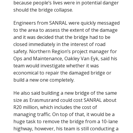
because people’s lives were in potential danger
should the bridge collapse.
Engineers from SANRAL were quickly messaged
to the area to assess the extent of the damage
and it was decided that the bridge had to be
closed immediately in the interest of road
safety. Northern Region’s project manager for
Ops and Maintenance, Oakley Van Eyk, said his
team would investigate whether it was
economical to repair the damaged bridge or
build a new one completely.
He also said building a new bridge of the same
size as Erasmusrand could cost SANRAL about
R20 million, which includes the cost of
managing traffic. On top of that, it would be a
huge task to remove the bridge from a 10-lane
highway, however, his team is still conducting a