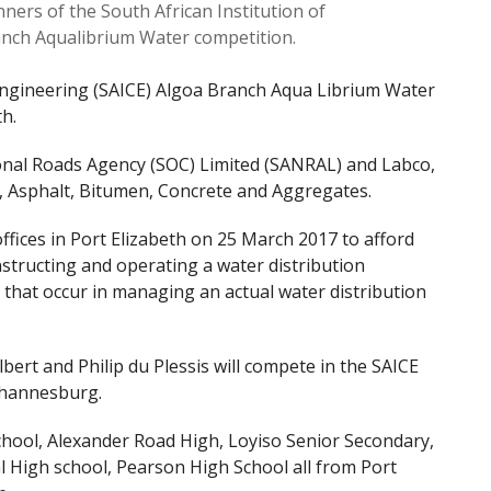
nners of the South African Institution of
ranch Aqualibrium Water competition.
l Engineering (SAICE) Algoa Branch Aqua Librium Water
h.
onal Roads Agency (SOC) Limited (SANRAL) and Labco,
ls, Asphalt, Bitumen, Concrete and Aggregates.
fices in Port Elizabeth on 25 March 2017 to afford
nstructing and operating a water distribution
that occur in managing an actual water distribution
ert and Philip du Plessis will compete in the SAICE
Johannesburg.
chool, Alexander Road High, Loyiso Senior Secondary,
 High school, Pearson High School all from Port