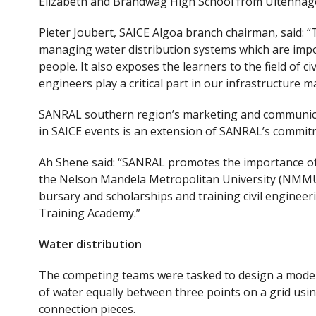
Elizabeth and Brandwag High School from Uitenhag
Pieter Joubert, SAICE Algoa branch chairman, said: 
managing water distribution systems which are impor
people. It also exposes the learners to the field of c
engineers play a critical part in our infrastructure
SANRAL southern region’s marketing and communicat
in SAICE events is an extension of SANRAL’s commitm
Ah Shene said: “SANRAL promotes the importance of 
the Nelson Mandela Metropolitan University (NMMU)
bursary and scholarships and training civil engine
Training Academy.”
Water distribution
The competing teams were tasked to design a model w
of water equally between three points on a grid usi
connection pieces.