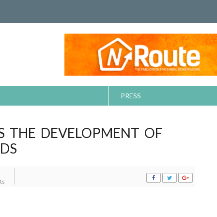
PRESS
ES THE DEVELOPMENT OF
NDS
ts