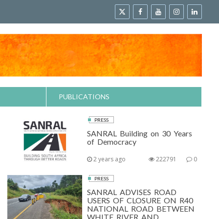
PUBLICATIONS
PRESS
SANRAL Building on 30 Years
of Democracy
2 years ago
222791
0
PRESS
SANRAL ADVISES ROAD
USERS OF CLOSURE ON R40
NATIONAL ROAD BETWEEN
WHITE RIVER AND