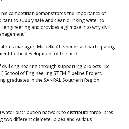
e.
“This competition demonstrates the importance of
tant to supply safe and clean drinking water to
ivil engineering and provides a glimpse into why civil
 management.”
ions manager, Michelle Ah Shene said participating
ent to the development of the field.
civil engineering through supporting projects like
 School of Engineering STEM Pipeline Project,
ering graduates in the SANRAL Southern Region
ater distribution network to distribute three litres
ng two different diameter pipes and various