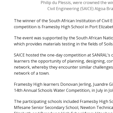
Philip du Plessis, were crowned the wi
Civil Engineering (SAICE) Algoa B
The winner of the South African Institution of Civi
competition is Framesby High School in Port Elizabet
The event was supported by the South African Nati
which provides materials testing in the fields of Soi
SAICE hosted the one-day competition at SANRAL’s of
learners the opportunity of planning, designing, co
network, whereby they encounter similar challenges 
network of a town.
Framesby High learners Donovan Jerling, Juandre Gilb
14th Annual Schools Water Competition, in July in 
The participating schools included Framesby High S
Mfesane Senior Secondary School, Newton Technical