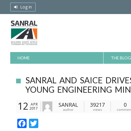
Skip
Log in
to
content
HOME
THE BLOG
SANRAL AND SAICE DRIV
YOUNG ENGINEERING MI
12
SANRAL
39217
0
APR
2017
author
views
commen
F
T