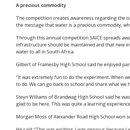
A precious commodity
The competition creates awareness regarding the iss
the message that water is a precious commodity, whi
Through this annual competition SAICE spreads awar
infrastructure should be maintained and that new in
water to all in South Africa.
Gilbert of Framesby High School said he enjoyed part
“It was extremely fun to do the experiment. When w
to do. We can go back to school and share what we ha
Steyn Williams of Brandwag High School said he was 
glad to be here. This was quite a learning experience
Morgan Moss of Alexander Road High School won se
He said: “This was exciting. I was nervous because I 