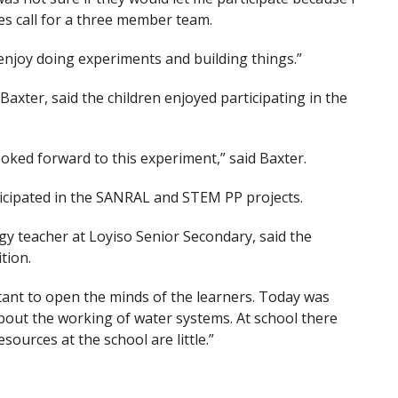
es call for a three member team.
 enjoy doing experiments and building things.”
axter, said the children enjoyed participating in the
oked forward to this experiment,” said Baxter.
ticipated in the SANRAL and STEM PP projects.
gy teacher at Loyiso Senior Secondary, said the
tion.
rtant to open the minds of the learners. Today was
out the working of water systems. At school there
ources at the school are little.”