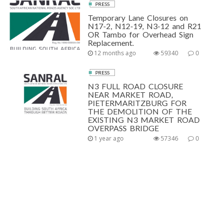
PRESS
Temporary Lane Closures on
N17-2, N12-19, N3-12 and R21
OR Tambo for Overhead Sign
Replacement.
12 months ago
59340
0
PRESS
N3 FULL ROAD CLOSURE
NEAR MARKET ROAD,
PIETERMARITZBURG FOR
THE DEMOLITION OF THE
EXISTING N3 MARKET ROAD
OVERPASS BRIDGE
1 year ago
57346
0