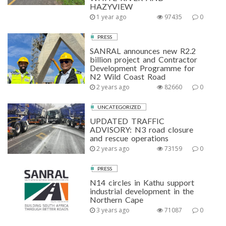
HAZYVIEW
1 year ago
97435
0
PRESS
SANRAL announces new R2.2
billion project and Contractor
Development Programme for
N2 Wild Coast Road
2 years ago
82660
0
UNCATEGORIZED
UPDATED TRAFFIC
ADVISORY: N3 road closure
and rescue operations
2 years ago
73159
0
PRESS
N14 circles in Kathu support
industrial development in the
Northern Cape
3 years ago
71087
0