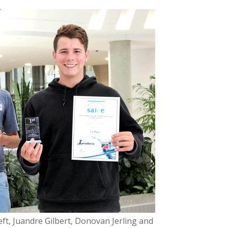
ft, Juandre Gilbert, Donovan Jerling and