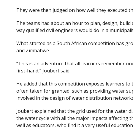
They were then judged on how well they executed th
The teams had about an hour to plan, design, build 
way qualified civil engineers would do in a municipalit
What started as a South African competition has gro
and Zimbabwe.
“This is an adventure that all learners remember on
first-hand,” Joubert said.
He added that this competition exposes learners to t
often taken for granted, such as providing water su
involved in the design of water distribution network
Joubert explained that the grid used for the water d
the water cycle with all the major impacts affecting t
well as educators, who find it a very useful educationa