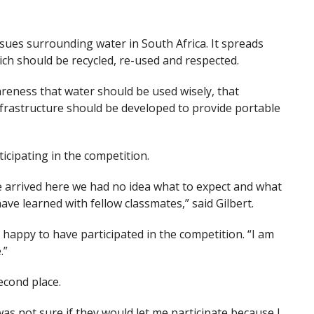
ues surrounding water in South Africa. It spreads
ch should be recycled, re-used and respected.
eness that water should be used wisely, that
frastructure should be developed to provide portable
icipating in the competition.
e arrived here we had no idea what to expect and what
ve learned with fellow classmates,” said Gilbert.
happy to have participated in the competition. “I am
.”
cond place.
was not sure if they would let me participate because I