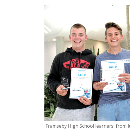
ac
w
e
itt
b
er
o
o
k
Framseby High School learners, from le