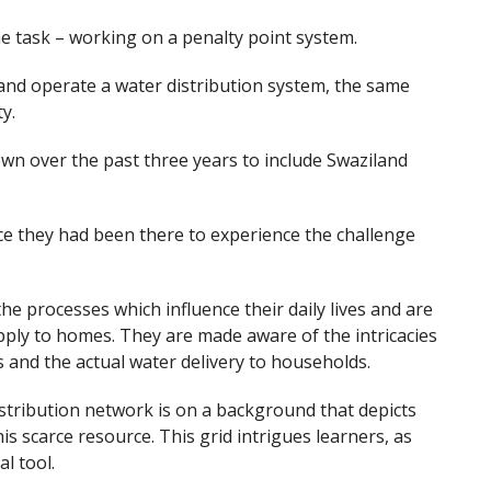
e task – working on a penalty point system.
and operate a water distribution system, the same
y.
wn over the past three years to include Swaziland
ce they had been there to experience the challenge
he processes which influence their daily lives and are
pply to homes. They are made aware of the intricacies
s and the actual water delivery to households.
istribution network is on a background that depicts
his scarce resource. This grid intrigues learners, as
l tool.