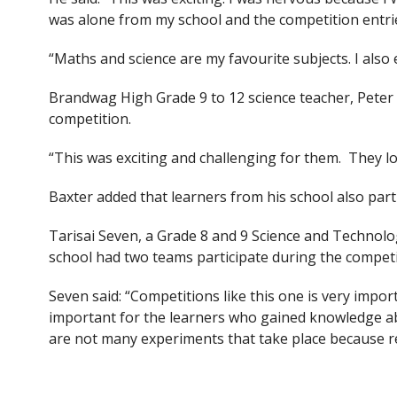
was alone from my school and the competition entri
“Maths and science are my favourite subjects. I also
Brandwag High Grade 9 to 12 science teacher, Peter B
competition.
“This was exciting and challenging for them. They lo
Baxter added that learners from his school also par
Tarisai Seven, a Grade 8 and 9 Science and Technolo
school had two teams participate during the competi
Seven said: “Competitions like this one is very impo
important for the learners who gained knowledge ab
are not many experiments that take place because res