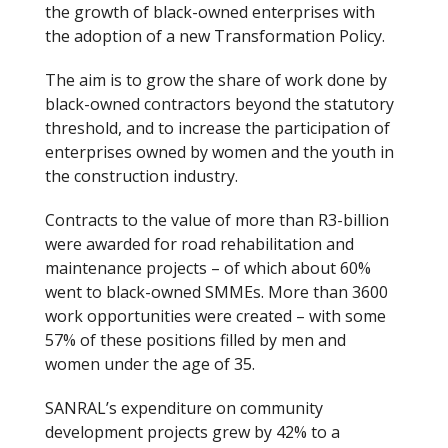
the growth of black-owned enterprises with
the adoption of a new Transformation Policy.
The aim is to grow the share of work done by
black-owned contractors beyond the statutory
threshold, and to increase the participation of
enterprises owned by women and the youth in
the construction industry.
Contracts to the value of more than R3-billion
were awarded for road rehabilitation and
maintenance projects – of which about 60%
went to black-owned SMMEs. More than 3600
work opportunities were created – with some
57% of these positions filled by men and
women under the age of 35.
SANRAL’s expenditure on community
development projects grew by 42% to a