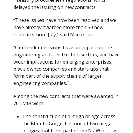
delayed the issuing on new contracts.
“These issues have now been resolved and we
have already awarded more than 50 new
contracts since July,” said Macozoma.
“Our tender decisions have an impact on the
engineering and construction sectors, and have
wider implications for emerging enterprises,
black-owned companies and start-ups that
form part of the supply chains of larger
engineering companies.”
Among the new contracts that were awarded in
2017/18 were:
The construction of a mega bridge across
the Mtentu Gorge. It is one of two mega
bridges that form part of the N2 Wild Coast