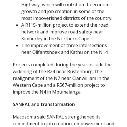
Highway, which will contribute to economic
growth and job creation in some of the
most impoverished districts of the country.
A R115-million project to extend the road
network and improve road safety near
Kimberley in the Northern Cape.
The improvement of three intersections
near Olifantshoek and Kathu on the N14.
Projects completed during the year include the
widening of the R24 near Rustenburg, the
realignment of the N7 near Clanwilliam in the
Western Cape and a R567-million project to
improve the N4 in Mpumalanga.
SANRAL and transformation
Macozoma said SANRAL strengthened its
commitment to job creation, empowerment and