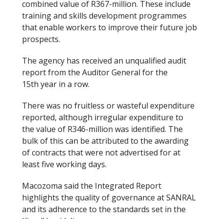
combined value of R367-million. These include
training and skills development programmes
that enable workers to improve their future job
prospects.
The agency has received an unqualified audit
report from the Auditor General for the
15
th
year in a row.
There was no fruitless or wasteful expenditure
reported, although irregular expenditure to
the value of R346-million was identified. The
bulk of this can be attributed to the awarding
of contracts that were not advertised for at
least five working days.
Macozoma said the Integrated Report
highlights the quality of governance at SANRAL
and its adherence to the standards set in the