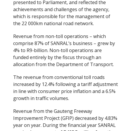
presented to Parliament, and reflected the
achievements and challenges of the agency,
which is responsible for the management of
the 22 000km national road network.
Revenue from non-toll operations – which
comprise 87% of SANRAL’s business – grew by
4% to R9-billion. Non-toll operations are
funded entirely by the fiscus through an
allocation from the Department of Transport.
The revenue from conventional toll roads
increased by 12.4% following a tariff adjustment
in line with consumer price inflation and a 6.5%
growth in traffic volumes.
Revenue from the Gauteng Freeway
Improvement Project (GFIP) decreased by 4.83%
year on year. During the financial year SANRAL