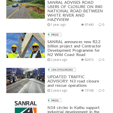
SANRAL ADVISES ROAD
USERS OF CLOSURE ON R40
NATIONAL ROAD BETWEEN
WHITE RIVER AND
HAZYVIEW
1 year ago
97440
0
PRESS
SANRAL announces new R2.2
billion project and Contractor
Development Programme for
N2 Wild Coast Road
2 years ago
82673
0
UNCATEGORIZED
UPDATED TRAFFIC
ADVISORY: N3 road closure
and rescue operations
2 years ago
73168
0
PRESS
N14 circles in Kathu support
industrial development in the