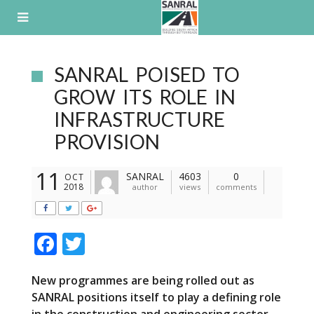
Skip
to
content
SANRAL POISED TO
GROW ITS ROLE IN
INFRASTRUCTURE
PROVISION
11
SANRAL
4603
0
OCT
2018
author
views
comments
F
T
ac
w
New programmes are being rolled out as
e
itt
SANRAL positions itself to play a defining role
b
er