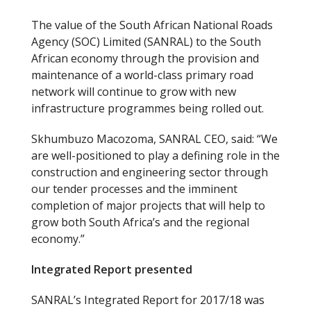
The value of the South African National Roads
Agency (SOC) Limited (SANRAL) to the South
African economy through the provision and
maintenance of a world-class primary road
network will continue to grow with new
infrastructure programmes being rolled out.
Skhumbuzo Macozoma, SANRAL CEO, said: “We
are well-positioned to play a defining role in the
construction and engineering sector through
our tender processes and the imminent
completion of major projects that will help to
grow both South Africa’s and the regional
economy.”
Integrated Report presented
SANRAL’s Integrated Report for 2017/18 was