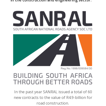
in the construction and engineering sector.
o
o
k
In the past year SANRAL issued a total of 60
new contracts to the value of R4.9-billion for
road construction.