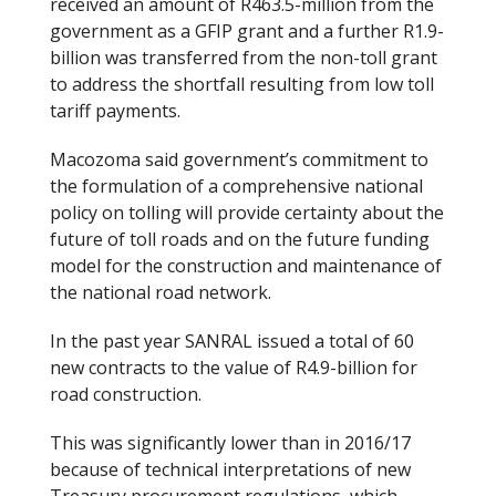
received an amount of R463.5-million from the
government as a GFIP grant and a further R1.9-
billion was transferred from the non-toll grant
to address the shortfall resulting from low toll
tariff payments.
Macozoma said government’s commitment to
the formulation of a comprehensive national
policy on tolling will provide certainty about the
future of toll roads and on the future funding
model for the construction and maintenance of
the national road network.
In the past year SANRAL issued a total of 60
new contracts to the value of R4.9-billion for
road construction.
This was significantly lower than in 2016/17
because of technical interpretations of new
Treasury procurement regulations, which