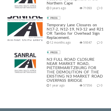
Northern Cape
3 years ago
71093
0
PRESS
Temporary Lane Closures on
N17-2, N12-19, N3-12 and R21
OR Tambo for Overhead Sign
Replacement.
12 months ago
59347
0
PRESS
N3 FULL ROAD CLOSURE
NEAR MARKET ROAD,
PIETERMARITZBURG FOR
THE DEMOLITION OF THE
EXISTING N3 MARKET ROAD
OVERPASS BRIDGE
1 year ago
57356
0