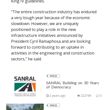
King IV guidelines.
“The entire construction industry has endured
a very tough year because of the economic
slowdown. However, we are uniquely
positioned to play a role in the new
infrastructure initiatives announced by
President Cyril Ramaphosa and are looking
forward to contributing to an uptake in
activities in the engineering and construction
sectors,” he said.
PRESS
SANRAL Building on 30 Years
of Democracy
2 years ago
222799
0
PRESS