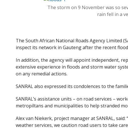
e
itt
The storm on 9 November was so se
b
er
rain fell in a 
o
o
k
The South African National Roads Agency Limited (S
inspect its network in Gauteng after the recent flood
In addition, the agency will appoint independent, re
extensive experience in floods and storm water syste
on any remedial actions.
SANRAL also expressed its condolences to the families
SANRAL’s assistance units – on road services – work
metropiltans and municipalities to help stranded mo
Alex van Niekerk, project manager at SANRAL, said: 
weather services, we caution road users to take care