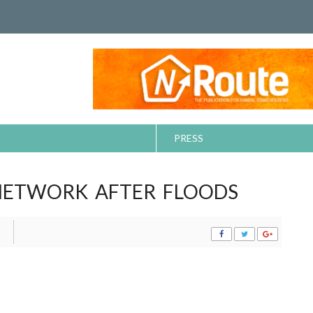
PRESS
NETWORK AFTER FLOODS