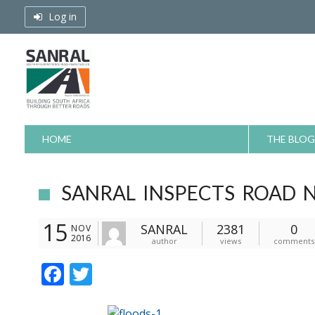
Skip
Log in
to
content
HOME
THE BLOG
SANRAL INSPECTS ROAD 
15
SANRAL
2381
0
NOV
2016
author
views
comments
F
T
ac
w