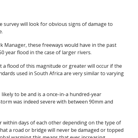
e survey will look for obvious signs of damage to
e.
k Manager, these freeways would have in the past
0 year flood in the case of larger rivers.
 a flood of this magnitude or greater will occur if the
ndards used in South Africa are very similar to varying
 likely to be and is a once-in-a hundred-year
e storm was indeed severe with between 90mm and
r within days of each other depending on the type of
that a road or bridge will never be damaged or topped
global warming this means that ever increasing