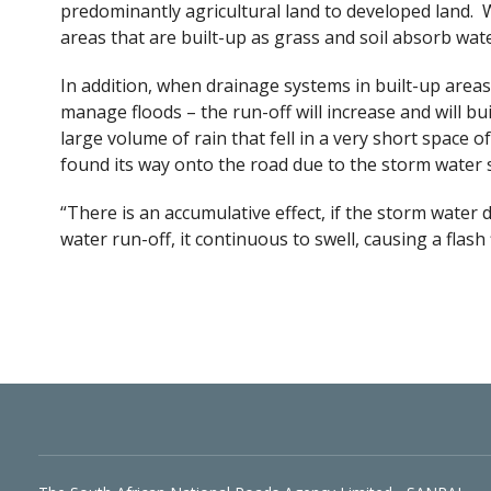
predominantly agricultural land to developed land. W
areas that are built-up as grass and soil absorb wat
In addition, when drainage systems in built-up areas 
manage floods – the run-off will increase and will bui
large volume of rain that fell in a very short space
found its way onto the road due to the storm water
“There is an accumulative effect, if the storm water
water run-off, it continuous to swell, causing a flash