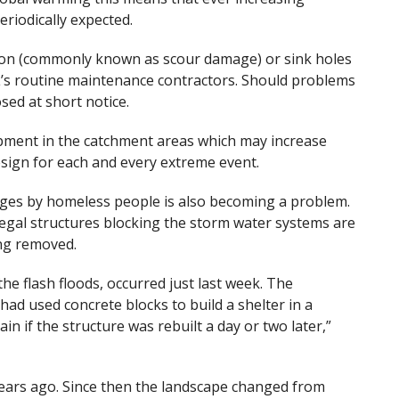
riodically expected.
rosion (commonly known as scour damage) or sink holes
’s routine maintenance contractors. Should problems
sed at short notice.
lopment in the catchment areas which may increase
design for each and every extreme event.
dges by homeless people is also becoming a problem.
legal structures blocking the storm water systems are
ing removed.
the flash floods, occurred just last week. The
d used concrete blocks to build a shelter in a
tain if the structure was rebuilt a day or two later,”
ars ago. Since then the landscape changed from