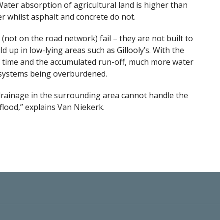
ater absorption of agricultural land is higher than
er whilst asphalt and concrete do not.
(not on the road network) fail – they are not built to
ld up in low-lying areas such as Gillooly’s. With the
 of time and the accumulated run-off, much more water
 systems being overburdened.
 drainage in the surrounding area cannot handle the
 flood,” explains Van Niekerk.