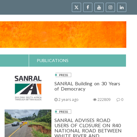
PUBLICATIONS
PRESS
SANRAL Building on 30 Years
of Democracy
2 years ago
222809
0
PRESS
SANRAL ADVISES ROAD
USERS OF CLOSURE ON R40
NATIONAL ROAD BETWEEN
WHITE RIVER AND