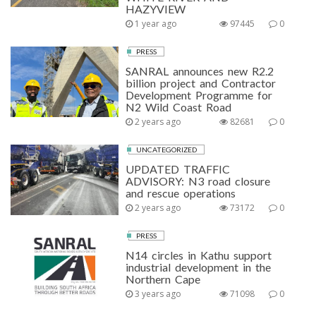
HAZYVIEW
1 year ago
97445
0
PRESS
SANRAL announces new R2.2
billion project and Contractor
Development Programme for
N2 Wild Coast Road
2 years ago
82681
0
UNCATEGORIZED
UPDATED TRAFFIC
ADVISORY: N3 road closure
and rescue operations
2 years ago
73172
0
PRESS
N14 circles in Kathu support
industrial development in the
Northern Cape
3 years ago
71098
0