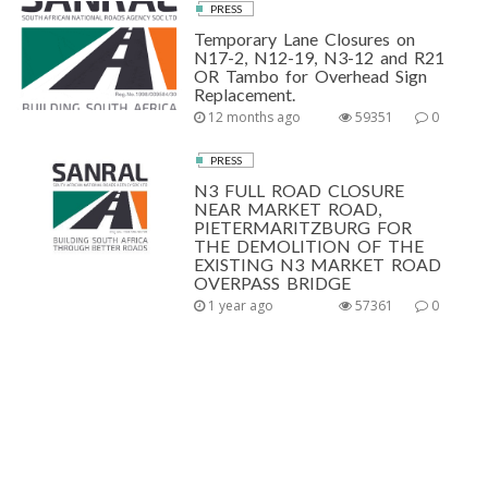
PRESS
Temporary Lane Closures on
N17-2, N12-19, N3-12 and R21
OR Tambo for Overhead Sign
Replacement.
12 months ago
59351
0
PRESS
N3 FULL ROAD CLOSURE
NEAR MARKET ROAD,
PIETERMARITZBURG FOR
THE DEMOLITION OF THE
EXISTING N3 MARKET ROAD
OVERPASS BRIDGE
1 year ago
57361
0