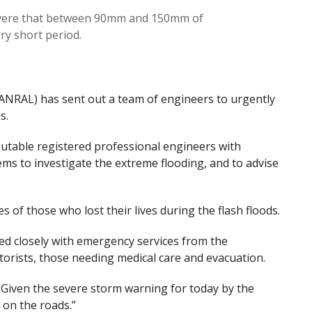
vere that between 90mm and 150mm of
very short period.
ANRAL) has sent out a team of engineers to urgently
s.
putable registered professional engineers with
ms to investigate the extreme flooding, and to advise
 of those who lost their lives during the flash floods.
ed closely with emergency services from the
torists, those needing medical care and evacuation.
“Given the severe storm warning for today by the
 on the roads.”