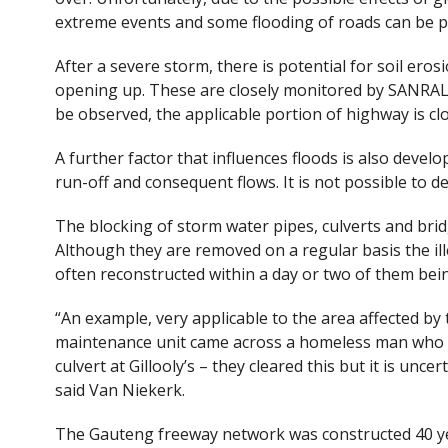
extreme events and some flooding of roads can be pe
After a severe storm, there is potential for soil e
opening up. These are closely monitored by SANRAL
be observed, the applicable portion of highway is clo
A further factor that influences floods is also deve
run-off and consequent flows. It is not possible to 
The blocking of storm water pipes, culverts and bri
Although they are removed on a regular basis the il
often reconstructed within a day or two of them be
“An example, very applicable to the area affected by 
maintenance unit came across a homeless man who ha
culvert at Gillooly’s – they cleared this but it is uncer
said Van Niekerk.
The Gauteng freeway network was constructed 40 ye