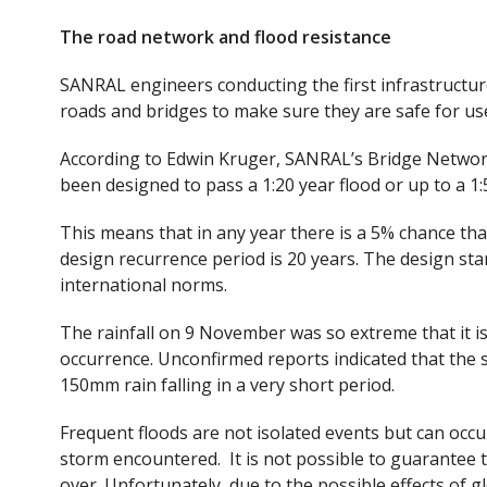
The road network and flood resistance
SANRAL engineers conducting the first infrastructur
roads and bridges to make sure they are safe for us
According to Edwin Kruger, SANRAL’s Bridge Networ
been designed to pass a 1:20 year flood or up to a 1:5
This means that in any year there is a 5% chance that
design recurrence period is 20 years. The design sta
international norms.
The rainfall on 9 November was so extreme that it is
occurrence. Unconfirmed reports indicated that th
150mm rain falling in a very short period.
Frequent floods are not isolated events but can occu
storm encountered. It is not possible to guarantee 
over. Unfortunately, due to the possible effects of 