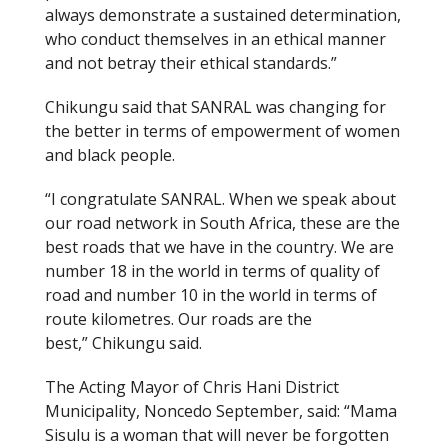
always demonstrate a sustained determination,
who conduct themselves in an ethical manner
and not betray their ethical standards.”
Chikungu said that SANRAL was changing for
the better in terms of empowerment of women
and black people.
“I congratulate SANRAL. When we speak about
our road network in South Africa, these are the
best roads that we have in the country. We are
number 18 in the world in terms of quality of
road and number 10 in the world in terms of
route kilometres. Our roads are the
best,” Chikungu said.
The Acting Mayor of Chris Hani District
Municipality, Noncedo September, said: “Mama
Sisulu is a woman that will never be forgotten