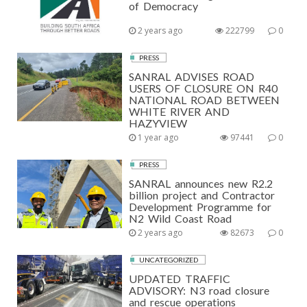
of Democracy
2 years ago
222799
0
PRESS
SANRAL ADVISES ROAD
USERS OF CLOSURE ON R40
NATIONAL ROAD BETWEEN
WHITE RIVER AND
HAZYVIEW
1 year ago
97441
0
PRESS
SANRAL announces new R2.2
billion project and Contractor
Development Programme for
N2 Wild Coast Road
2 years ago
82673
0
UNCATEGORIZED
UPDATED TRAFFIC
ADVISORY: N3 road closure
and rescue operations