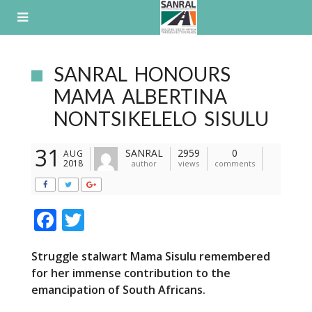
Skip
to
content
SANRAL HONOURS
MAMA ALBERTINA
NONTSIKELELO SISULU
31
SANRAL
2959
0
AUG
2018
author
views
comments
F
T
ac
w
Struggle stalwart Mama Sisulu remembered
e
itt
for her immense contribution to the
b
er
emancipation of South Africans.
o