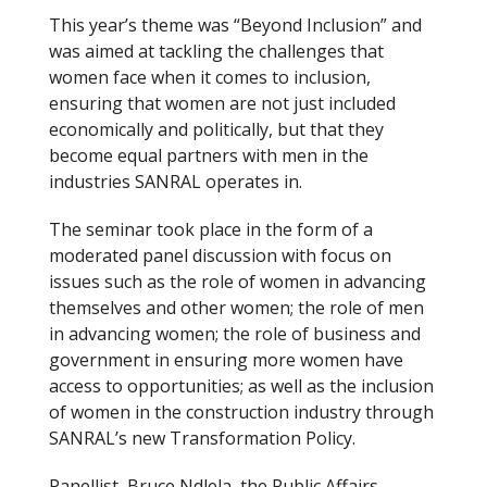
This year’s theme was “Beyond Inclusion” and
was aimed at tackling the challenges that
women face when it comes to inclusion,
ensuring that women are not just included
economically and politically, but that they
become equal partners with men in the
industries SANRAL operates in.
The seminar took place in the form of a
moderated panel discussion with focus on
issues such as the role of women in advancing
themselves and other women; the role of men
in advancing women; the role of business and
government in ensuring more women have
access to opportunities; as well as the inclusion
of women in the construction industry through
SANRAL’s new Transformation Policy.
Panellist, Bruce Ndlela, the Public Affairs