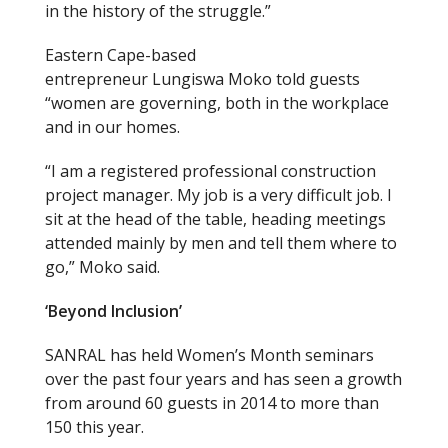
in the history of the struggle.”
Eastern Cape-based
entrepreneur Lungiswa Moko told guests
“women are governing, both in the workplace
and in our homes.
“I am a registered professional construction
project manager. My job is a very difficult job. I
sit at the head of the table, heading meetings
attended mainly by men and tell them where to
go,” Moko said.
‘Beyond Inclusion’
SANRAL has held Women’s Month seminars
over the past four years and has seen a growth
from
around 60 guests in 2014 to more than
150 this year.