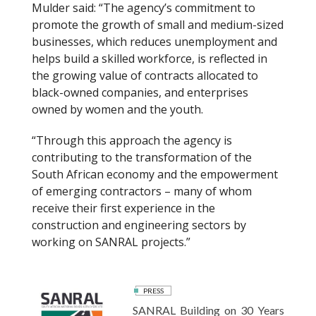
Mulder said: “The agency’s commitment to
promote the growth of small and medium-sized
businesses, which reduces unemployment and
helps build a skilled workforce, is reflected in
the growing value of contracts allocated to
black-owned companies, and enterprises
owned by women and the youth.
“Through this approach the agency is
contributing to the transformation of the
South African economy and the empowerment
of emerging contractors – many of whom
receive their first experience in the
construction and engineering sectors by
working on SANRAL projects.”
PRESS
SANRAL Building on 30 Years