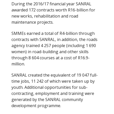
During the 2016/17 financial year SANRAL
awarded 172 contracts worth R16-billion for
new works, rehabilitation and road
maintenance projects.
SMMEs earned a total of R4-billion through
contracts with SANRAL, in addition, the roads
agency trained 4 257 people (including 1 690
women) in road-building and other skills
through 8 604 courses at a cost of R16.9-
million.
SANRAL created the equivalent of 19 047 full-
time jobs, 11 242 of which were taken up by
youth. Additional opportunities for sub-
contracting, employment and training were
generated by the SANRAL community
development programme.