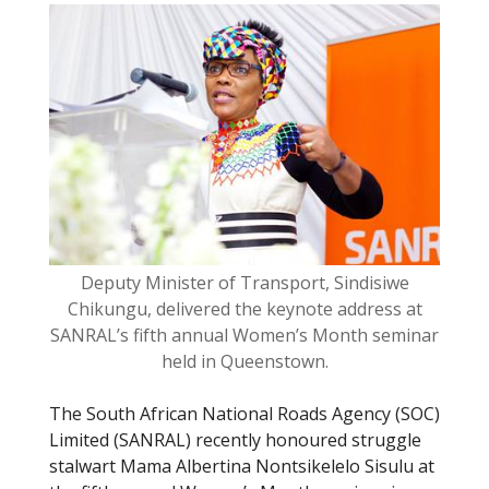
o
k
Deputy Minister of Transport, Sindisiwe
Chikungu, delivered the keynote address at
SANRAL’s fifth annual Women’s Month seminar
held in Queenstown.
The South African National Roads Agency (SOC)
Limited (SANRAL) recently honoured struggle
stalwart Mama Albertina Nontsikelelo Sisulu at