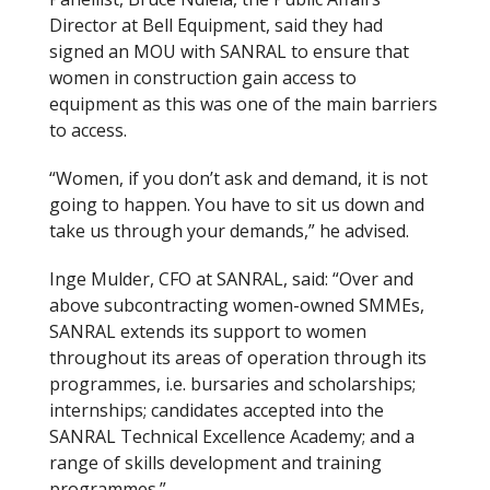
Director at Bell Equipment, said they had
signed an MOU with SANRAL to ensure that
women in construction gain access to
equipment as this was one of the main barriers
to access.
“Women, if you don’t ask and demand, it is not
going to happen. You have to sit us down and
take us through your demands,” he advised.
Inge Mulder, CFO at SANRAL, said: “Over and
above subcontracting women-owned SMMEs,
SANRAL extends its support to women
throughout its areas of operation through its
programmes, i.e. bursaries and scholarships;
internships; candidates accepted into the
SANRAL Technical Excellence Academy; and a
range of skills development and training
programmes.”