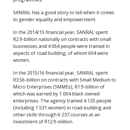
SANRAL has a good story to tell when it comes
to gender equality and empowerment.
In the 2014/15 financial year, SANRAL spent
R2.9-billion nationally on contracts with small
businesses and 4 064 people were trained in
aspects of road building, of whom 694 were
women.
In the 2015/16 financial year, SANRAL spent
R3.56-billion on contracts with Small Medium to
Micro Enterprises (SMMEs), R1.9-billion of
which was earned by 1 004 black-owned
enterprises. The agency trained 4 120 people
(including 1 531 women) in road-building and
other skills through 6 237 courses at an
investment of R12.9-million.