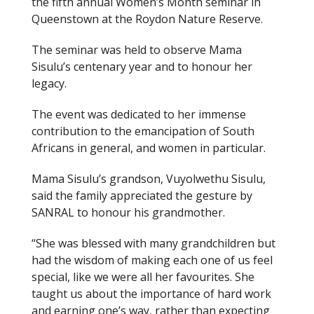
the fifth annual Women’s Month seminar in
Queenstown at the Roydon Nature Reserve.
The seminar was held to observe Mama
Sisulu’s centenary year and to honour her
legacy.
The event was dedicated to her immense
contribution to the emancipation of South
Africans in general, and women in particular.
Mama Sisulu’s grandson, Vuyolwethu Sisulu,
said the family appreciated the gesture by
SANRAL to honour his grandmother.
“She was blessed with many grandchildren but
had the wisdom of making each one of us feel
special, like we were all her favourites. She
taught us about the importance of hard work
and earning one’s way, rather than expecting