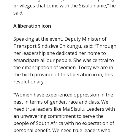
privileges that come with the Sisulu name,” he
said.
A liberation icon
Speaking at the event, Deputy Minister of
Transport Sindisiwe Chikungu, said: “Through
her leadership she dedicated her home to
emancipate all our people. She was central to
the emancipation of women. Today we are in
the birth province of this liberation icon, this
revolutionary.
“Women have experienced oppression in the
past in terms of gender, race and class. We
need true leaders like Ma Sisulu. Leaders with
an unwavering commitment to serve the
people of South Africa with no expectation of
personal benefit. We need true leaders who