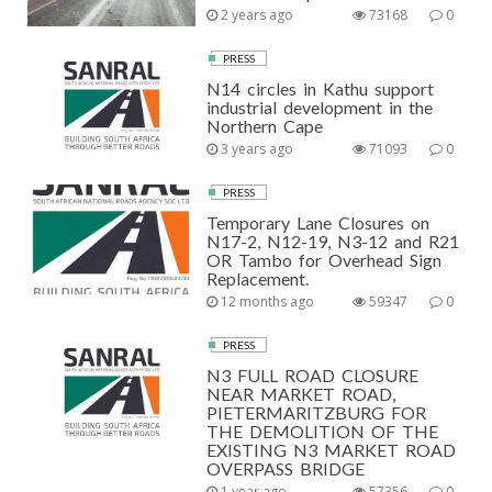
2 years ago
73168
0
PRESS
N14 circles in Kathu support
industrial development in the
Northern Cape
3 years ago
71093
0
PRESS
Temporary Lane Closures on
N17-2, N12-19, N3-12 and R21
OR Tambo for Overhead Sign
Replacement.
12 months ago
59347
0
PRESS
N3 FULL ROAD CLOSURE
NEAR MARKET ROAD,
PIETERMARITZBURG FOR
THE DEMOLITION OF THE
EXISTING N3 MARKET ROAD
OVERPASS BRIDGE
1 year ago
57356
0