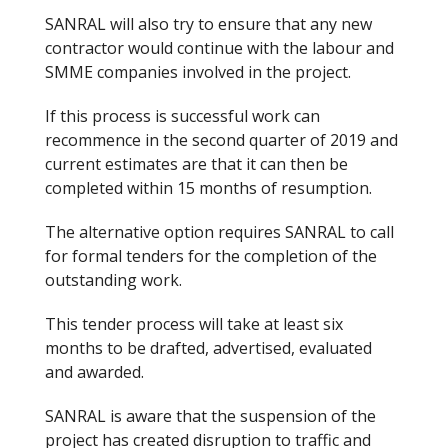
SANRAL will also try to ensure that any new
contractor would continue with the labour and
SMME companies involved in the project.
If this process is successful work can
recommence in the second quarter of 2019 and
current estimates are that it can then be
completed within 15 months of resumption.
The alternative option requires SANRAL to call
for formal tenders for the completion of the
outstanding work.
This tender process will take at least six
months to be drafted, advertised, evaluated
and awarded.
SANRAL is aware that the suspension of the
project has created disruption
to
traffic and