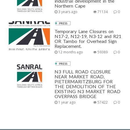
industrial development in the
Northern Cape
3 years ago
71134
0
PRESS
Temporary Lane Closures on
N17-2, N12-19, N3-12 and R21
OR Tambo for Overhead Sign
Replacement.
12 months ago
59389
0
PRESS
N3 FULL ROAD CLOSURE
NEAR MARKET ROAD,
PIETERMARITZBURG FOR
THE DEMOLITION OF THE
EXISTING N3 MARKET ROAD
OVERPASS BRIDGE
1 year ago
57422
0