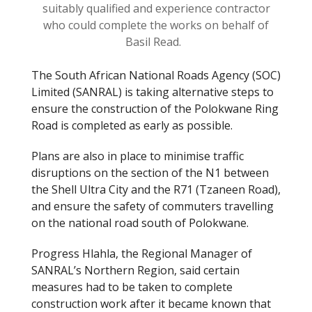
suitably qualified and experience contractor
who could complete the works on behalf of
Basil Read.
The South African National Roads Agency (SOC)
Limited (SANRAL) is taking alternative steps to
ensure the construction of the Polokwane Ring
Road is completed as early as possible.
Plans are also in place to minimise traffic
disruptions on the section of the N1 between
the Shell Ultra City and the R71 (Tzaneen Road
),
and
ensure the safety of commuters travelling
on the national road south of Polokwane.
Progress
Hlahla
, the Regional Manager of
SANRAL’s Northern Region, said certain
measures had to be taken to complete
construction work after it became known that