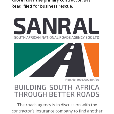
known that the primary contractor, Basil
o
Read, filed for business rescue.
o
k
The roads agency is in discussion with the
contractor’s insurance company to find another