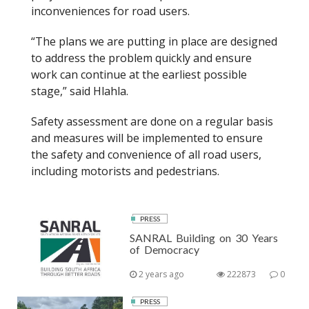
inconveniences
for
road users.
“The plans we are putting in place are designed
to address the problem quickly and ensure
work can continue at the earliest possible
stage,” said
Hlahla
.
Safety assessment are done on a regular basis
and measures will be implemented to ensure
the safety and convenience of all road users,
including motorists and pedestrians.
PRESS
SANRAL Building on 30 Years
of Democracy
2 years ago
222873
0
PRESS