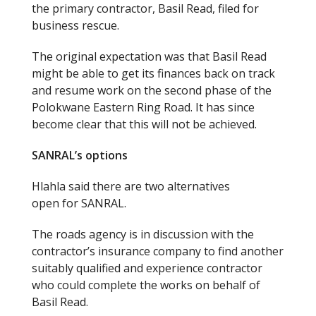
the primary contractor, Basil Read, filed for
business rescue.
The original expectation was that Basil Read
might be able to get its finances back on track
and resume work on the second phase of the
Polokwane Eastern Ring Road. It has since
become clear that this will not be achieved.
SANRAL’s options
Hlahla
said there are two alternatives
open
for
SANRAL.
The roads agency is in discussion with the
contractor’s insurance company to find another
suitably qualified and experience contractor
who could complete the works on behalf of
Basil Read.