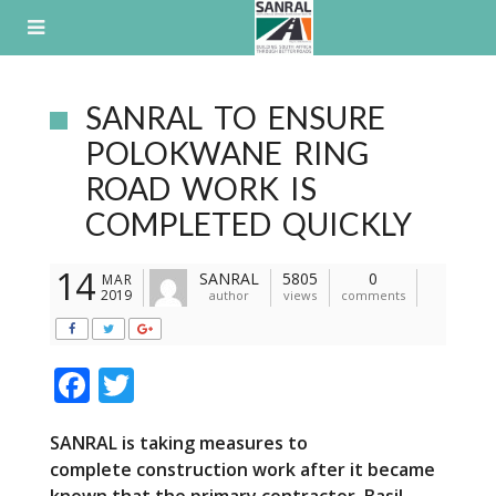
Skip
to
content
SANRAL TO ENSURE
POLOKWANE RING
ROAD WORK IS
COMPLETED QUICKLY
14
SANRAL
5805
0
MAR
2019
author
views
comments
F
T
ac
w
SANRAL is taking measures to
e
itt
complete
construction work after it became
b
er