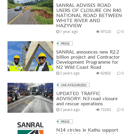
SANRAL ADVISES ROAD
USERS OF CLOSURE ON R40
NATIONAL ROAD BETWEEN
WHITE RIVER AND
HAZYVIEW
1 year ago
97520
0
PRESS
SANRAL announces new R2.2
billion project and Contractor
Development Programme for
N2 Wild Coast Road
2 years ago
82802
0
UNCATEGORIZED
UPDATED TRAFFIC
ADVISORY: N3 road closure
and rescue operations
2 years ago
73263
0
PRESS
N14 circles in Kathu support