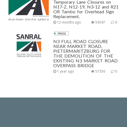
Temporary Lane Closures on
N17-2, N12-19, N3-12 and R21
OR Tambo for Overhead Sign
Replacement.
12 months ago
59347
0
PRESS
N3 FULL ROAD CLOSURE
NEAR MARKET ROAD,
PIETERMARITZBURG FOR
THE DEMOLITION OF THE
EXISTING N3 MARKET ROAD
OVERPASS BRIDGE
1 year ago
57356
0