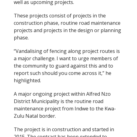
well as upcoming projects.
These projects consist of projects in the
construction phase, routine road maintenance
projects and projects in the design or planning
phase.
“Vandalising of fencing along project routes is
a major challenge. I want to urge members of
the community to guard against this and to
report such should you come across it,” he
highlighted.
A major ongoing project within Alfred Nzo
District Municipality is the routine road
maintenance project from Indwe to the Kwa-
Zulu Natal border.
The project is in construction and started in
2015. The contract has been extended to