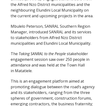
the Alfred Nzo District municipalities and the
neighbouring Elundini Local Municipality on
the current and upcoming projects in the area.
Mbulelo Peterson, SANRAL Southern Region
Manager, introduced SANRAL and its services
to stakeholders from Alfred Nzo District
municipalities and Elundini Local Municipality.
The
Taking SANRAL to the People
stakeholder
engagement session saw over 250 people in
attendance and was held at the Town Hall
in Matatiele.
This is an engagement platform aimed at
promoting dialogue between the road’s agency
and its stakeholders, ranging from the three
spheres of government, construction forums,
emerging contractors, the business fraternity;