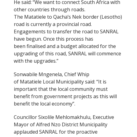
He said: “We want to connect South Africa with
other countries through roads.
The Matatiele to Qacha’s Nek border (Lesotho)
road is currently a provincial road.
Engagements to transfer the road to SANRAL
have begun. Once this process has
been finalised and a budget allocated for the
upgrading of this road, SANRAL will commence
with the upgrades.”
Sonwabile Mngenela, Chief Whip
of Matatiele Local Municipality said: “It is
important that the local community must
benefit from government projects as this will
benefit the local economy”.
Councillor Sixolile Mehlomakhulu, Executive
Mayor of Alfred Nzo District Municipality
applauded SANRAL for the proactive