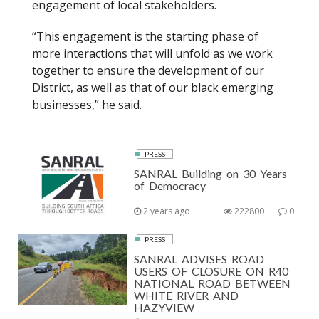
engagement of local stakeholders.
“This engagement is the starting phase of
more interactions that will unfold as we work
together to ensure the development of our
District, as well as that of our black emerging
businesses,” he said.
PRESS
SANRAL Building on 30 Years
of Democracy
2 years ago
222800
0
PRESS
SANRAL ADVISES ROAD
USERS OF CLOSURE ON R40
NATIONAL ROAD BETWEEN
WHITE RIVER AND
HAZYVIEW