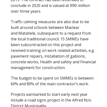
conclude in 2020 and is valued at R90-million
over three years.
Traffic calming measures are also due to be
built around schools between Maclear
and Matatiele, subsequent to a request from
the local traditional council. 15 SMMEs have
been subcontracted on this project and
received training on work related activities, e.g.
pavement repairs, installation of gabions,
concrete works, Health and safety and Financial
management for construction.
The budget to be spent on SMMEs is between
60% and 80% of the main contractor’s work.
Projects earmarked to start early next year
include a road signs project in the Alfred Nzo
District Municipality.