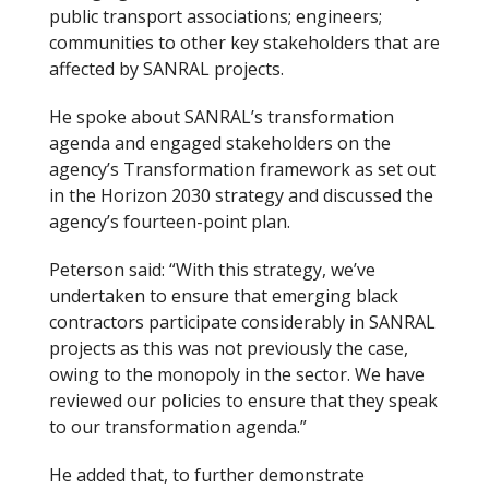
public transport associations; engineers;
communities to other key stakeholders that are
affected by SANRAL projects.
He spoke about SANRAL’s transformation
agenda and engaged stakeholders on the
agency’s Transformation framework as set out
in the Horizon 2030 strategy and discussed the
agency’s fourteen-point plan.
Peterson said: “With this strategy, we’ve
undertaken to ensure that emerging black
contractors participate considerably in SANRAL
projects as this was not previously the case,
owing to the monopoly in the sector. We have
reviewed our policies to ensure that they speak
to our transformation agenda.”
He added that, to further demonstrate