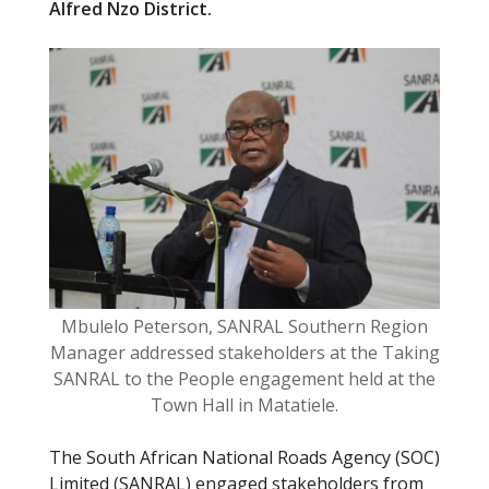
Alfred Nzo District.
b
er
o
o
k
Mbulelo Peterson, SANRAL Southern Region
Manager addressed stakeholders at the Taking
SANRAL to the People engagement held at the
Town Hall in Matatiele.
The South African National Roads Agency (SOC)
Limited (SANRAL) engaged stakeholders from