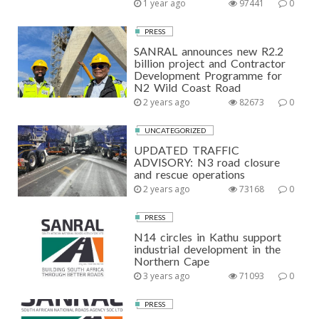
1 year ago
97441
0
PRESS
SANRAL announces new R2.2
billion project and Contractor
Development Programme for
N2 Wild Coast Road
2 years ago
82673
0
UNCATEGORIZED
UPDATED TRAFFIC
ADVISORY: N3 road closure
and rescue operations
2 years ago
73168
0
PRESS
N14 circles in Kathu support
industrial development in the
Northern Cape
3 years ago
71093
0
PRESS