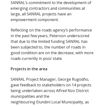
SANRAL’s commitment to the development of
emerging contractors and communities at
large, all SANRAL projects have an
empowerment component.
Reflecting on the roads agency’s performance
in the past few years, Peterson underscored
that due to the limited funding SANRAL has
been subjected to, the number of roads in
good condition are on the decrease, with more
roads currently in poor state.
Projects in the area
SANRAL Project Manager, George Rugodho,
gave feedback to stakeholders on 14 projects
being undertaken across Alfred Nzo District
municipalities and the
neighbouring Elundini Local Municipality, as