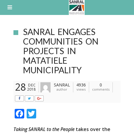
Skip
to
content
SANRAL ENGAGES
COMMUNITIES ON
PROJECTS IN
MATATIELE
MUNICIPALITY
28
SANRAL
4936
0
DEC
2018
author
views
comments
F
T
ac
w
Taking SANRAL to the People
takes over the
e
itt