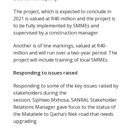
The project, which is expected to conclude in
2021 is valued at R40-million and the project is
to be fully implemented by SMMEs and
supervised by a construction manager.
Another is of line markings, valued at R40-
million and will run over a two-year period. The
project will include training of local SMMEs.
Responding to issues raised
Responding to some of the key issues raised by
stakeholders during the
session, Siphiwo Mxhosa, SANRAL Stakeholder
Relations Manager gave focus to the status of
the Matatiele to Qacha’s Nek road that needs
upgrading.