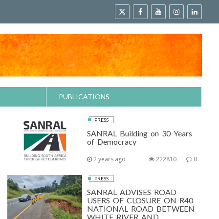
PUBLICATIONS
PRESS
SANRAL Building on 30 Years
of Democracy
2 years ago
222810
0
PRESS
SANRAL ADVISES ROAD
USERS OF CLOSURE ON R40
NATIONAL ROAD BETWEEN
WHITE RIVER AND