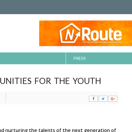
PRESS
UNITIES FOR THE YOUTH
nd nurturing the talents of the next generation of