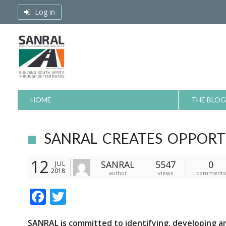
Skip
Log in
to
content
HOME
THE BLOG
SANRAL CREATES OPPORT
12
SANRAL
5547
0
JUL
2018
author
views
comments
F
T
ac
w
SANRAL
is committed to identifying, developing a