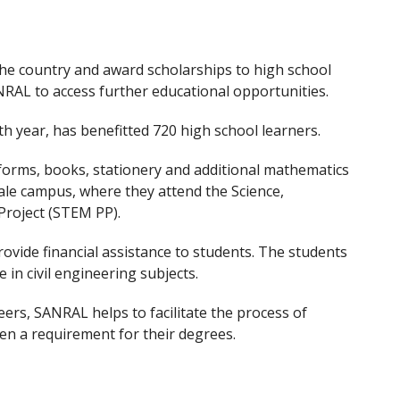
 the country and award scholarships to high school
NRAL to access further educational opportunities.
h year, has benefitted 720 high school learners.
forms, books, stationery and additional mathematics
ale campus, where they attend the Science,
Project (STEM PP).
ovide financial assistance to students. The students
 in civil engineering subjects.
ers, SANRAL helps to facilitate the process of
ften a requirement for their degrees.