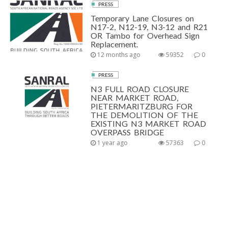
PRESS
Temporary Lane Closures on
N17-2, N12-19, N3-12 and R21
OR Tambo for Overhead Sign
Replacement.
12 months ago
59352
0
PRESS
N3 FULL ROAD CLOSURE
NEAR MARKET ROAD,
PIETERMARITZBURG FOR
THE DEMOLITION OF THE
EXISTING N3 MARKET ROAD
OVERPASS BRIDGE
1 year ago
57363
0