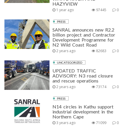
HAZYVIEW
1 year ago
97445
0
PRESS
SANRAL announces new R2.2
billion project and Contractor
Development Programme for
N2 Wild Coast Road
2 years ago
82683
0
UNCATEGORIZED
UPDATED TRAFFIC
ADVISORY: N3 road closure
and rescue operations
2 years ago
73174
0
PRESS
N14 circles in Kathu support
industrial development in the
Northern Cape
3 years ago
71099
0