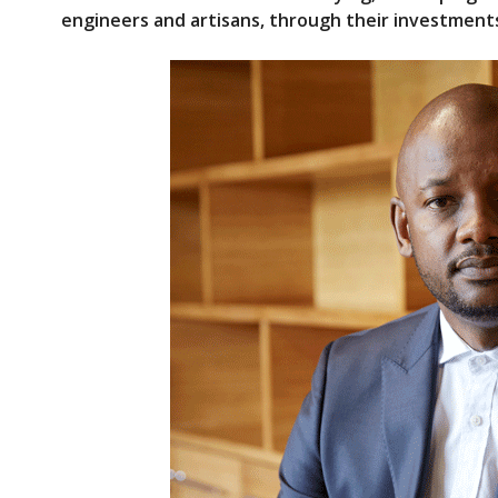
e
itt
engineers and artisans, through their investments 
b
er
o
o
k