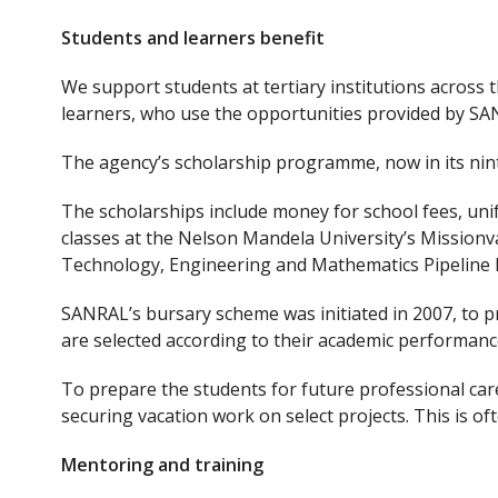
Students and learners benefit
We support students at tertiary institutions across
learners, who use the opportunities provided by SA
The agency’s scholarship programme, now in its nint
The scholarships include money for school fees, uni
classes at the Nelson Mandela University’s Missionv
Technology, Engineering and Mathematics Pipeline 
SANRAL’s bursary scheme was initiated in 2007, to pr
are selected according to their academic performance
To prepare the students for future professional care
securing vacation work on select projects. This is o
Mentoring and training