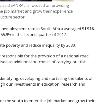
aid SANRAL is focused on providing
the job market and grow their experience
tructure sector.
 unemployment rate in South Africa averaged 51.91%
 55.9% in the second quarter of 2017.
te poverty and reduce inequality by 2030.
responsible for the provision of a national road
ised as additional outcomes of carrying out this
 identifying, developing and nurturing the talents of
ugh our investments in education, research and
or the youth to enter the job market and grow their