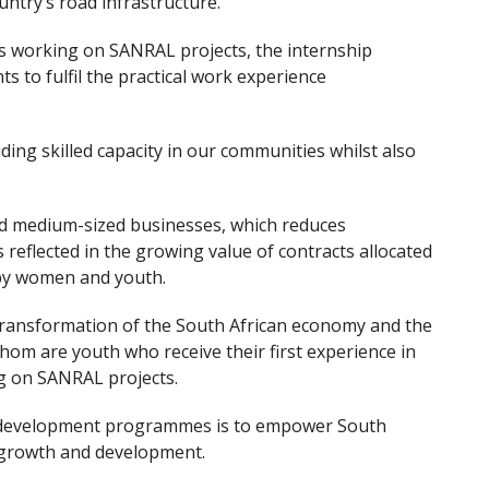
untry’s road infrastructure.
ts working on SANRAL projects, the internship
 to fulfil the practical work experience
ng skilled capacity in our communities whilst also
d medium-sized businesses, which reduces
 reflected in the growing value of contracts allocated
 by women and youth.
transformation of the South African economy and the
m are youth who receive their first experience in
ng on SANRAL projects.
y development programmes is to empower South
 growth and development.