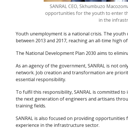
SANRAL CEO, Skhumbuzo Macozoma s
opportunities for the youth to enter 
in the infras
Youth unemployment is a national crisis. The youth
between 2013 and 2017, reaching an all-time high of
The National Development Plan 2030 aims to elimina
As an agency of the government, SANRAL is not only 
network. Job creation and transformation are priorit
essential responsibility.
To fulfil this responsibility, SANRAL is committed to
the next generation of engineers and artisans thro
training fields.
SANRAL is also focused on providing opportunities f
experience in the infrastructure sector.