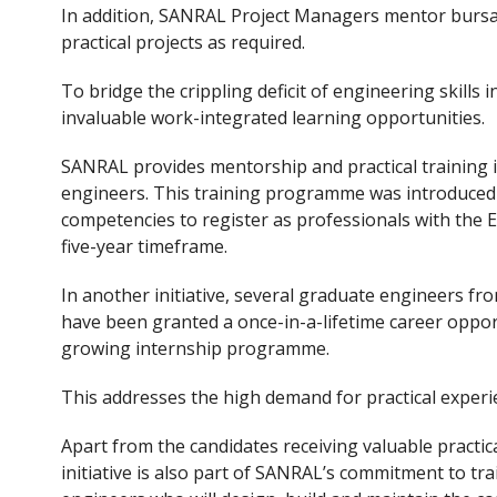
In addition, SANRAL Project Managers mentor bursa
practical projects as required.
To bridge the crippling deficit of engineering skills
invaluable work-integrated learning opportunities.
SANRAL provides mentorship and practical training 
engineers. This training programme was introduced t
competencies to register as professionals with the E
five-year timeframe.
In another initiative, several graduate engineers fro
have been granted a once-in-a-lifetime career oppor
growing internship programme.
This addresses the high demand for practical experi
Apart from the candidates receiving valuable practi
initiative is also part of SANRAL’s commitment to tra