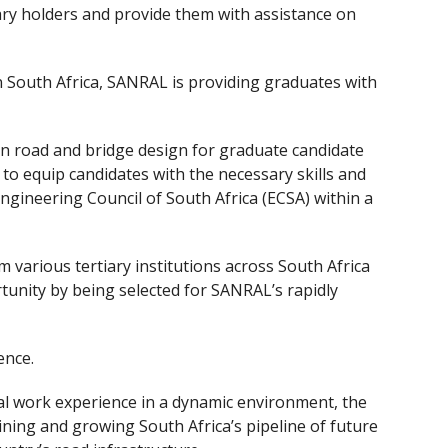
ry holders and provide them with assistance on
 in South Africa, SANRAL is providing graduates with
in road and bridge design for graduate candidate
o equip candidates with the necessary skills and
ngineering Council of South Africa (ECSA) within a
m various tertiary institutions across South Africa
tunity by being selected for SANRAL’s rapidly
ence.
cal work experience in a dynamic environment, the
ining and growing South Africa’s pipeline of future