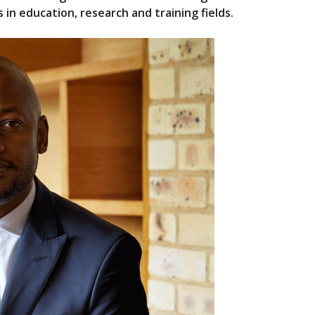
in education, research and training fields.