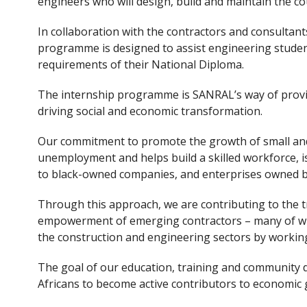
engineers who will design, build and maintain the co
In collaboration with the contractors and consultan
programme is designed to assist engineering students
requirements of their National Diploma.
The internship programme is SANRAL’s way of providi
driving social and economic transformation.
Our commitment to promote the growth of small an
unemployment and helps build a skilled workforce, is
to black-owned companies, and enterprises owned
Through this approach, we are contributing to the 
empowerment of emerging contractors – many of who
the construction and engineering sectors by worki
The goal of our education, training and communit
Africans to become active contributors to economic