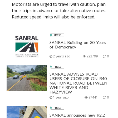
Motorists are urged to travel with caution, plan
their trips in advance or take alternative routes.
Reduced speed limits will also be enforced.
PRESS
SANRAL Building on 30 Years
of Democracy
2 years ago
222799
0
PRESS
SANRAL ADVISES ROAD
USERS OF CLOSURE ON R40
NATIONAL ROAD BETWEEN
WHITE RIVER AND
HAZYVIEW
1 year ago
97441
0
PRESS
SANRAL announces new R2.2