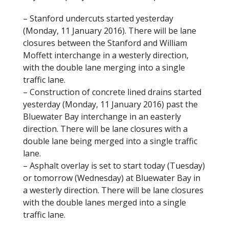
o
– Stanford undercuts started yesterday
k
(Monday, 11 January 2016). There will be lane
closures between the Stanford and William
Moffett interchange in a westerly direction,
with the double lane merging into a single
traffic lane.
– Construction of concrete lined drains started
yesterday (Monday, 11 January 2016) past the
Bluewater Bay interchange in an easterly
direction. There will be lane closures with a
double lane being merged into a single traffic
lane.
– Asphalt overlay is set to start today (Tuesday)
or tomorrow (Wednesday) at Bluewater Bay in
a westerly direction. There will be lane closures
with the double lanes merged into a single
traffic lane.