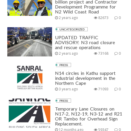
billion project and Contractor
Development Programme for
N2 Wild Coast Road
2 years ago
82673
0
UNCATEGORIZED
UPDATED TRAFFIC
ADVISORY: N3 road closure
and rescue operations
2 years ago
73168
0
PRESS
N14 circles in Kathu support
industrial development in the
Northern Cape
3 years ago
71093
0
PRESS
Temporary Lane Closures on
N17-2, N12-19, N3-12 and R21
OR Tambo for Overhead Sign
Replacement.
12 months ago
59347
0