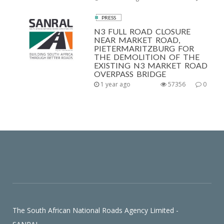
PRESS
N3 FULL ROAD CLOSURE
NEAR MARKET ROAD,
PIETERMARITZBURG FOR
THE DEMOLITION OF THE
EXISTING N3 MARKET ROAD
OVERPASS BRIDGE
1 year ago
57356
0
The South African National Roads Agency Limited -