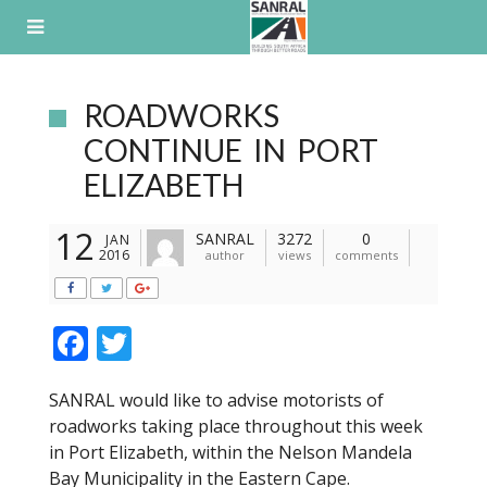
Skip
to
content
ROADWORKS
CONTINUE IN PORT
ELIZABETH
12
SANRAL
3272
0
JAN
2016
author
views
comments
F
T
ac
w
SANRAL would like to advise motorists of
e
itt
roadworks taking place throughout this week
b
er
in Port Elizabeth, within the Nelson Mandela
o
Bay Municipality in the Eastern Cape.