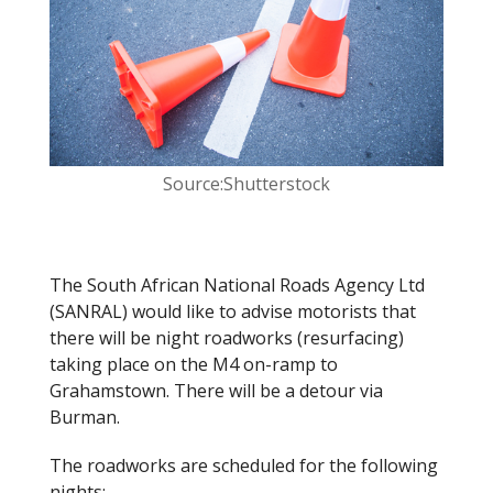
o
k
Source:Shutterstock
The South African National Roads Agency Ltd
(SANRAL) would like to advise motorists that
there will be night roadworks (resurfacing)
taking place on the M4 on-ramp to
Grahamstown. There will be a detour via
Burman.
The roadworks are scheduled for the following
nights: