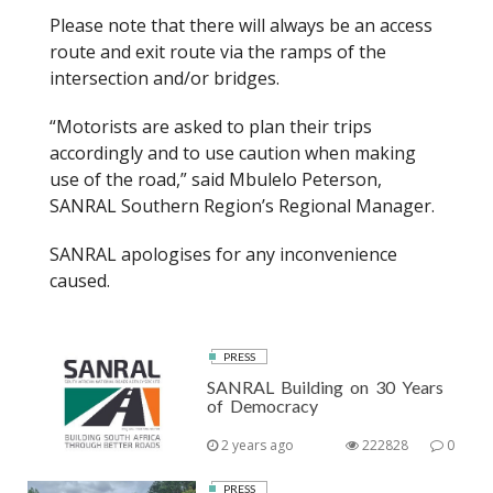
Please note that there will always be an access
route and exit route via the ramps of the
intersection and/or bridges.
“Motorists are asked to plan their trips
accordingly and to use caution when making
use of the road,” said Mbulelo Peterson,
SANRAL Southern Region’s Regional Manager.
SANRAL apologises for any inconvenience
caused.
PRESS
SANRAL Building on 30 Years
of Democracy
2 years ago
222828
0
PRESS