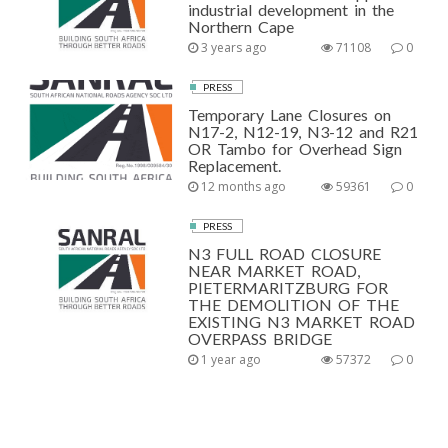
industrial development in the
Northern Cape
3 years ago
71108
0
PRESS
Temporary Lane Closures on
N17-2, N12-19, N3-12 and R21
OR Tambo for Overhead Sign
Replacement.
12 months ago
59361
0
PRESS
N3 FULL ROAD CLOSURE
NEAR MARKET ROAD,
PIETERMARITZBURG FOR
THE DEMOLITION OF THE
EXISTING N3 MARKET ROAD
OVERPASS BRIDGE
1 year ago
57372
0