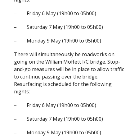
– Friday 6 May (19h00 to 05h00)
– Saturday 7 May (19h00 to 05h00)
– Monday 9 May (19h00 to 05h00)
There will simultaneously be roadworks on
going on the William Moffett I/C bridge. Stop-
and-go measures will be in place to allow traffic
to continue passing over the bridge.
Resurfacing is scheduled for the following
nights:
– Friday 6 May (19h00 to 05h00)
– Saturday 7 May (19h00 to 05h00)
– Monday 9 May (19h00 to 05h00)