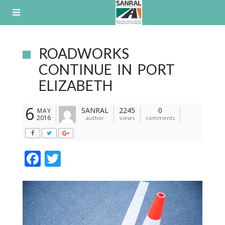
Skip
to
content
ROADWORKS
CONTINUE IN PORT
ELIZABETH
6
SANRAL
2245
0
MAY
2016
author
views
comments
F
T
ac
w
e
itt
b
er
o