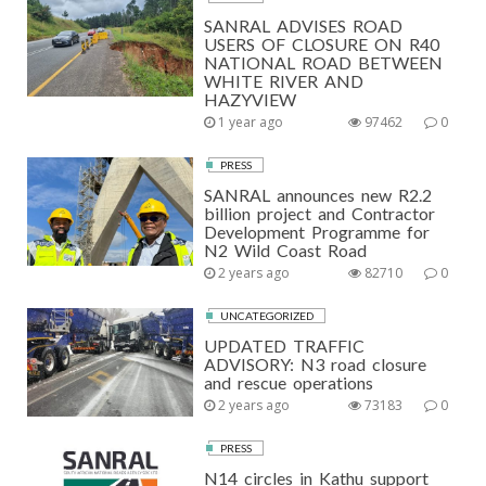
SANRAL ADVISES ROAD
USERS OF CLOSURE ON R40
NATIONAL ROAD BETWEEN
WHITE RIVER AND
HAZYVIEW
1 year ago
97462
0
PRESS
SANRAL announces new R2.2
billion project and Contractor
Development Programme for
N2 Wild Coast Road
2 years ago
82710
0
UNCATEGORIZED
UPDATED TRAFFIC
ADVISORY: N3 road closure
and rescue operations
2 years ago
73183
0
PRESS
N14 circles in Kathu support