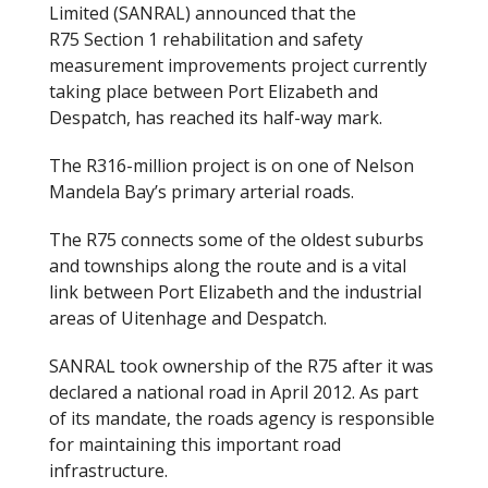
Limited (SANRAL) announced that the
R75 Section 1 rehabilitation and safety
measurement improvements project currently
taking place between Port Elizabeth and
Despatch, has reached its half-way mark.
The R316-million project is on one of Nelson
Mandela Bay’s primary arterial roads.
The R75 connects some of the oldest suburbs
and townships along the route and is a vital
link between Port Elizabeth and the industrial
areas of Uitenhage and Despatch.
SANRAL took ownership of the R75 after it was
declared a national road in April 2012. As part
of its mandate, the roads agency is responsible
for maintaining this important road
infrastructure.