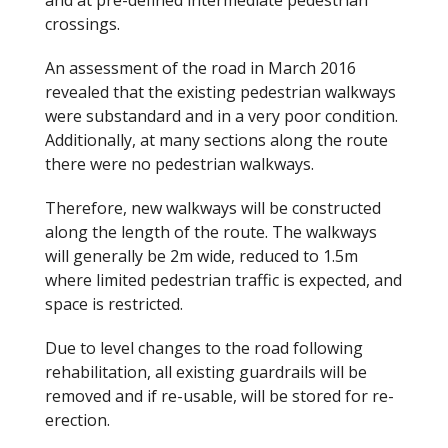
crossings.
An assessment of the road in March 2016
revealed that the existing pedestrian walkways
were substandard and in a very poor condition.
Additionally, at many sections along the route
there were no pedestrian walkways.
Therefore, new walkways will be constructed
along the length of the route. The walkways
will generally be 2m wide, reduced to 1.5m
where limited pedestrian traffic is expected, and
space is restricted.
Due to level changes to the road following
rehabilitation, all existing guardrails will be
removed and if re-usable, will be stored for re-
erection.