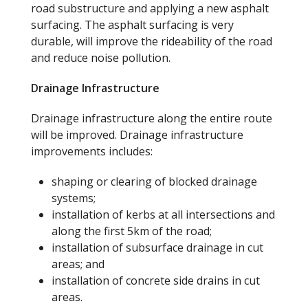
road substructure and applying a new asphalt
surfacing. The asphalt surfacing is very
durable, will improve the rideability of the road
and reduce noise pollution.
Drainage Infrastructure
Drainage infrastructure along the entire route
will be improved. Drainage infrastructure
improvements includes:
shaping or clearing of blocked drainage
systems;
installation of kerbs at all intersections and
along the first 5km of the road;
installation of subsurface drainage in cut
areas; and
installation of concrete side drains in cut
areas.