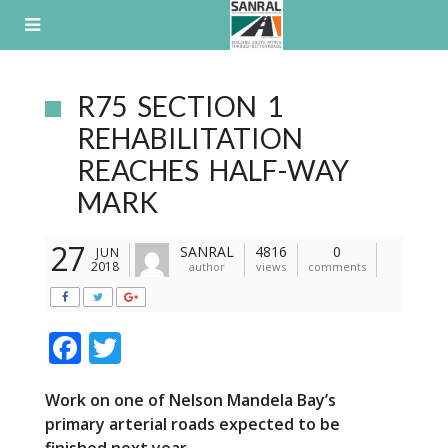
Skip
to
content
R75 SECTION 1
REHABILITATION
REACHES HALF-WAY
MARK
27
SANRAL
4816
0
JUN
2018
author
views
comments
F
T
ac
w
Work on one of Nelson Mandela Bay’s
e
itt
primary
arterial
roads
expected to be
b
er