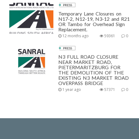
PRESS
Temporary Lane Closures on
N17-2, N12-19, N3-12 and R21
OR Tambo for Overhead Sign
Replacement.
12 months ago
59361
0
PRESS
N3 FULL ROAD CLOSURE
NEAR MARKET ROAD,
PIETERMARITZBURG FOR
THE DEMOLITION OF THE
EXISTING N3 MARKET ROAD
OVERPASS BRIDGE
1 year ago
57371
0