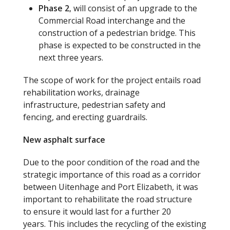
Phase 2
, will consist of an upgrade to the
Commercial Road interchange and the
construction of a pedestrian bridge. This
phase is expected to be constructed in the
next three years.
The scope of work for the project entails road
rehabilitation works, drainage
infrastructure, pedestrian safety and
fencing, and erecting guardrails.
New asphalt surface
Due to the poor condition of the road and the
strategic importance of this road as a corridor
between Uitenhage and Port Elizabeth, it was
important to rehabilitate the road structure
to ensure it would last for a further 20
years. This includes the recycling of the existing