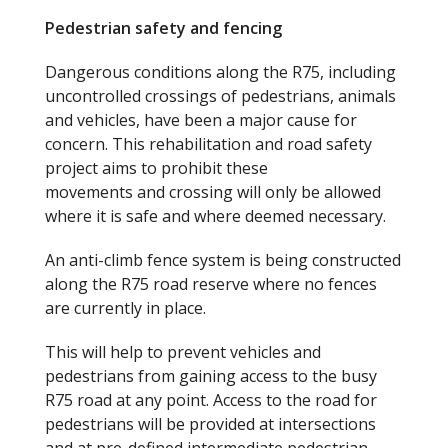
Pedestrian
s
afety and
f
encing
Dangerous conditions along the R75, including
uncontrolled crossings of pedestrians, animals
and vehicles, have been a major cause for
concern. This rehabilitation and road safety
project aims to prohibit these
movements and crossing will only be allowed
where it is safe and where deemed necessary.
An anti-climb fence system is being constructed
along the R75 road reserve where no fences
are currently in place.
This will help to prevent vehicles and
pedestrians from gaining access to the busy
R75 road at any point. Access to the road for
pedestrians will be provided at intersections
and at pre-defined intermediate pedestrian