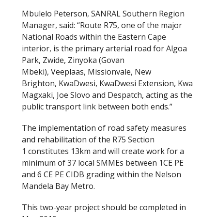
Mbulelo Peterson, SANRAL Southern Region
Manager, said: “Route R75, one of the major
National Roads within the Eastern Cape
interior, is the primary arterial road for Algoa
Park, Zwide, Zinyoka (Govan
Mbeki), Veeplaas, Missionvale, New
Brighton, KwaDwesi, KwaDwesi Extension, Kwa
Magxaki, Joe Slovo and Despatch, acting as the
public transport link between both ends.”
The implementation of road safety measures
and rehabilitation of the R75 Section
1 constitutes 13km and will create work for a
minimum of 37 local SMMEs between 1CE PE
and 6 CE PE CIDB grading within the Nelson
Mandela Bay Metro.
This two-year project should be completed in