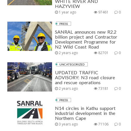
WHITE RIVER AND
HAZYVIEW
1 year ago
97461
0
PRESS
SANRAL announces new R2.2
billion project and Contractor
Development Programme for
N2 Wild Coast Road
2 years ago
82701
0
UNCATEGORIZED
UPDATED TRAFFIC
ADVISORY: N3 road closure
and rescue operations
2 years ago
73181
0
PRESS
N14 circles in Kathu support
industrial development in the
Northern Cape
3 years ago
71106
0