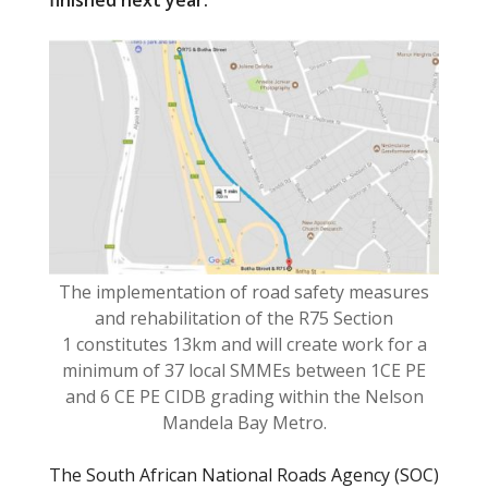
finished next year
.
o
o
k
The implementation of road safety measures
and rehabilitation of the R75 Section
1 constitutes 13km and will create work for a
minimum of 37 local SMMEs between 1CE PE
and 6 CE PE CIDB grading within the Nelson
Mandela Bay Metro.
The South African National Roads Agency (SOC)