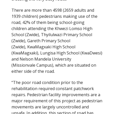
There are more than 4598
(2659 adults and
1939 children) pedestrians making use of the
road, 42% of them being school-going
children attending the Khwezi Lomso High
School (Zwide), Thyilulwazi Primary School
(Zwide), Gareth Primary School
(Zwide), KwaMagxaki High School
(KwaMagxaki), Lungisa High School (KwaDwesi)
and Nelson Mandela University
(Missionvale Campus), which are situated on
either side of the road.
“The poor road condition prior to the
rehabilitation required constant patchwork
repairs. Pedestrian facility improvements are a
major requirement of this project as pedestrian
movements are largely uncontrolled and
unsafe. In addition, this section of road has