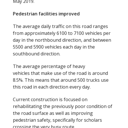
May 2019.
Pedestrian facilities improved
The average daily traffic on this road ranges
from approximately 6100 to 7100 vehicles per
day in the northbound direction, and between
5500 and 5900 vehicles each day in the
southbound direction.
The average percentage of heavy
vehicles that make use of the road is around
8.5%. This means that around 500 trucks use
this road in each direction every day.
Current construction is focused on
rehabilitating the previously poor condition of
the road surface as well as improving
pedestrian safety, specifically for scholars
crossing the very busy route.