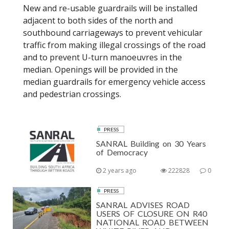
New and re-usable guardrails will be installed
adjacent to both sides of the north and
southbound carriageways to prevent vehicular
traffic from making illegal crossings of the road
and to prevent U-turn manoeuvres in the
median. Openings will be provided in the
median guardrails for emergency vehicle access
and pedestrian crossings.
PRESS
SANRAL Building on 30 Years
of Democracy
2 years ago
222828
0
PRESS
SANRAL ADVISES ROAD
USERS OF CLOSURE ON R40
NATIONAL ROAD BETWEEN