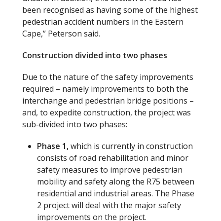
been recognised as having some of the highest
pedestrian accident numbers in the Eastern
Cape,” Peterson said.
Construction
divided into two
phases
Due to the nature of the safety improvements
required – namely improvements to both the
interchange and pedestrian bridge positions –
and, to expedite construction, the project was
sub-divided into two phases:
Phase 1,
which is currently in construction
consists of road rehabilitation and minor
safety measures to improve pedestrian
mobility and safety along the R75 between
residential and industrial areas. The Phase
2 project will deal with the major safety
improvements on the project.