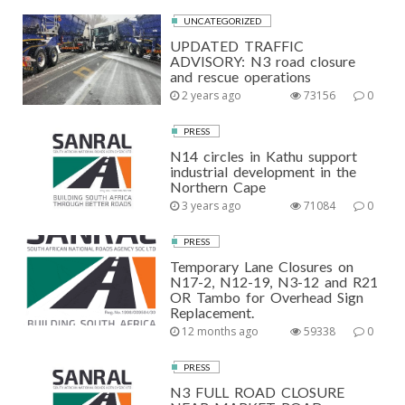
UNCATEGORIZED
UPDATED TRAFFIC
ADVISORY: N3 road closure
and rescue operations
2 years ago
73156
0
PRESS
N14 circles in Kathu support
industrial development in the
Northern Cape
3 years ago
71084
0
PRESS
Temporary Lane Closures on
N17-2, N12-19, N3-12 and R21
OR Tambo for Overhead Sign
Replacement.
12 months ago
59338
0
PRESS
N3 FULL ROAD CLOSURE