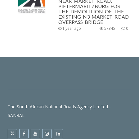
NEAR MARKET ROAD,
PIETERMARITZBURG FOR
THE DEMOLITION OF THE
EXISTING N3 MARKET ROAD
OVERPASS BRIDGE
1 year ago
57345
0
The South African National Roads Agency Limited -
SANRAL