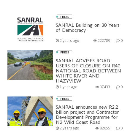
PRESS
SANRAL Building on 30 Years
of Democracy
2 years ago
222789
0
PRESS
SANRAL ADVISES ROAD
USERS OF CLOSURE ON R40
NATIONAL ROAD BETWEEN
WHITE RIVER AND
HAZYVIEW
1 year ago
97433
0
PRESS
SANRAL announces new R2.2
billion project and Contractor
Development Programme for
N2 Wild Coast Road
2 years ago
82655
0