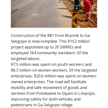
k
Construction of the R81 from Munnik to Ga-
Sekgopo is now complete. This R152 million
project appointed up to 20 SMMEs and
employed 164 community members. Of the
targeted labour,
R7.5 million was spent on youth workers and
R6.3 million on women workers. Of the targeted
enterprises, R20.6 million was spent on women-
owned enterprises. The road will facilitate
mobility and safe movement of goods and
services from Polokwane to Giyani in Limpopo,
improving safety for both vehicles and
pedestrians in Ga-Sekgopo village.