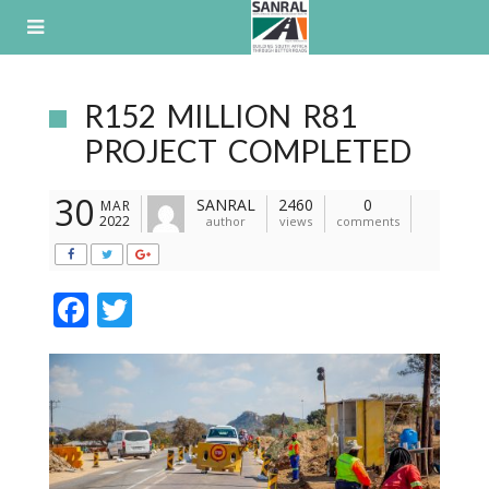
Skip
to
content
R152 MILLION R81
PROJECT COMPLETED
30
SANRAL
2460
0
MAR
2022
author
views
comments
F
T
ac
w
e
itt
b
er
o
o