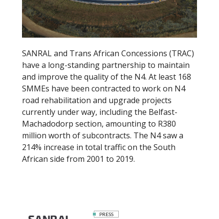
k
SANRAL and Trans African Concessions (TRAC)
have a long-standing partnership to maintain
and improve the quality of the N4. At least 168
SMMEs have been contracted to work on N4
road rehabilitation and upgrade projects
currently under way, including the Belfast-
Machadodorp section, amounting to R380
million worth of subcontracts. The N4 saw a
214% increase in total traffic on the South
African side from 2001 to 2019.
PRESS