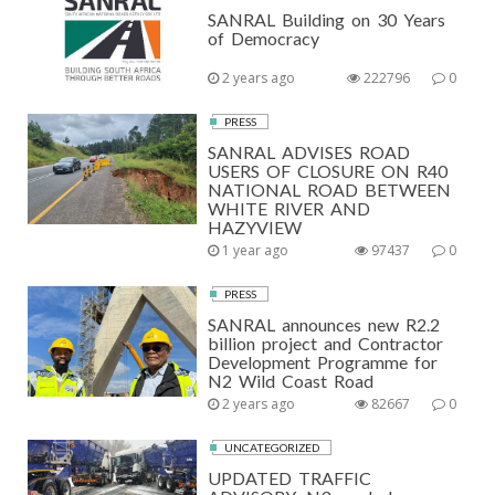
SANRAL Building on 30 Years
of Democracy
2 years ago
222796
0
PRESS
SANRAL ADVISES ROAD
USERS OF CLOSURE ON R40
NATIONAL ROAD BETWEEN
WHITE RIVER AND
HAZYVIEW
1 year ago
97437
0
PRESS
SANRAL announces new R2.2
billion project and Contractor
Development Programme for
N2 Wild Coast Road
2 years ago
82667
0
UNCATEGORIZED
UPDATED TRAFFIC