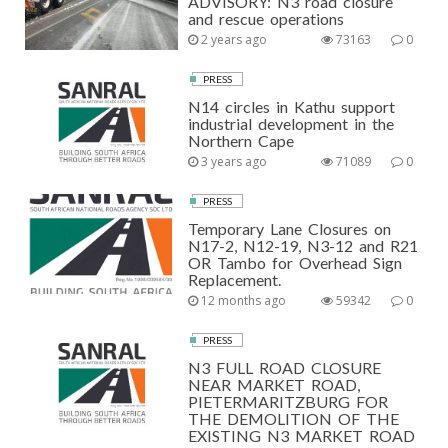
ADVISORY: N3 road closure
and rescue operations
2 years ago
73163
0
PRESS
N14 circles in Kathu support
industrial development in the
Northern Cape
3 years ago
71089
0
PRESS
Temporary Lane Closures on
N17-2, N12-19, N3-12 and R21
OR Tambo for Overhead Sign
Replacement.
12 months ago
59342
0
PRESS
N3 FULL ROAD CLOSURE
NEAR MARKET ROAD,
PIETERMARITZBURG FOR
THE DEMOLITION OF THE
EXISTING N3 MARKET ROAD