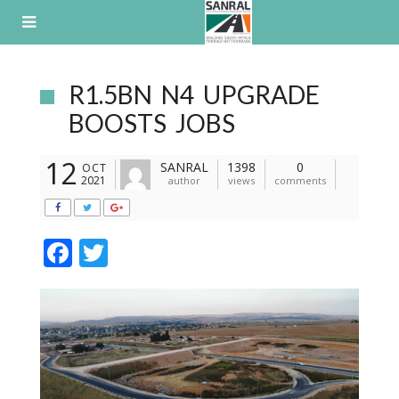
Skip
to
content
R1.5BN N4 UPGRADE
BOOSTS JOBS
12
SANRAL
1398
0
OCT
2021
author
views
comments
F
T
ac
w
e
itt
b
er
o
o