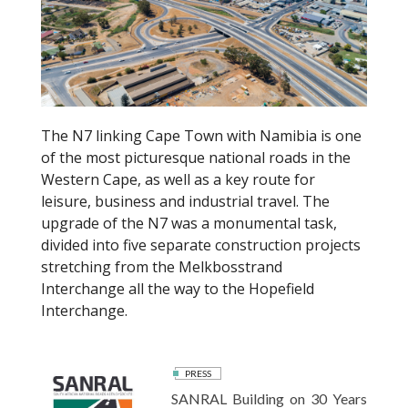
k
The N7 linking Cape Town with Namibia is one
of the most picturesque national roads in the
Western Cape, as well as a key route for
leisure, business and industrial travel. The
upgrade of the N7 was a monumental task,
divided into five separate construction projects
stretching from the Melkbosstrand
Interchange all the way to the Hopefield
Interchange.
PRESS
SANRAL Building on 30 Years