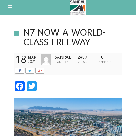
Skip
to
content
N7 NOW A WORLD-
CLASS FREEWAY
18
SANRAL
2407
0
MAR
2021
author
views
comments
F
T
ac
w
e
itt
b
er
o
o