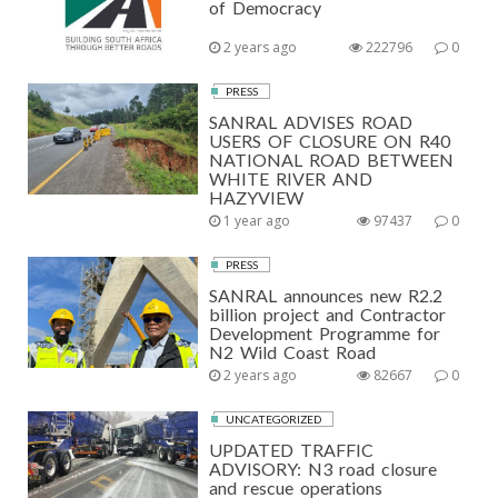
of Democracy
2 years ago
222796
0
PRESS
SANRAL ADVISES ROAD
USERS OF CLOSURE ON R40
NATIONAL ROAD BETWEEN
WHITE RIVER AND
HAZYVIEW
1 year ago
97437
0
PRESS
SANRAL announces new R2.2
billion project and Contractor
Development Programme for
N2 Wild Coast Road
2 years ago
82667
0
UNCATEGORIZED
UPDATED TRAFFIC
ADVISORY: N3 road closure
and rescue operations