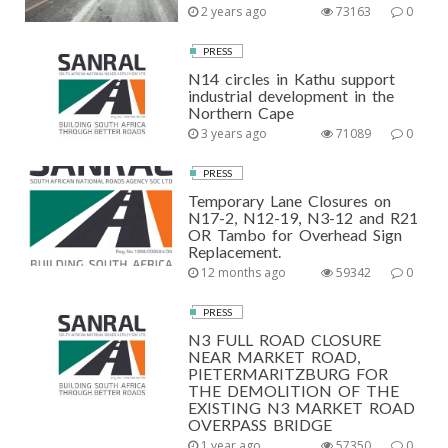
2 years ago
73163
0
PRESS
N14 circles in Kathu support
industrial development in the
Northern Cape
3 years ago
71089
0
PRESS
Temporary Lane Closures on
N17-2, N12-19, N3-12 and R21
OR Tambo for Overhead Sign
Replacement.
12 months ago
59342
0
PRESS
N3 FULL ROAD CLOSURE
NEAR MARKET ROAD,
PIETERMARITZBURG FOR
THE DEMOLITION OF THE
EXISTING N3 MARKET ROAD
OVERPASS BRIDGE
1 year ago
57350
0