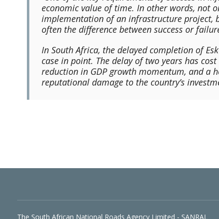
economic value of time. In other words, not 
implementation of an infrastructure project, b
often the difference between success or failure
In South Africa, the delayed completion of Es
case in point. The delay of two years has cos
reduction in GDP growth momentum, and a hos
reputational damage to the country’s investm
The South African National Roads Agency Limited - SANRAL