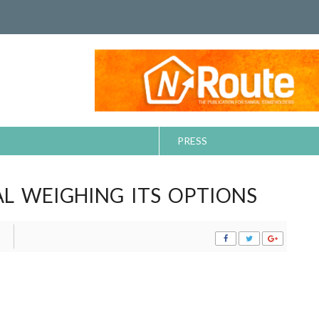
PRESS
L WEIGHING ITS OPTIONS