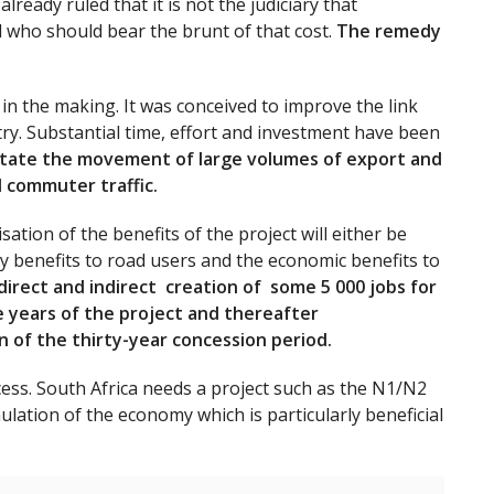
ready ruled that it is not the judiciary that
 who should bear the brunt of that cost.
The remedy
n the making. It was conceived to improve the link
y. Substantial time, effort and investment have been
litate the movement of large volumes of export and
d commuter traffic.
ation of the benefits of the project will either be
y benefits to road users and the economic benefits to
 direct and indirect creation of some 5 000 jobs for
ee years of the project and thereafter
 of the thirty-year concession period.
ccess. South Africa needs a project such as the N1/N2
lation of the economy which is particularly beneficial