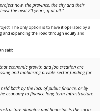
project now, the province, the city and their
east the next 20 years, if at all.”
ject. The only option is to have it operated by a
ing and expanding the road through equity and
n said:
e that economic growth and job creation are
essing and mobilising private sector funding for
eld back by the lack of public finance, or by
 the economy to finance long-term infrastructure
rastructure planning and financing is the socio-