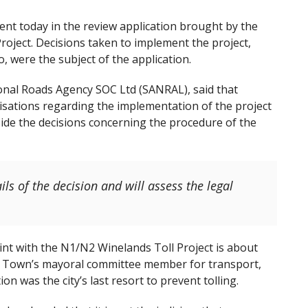
 today in the review application brought by the
oject. Decisions taken to implement the project,
 were the subject of the application.
onal Roads Agency SOC Ltd (SANRAL), said that
sations regarding the implementation of the project
side the decisions concerning the procedure of the
ls of the decision and will assess the legal
int with the N1/N2 Winelands Toll Project is about
ape Town’s mayoral committee member for transport,
on was the city’s last resort to prevent tolling.