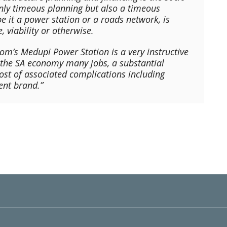
only timeous planning but also a timeous
e it a power station or a roads network, is
, viability or otherwise.
kom’s Medupi Power Station is a very instructive
t the SA economy many jobs, a substantial
t of associated complications including
ent brand.”