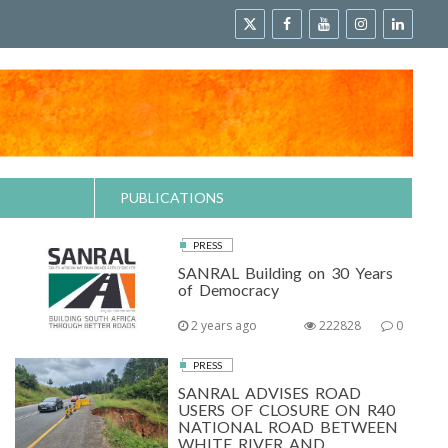
PUBLICATIONS
PRESS
SANRAL Building on 30 Years
of Democracy
2 years ago
222828
0
PRESS
SANRAL ADVISES ROAD
USERS OF CLOSURE ON R40
NATIONAL ROAD BETWEEN
WHITE RIVER AND