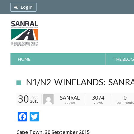
Skip
Log in
to
content
HOME
THE BLOG
N1/N2 WINELANDS: SANRA
30
SANRAL
3074
0
SEP
2015
author
views
comments
F
T
ac
w
Cape Town, 30 September 2015