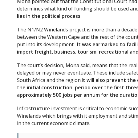
Mona pointed out that the Constitutional Court had al
determines what kind of funding should be used and
lies in the political process.
The N1/N2 Winelands project is more than a decade i
between the Western Cape and the rest of the countr
put into its development.
It was earmarked to faci
import freight, business, tourism, recreational an
The court’s decision, Mona said, means that the realis
delayed or may never eventuate. These include safet
South Africa and the region.
It will also prevent the
the initial construction period over the first thr
approximately 500 jobs per annum for the duration
Infrastructure investment is critical to economic su
Winelands which brings with it employment and stimu
in the current economic climate.