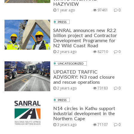
HAZYVIEW
1 year ago
97461
0
PRESS
SANRAL announces new R2.2
billion project and Contractor
Development Programme for
N2 Wild Coast Road
2 years ago
82710
0
UNCATEGORIZED
UPDATED TRAFFIC
ADVISORY: N3 road closure
and rescue operations
2 years ago
73183
0
PRESS
N14 circles in Kathu support
industrial development in the
Northern Cape
3 years ago
71107
0