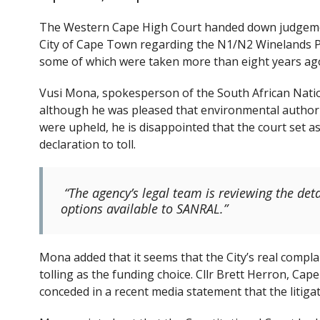
e
itt
b
er
The Western Cape High Court handed down judgement
o
City of Cape Town regarding the N1/N2 Winelands Pr
some of which were taken more than eight years ago,
o
k
Vusi Mona, spokesperson of the South African Nati
although he was pleased that environmental authori
were upheld, he is disappointed that the court set a
declaration to toll.
“The agency’s legal team is reviewing the detai
options available to SANRAL.”
Mona added that it seems that the City’s real compla
tolling as the funding choice. Cllr Brett Herron, C
conceded in a recent media statement that the litigati