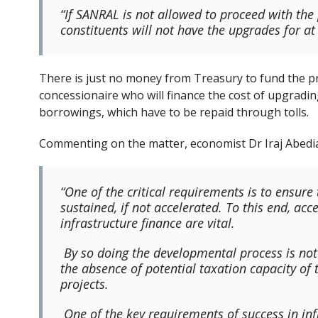
“If SANRAL is not allowed to proceed with the 
constituents will not have the upgrades for at l
There is just no money from Treasury to fund the pro
concessionaire who will finance the cost of upgrad
borrowings, which have to be repaid through tolls.
Commenting on the matter, economist Dr Iraj Abedia
“One of the critical requirements is to ensur
sustained, if not accelerated. To this end, acc
infrastructure finance are vital.
By so doing the developmental process is not h
the absence of potential taxation capacity of
projects.
One of the key requirements of success in inf