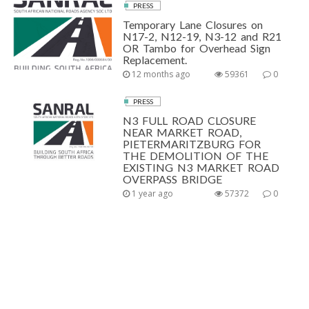
PRESS
Temporary Lane Closures on
N17-2, N12-19, N3-12 and R21
OR Tambo for Overhead Sign
Replacement.
12 months ago
59361
0
PRESS
N3 FULL ROAD CLOSURE
NEAR MARKET ROAD,
PIETERMARITZBURG FOR
THE DEMOLITION OF THE
EXISTING N3 MARKET ROAD
OVERPASS BRIDGE
1 year ago
57372
0