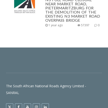
NEAR MARKET ROAD,
PIETERMARITZBURG FOR
THE DEMOLITION OF THE
EXISTING N3 MARKET ROAD
OVERPASS BRIDGE
1 year ago
57397
0
The South African National Roads Agency Limited -
SANRAL