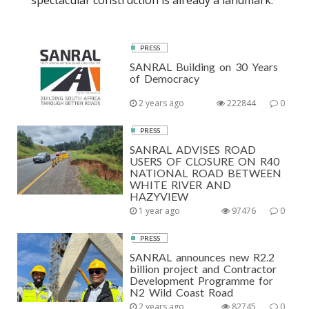
spectacular construction is already a landmark.
PRESS
SANRAL Building on 30 Years
of Democracy
2 years ago
222844
0
PRESS
SANRAL ADVISES ROAD
USERS OF CLOSURE ON R40
NATIONAL ROAD BETWEEN
WHITE RIVER AND
HAZYVIEW
1 year ago
97476
0
PRESS
SANRAL announces new R2.2
billion project and Contractor
Development Programme for
N2 Wild Coast Road
2 years ago
82745
0