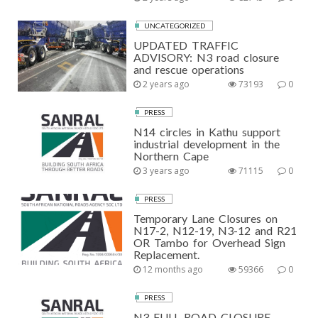
UNCATEGORIZED
UPDATED TRAFFIC
ADVISORY: N3 road closure
and rescue operations
2 years ago
73193
0
PRESS
N14 circles in Kathu support
industrial development in the
Northern Cape
3 years ago
71115
0
PRESS
Temporary Lane Closures on
N17-2, N12-19, N3-12 and R21
OR Tambo for Overhead Sign
Replacement.
12 months ago
59366
0
PRESS
N3 FULL ROAD CLOSURE