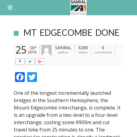
Skip
to
content
MT EDGECOMBE DONE
25
SANRAL
3268
0
SEP
2018
author
views
comments
F
T
ac
w
One of the longest incrementally launched
e
itt
bridges in the Southern Hemisphere, the
b
er
Mount Edgecombe Interchange, is complete. It
o
is an upgrade from a two-level to a four-level
interchange, costing some R900m and cut
o
travel time from 25 minutes to one. The
k