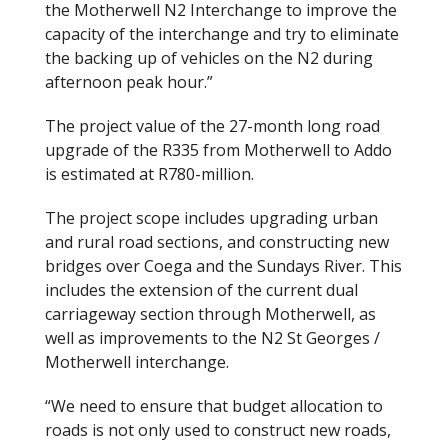
the Motherwell N2 Interchange to improve the
capacity of the interchange and try to eliminate
the backing up of vehicles on the N2 during
afternoon peak hour.”
The project value of the 27-month long road
upgrade of the R335 from Motherwell to Addo
is estimated at R780-million.
The project scope includes upgrading urban
and rural road sections, and constructing new
bridges over Coega and the Sundays River. This
includes the extension of the current dual
carriageway section through Motherwell, as
well as improvements to the N2 St Georges /
Motherwell interchange.
“We need to ensure that budget allocation to
roads is not only used to construct new roads,