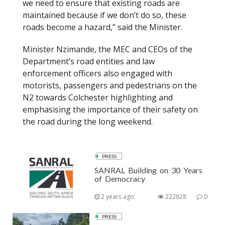
we need to ensure that existing roads are
maintained because if we don’t do so, these
roads become a hazard,” said the Minister.
Minister Nzimande, the MEC and CEOs of the
Department’s road entities and law
enforcement officers also engaged with
motorists, passengers and pedestrians on the
N2 towards Colchester highlighting and
emphasising the importance of their safety on
the road during the long weekend.
PRESS
SANRAL Building on 30 Years
of Democracy
2 years ago
222828
0
PRESS