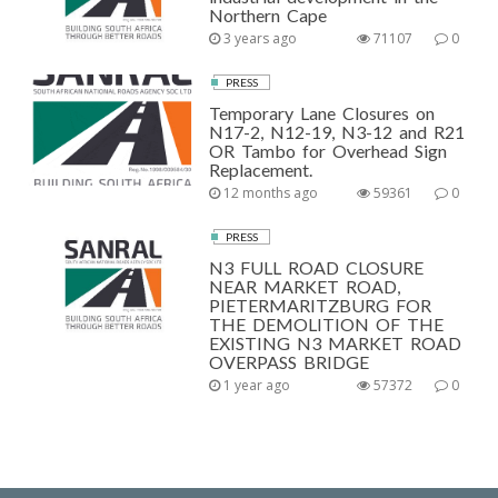
Northern Cape
3 years ago
71107
0
PRESS
Temporary Lane Closures on
N17-2, N12-19, N3-12 and R21
OR Tambo for Overhead Sign
Replacement.
12 months ago
59361
0
PRESS
N3 FULL ROAD CLOSURE
NEAR MARKET ROAD,
PIETERMARITZBURG FOR
THE DEMOLITION OF THE
EXISTING N3 MARKET ROAD
OVERPASS BRIDGE
1 year ago
57372
0