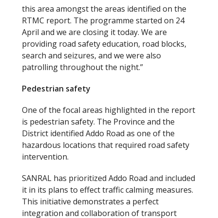
this area amongst the areas identified on the
RTMC report. The programme started on 24
April and we are closing it today. We are
providing road safety education, road blocks,
search and seizures, and we were also
patrolling throughout the night.”
Pedestrian safety
One of the focal areas highlighted in the report
is pedestrian safety. The Province and the
District identified Addo Road as one of the
hazardous locations that required road safety
intervention.
SANRAL has prioritized Addo Road and included
it in its plans to effect traffic calming measures.
This initiative demonstrates a perfect
integration and collaboration of transport