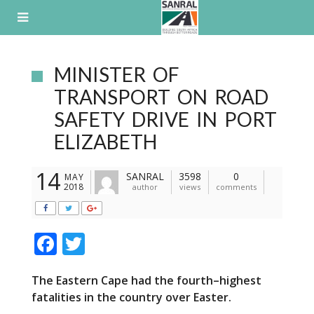
Skip
to
content
MINISTER OF
TRANSPORT ON ROAD
SAFETY DRIVE IN PORT
ELIZABETH
14
SANRAL
3598
0
MAY
2018
author
views
comments
F
T
ac
w
T
he Eastern Cape had the fourth
–
highest
e
itt
fatalities in the country over Easter.
b
er