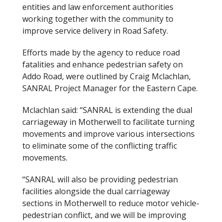
entities and law enforcement authorities
working together with the community to
improve service delivery in Road Safety.
Efforts made by the agency to reduce road
fatalities and enhance pedestrian safety on
Addo Road, were outlined by Craig Mclachlan,
SANRAL Project Manager for the Eastern Cape.
Mclachlan said: “SANRAL is extending the dual
carriageway in Motherwell to facilitate turning
movements and improve various intersections
to eliminate some of the conflicting traffic
movements.
“SANRAL will also be providing pedestrian
facilities alongside the dual carriageway
sections in Motherwell to reduce motor vehicle-
pedestrian conflict, and we will be improving