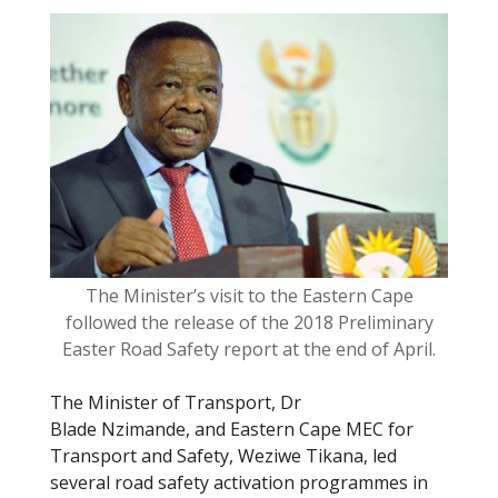
o
o
k
The Minister’s visit to the Eastern Cape
followed the release of the 2018 Preliminary
Easter Road Safety report at the end of April.
The Minister of Transport, Dr
Blade Nzimande, and Eastern Cape MEC for
Transport and Safety, Weziwe Tikana, led
several road safety activation programmes in