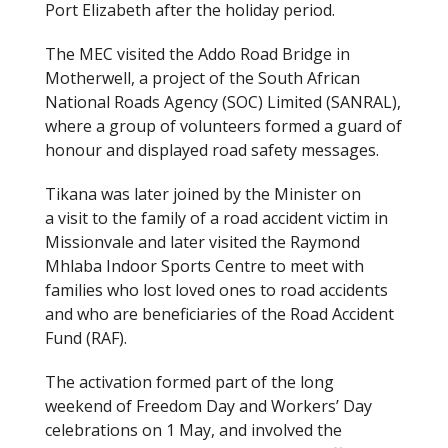
Port Elizabeth after the holiday period.
The MEC visited the Addo Road Bridge in
Motherwell, a project of the South African
National Roads Agency (SOC) Limited (SANRAL),
where a group of volunteers formed a guard of
honour and displayed road safety messages.
Tikana was later joined by the Minister on
a visit to the family of a road accident victim in
Missionvale and later visited the Raymond
Mhlaba Indoor Sports Centre to meet with
families who lost loved ones to road accidents
and who are beneficiaries of the Road Accident
Fund (RAF).
The activation formed part of the long
weekend of Freedom Day and Workers’ Day
celebrations on 1 May, and involved the