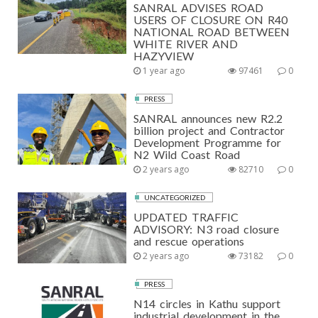
SANRAL ADVISES ROAD
USERS OF CLOSURE ON R40
NATIONAL ROAD BETWEEN
WHITE RIVER AND
HAZYVIEW
1 year ago
97461
0
PRESS
SANRAL announces new R2.2
billion project and Contractor
Development Programme for
N2 Wild Coast Road
2 years ago
82710
0
UNCATEGORIZED
UPDATED TRAFFIC
ADVISORY: N3 road closure
and rescue operations
2 years ago
73182
0
PRESS
N14 circles in Kathu support
industrial development in the