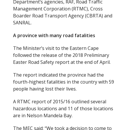
Department’s agencies, RAF, Road Traffic
Management Corporation (RTMC), Cross
Boarder Road Transport Agency (CBRTA) and
SANRAL.
A province with many road fatalities
The Minister’s visit to the Eastern Cape
followed the release of the 2018 Preliminary
Easter Road Safety report at the end of April.
The report indicated the province had the
fourth-highest fatalities in the country with 59
people having lost their lives.
A RTMC report of 2015/16 outlined several
hazardous locations and 11 of those locations
are in Nelson Mandela Bay.
The MEC said: “We took a decision to come to